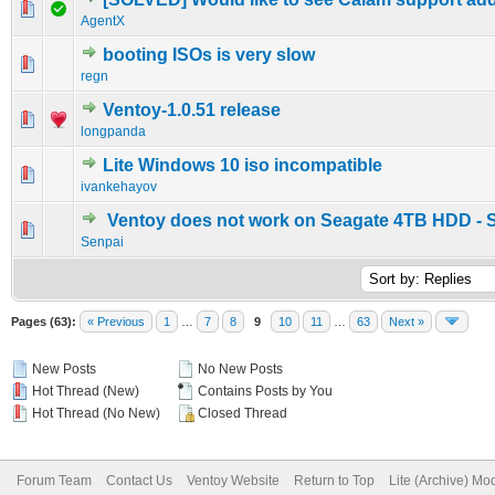
0 Vote(s) - 0 out of 5 in Average
1
2
3
4
5
AgentX
booting ISOs is very slow
0 Vote(s) - 0 out of 5 in Average
1
2
3
4
5
regn
Ventoy-1.0.51 release
0 Vote(s) - 0 out of 5 in Average
1
2
3
4
5
longpanda
Lite Windows 10 iso incompatible
0 Vote(s) - 0 out of 5 in Average
1
2
3
4
5
ivankehayov
Ventoy does not work on Seagate 4TB HDD - 
0 Vote(s) - 0 out of 5 in Average
1
2
3
4
5
Senpai
Pages (63):
« Previous
1
…
7
8
9
10
11
…
63
Next »
New Posts
No New Posts
Hot Thread (New)
Contains Posts by You
Hot Thread (No New)
Closed Thread
Forum Team
Contact Us
Ventoy Website
Return to Top
Lite (Archive) Mo