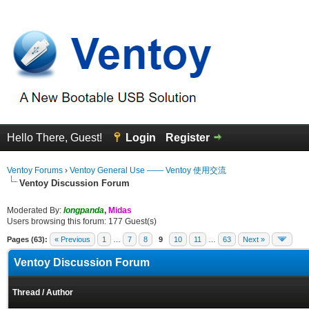
Hello There, Guest!
Login
Register
Ventoy Forums
›
Ventoy General Use —— Ventoy 使用交流
Ventoy Discussion Forum
Moderated By:
longpanda
,
Midas
Users browsing this forum: 177 Guest(s)
Pages (63):
« Previous
1
…
7
8
9
10
11
…
63
Next »
Ventoy Discussion Forum
Thread
/
Author