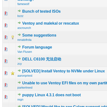
famewolf
Bunch of tested ISOs
1 Vote(s) - 5 out of 5 in Average
1
2
3
4
5
bzzz
Ventoy and malekal or rescatux
0 Vote(s) - 0 out of 5 in Average
1
2
3
4
5
ascrounch
Some suggestions
2 Vote(s) - 3 out of 5 in Average
1
2
3
4
5
renatofrota
Forum language
0 Vote(s) - 0 out of 5 in Average
1
2
3
4
5
Van Flusen
DELL C6100 无法启动
0 Vote(s) - 0 out of 5 in Average
1
2
3
4
5
zcy
[SOLVED] Install Ventoy to NVMe under Linux
0 Vote(s) - 0 out of 5 in Average
1
2
3
4
5
aaronpriest
Unable to use Ventoy EFI files on my own parti
0 Vote(s) - 0 out of 5 in Average
1
2
3
4
5
parkerlreed
puppy Linux 4.3.1 does not boot
0 Vote(s) - 0 out of 5 in Average
1
2
3
4
5
regn
[SOLVED] Would like to see Calam support ad