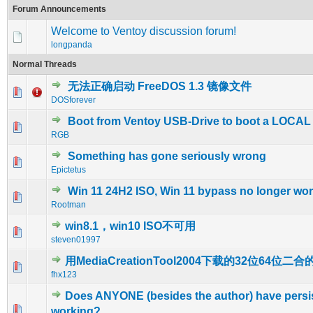
Forum Announcements
Welcome to Ventoy discussion forum!
longpanda
Normal Threads
无法正确启动 FreeDOS 1.3 镜像文件
0 Vote(s) - 0 out of 5 in Average
1
2
3
4
5
DOSforever
Boot from Ventoy USB-Drive to boot a LOCA
0 Vote(s) - 0 out of 5 in Average
1
2
3
4
5
RGB
Something has gone seriously wrong
0 Vote(s) - 0 out of 5 in Average
1
2
3
4
5
Epictetus
Win 11 24H2 ISO, Win 11 bypass no longer wo
0 Vote(s) - 0 out of 5 in Average
1
2
3
4
5
Rootman
win8.1，win10 ISO不可用
0 Vote(s) - 0 out of 5 in Average
1
2
3
4
5
steven01997
用MediaCreationTool2004下载的32位64位二
1 Vote(s) - 5 out of 5 in Average
1
2
3
4
5
fhx123
Does ANYONE (besides the author) have persi
0 Vote(s) - 0 out of 5 in Average
1
2
3
4
5
working?