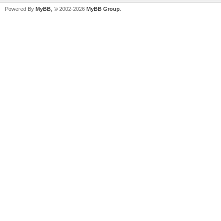
Powered By
MyBB
, © 2002-2026
MyBB Group
.