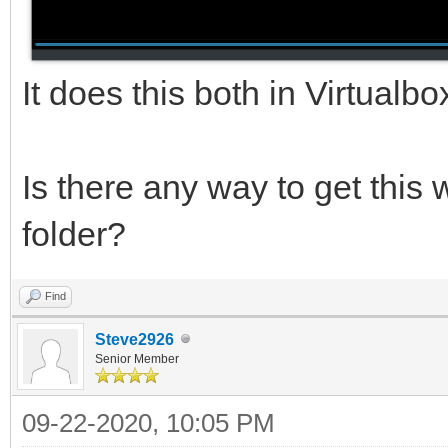
It does this both in Virtualb
Is there any way to get this 
folder?
Find
Steve2926
Senior Member
09-22-2020, 10:05 PM