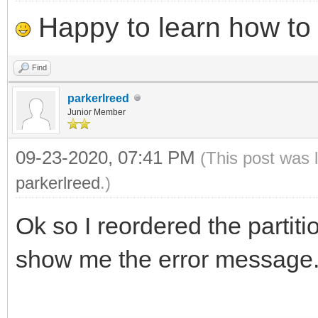
Happy to learn how to .
Find
parkerlreed
Junior Member
09-23-2020, 07:41 PM
(This post was 
parkerlreed
.)
Ok so I reordered the partiti
show me the error message