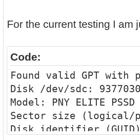
For the current testing I am 
Code:
Found valid GPT with 
Disk /dev/sdc: 937703
Model: PNY ELITE PSS
Sector size (logical/
Disk identifier (GUID