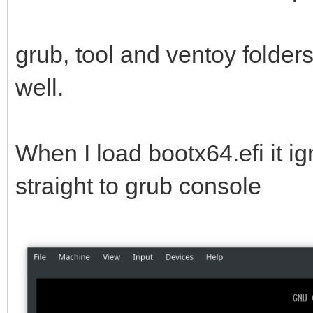
grub, tool and ventoy folder
well.
When I load bootx64.efi it i
straight to grub console