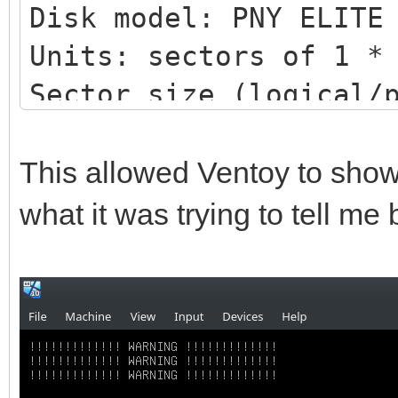
Disk model: PNY ELITE
Units: sectors of 1 *
Sector size (logical/
bytes
I/O size (minimum/opt
This allowed Ventoy to show
bytes
what it was trying to tell me
Disklabel type: gpt
Disk identifier: DB51
4BC1BC276E15