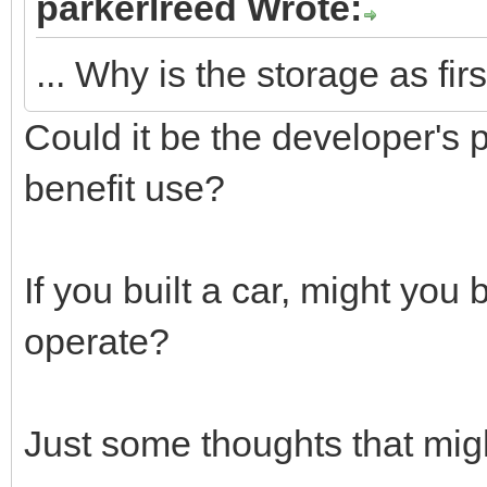
parkerlreed Wrote:
... Why is the storage as fir
Could it be the developer's 
benefit use?
If you built a car, might you
operate?
Just some thoughts that mig