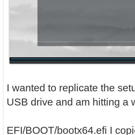
I wanted to replicate the se
USB drive and am hitting a w
EFI/BOOT/bootx64.efi I copi