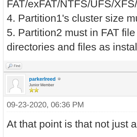
FAT/exFAT/NTFS/UFS/XFS/
KiB EF02
4. Partition1's cluster size 
5. Partition2 must in FAT fil
directories and files as inst
Find
parkerlreed
Junior Member
09-23-2020, 06:36 PM
At that point is that not just 