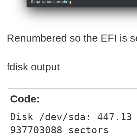
Renumbered so the EFI is se
fdisk output
Code:
Disk /dev/sda: 447.13
937703088 sectors