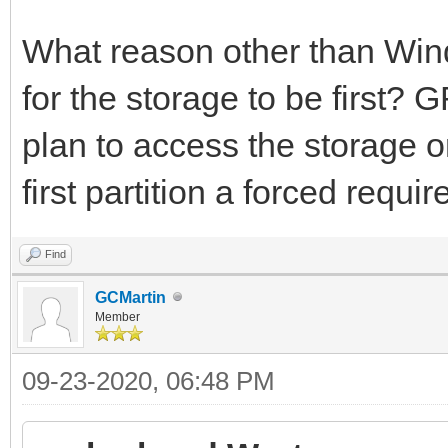
What reason other than Win
for the storage to be first? 
plan to access the storage 
first partition a forced requi
Find
GCMartin
Member
09-23-2020, 06:48 PM