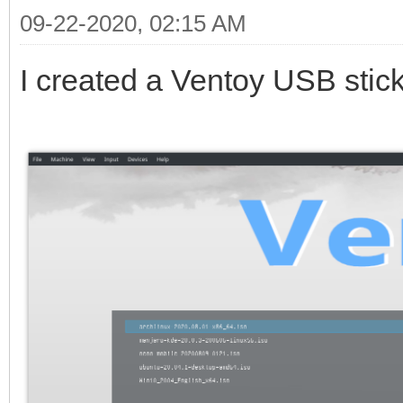
09-22-2020, 02:15 AM
I created a Ventoy USB stick