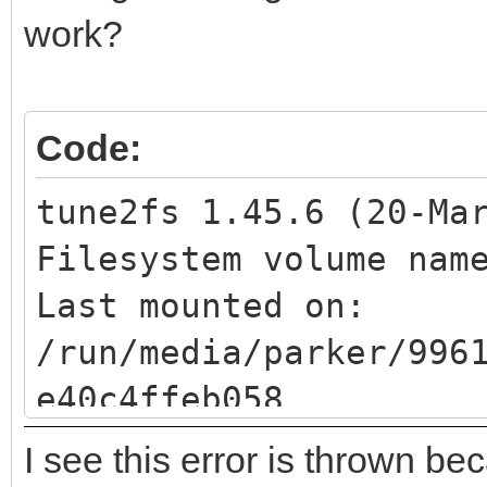
BIOS boot
work?
Code:
tune2fs 1.45.6 (20-Ma
Filesystem volume na
Last mounted 
/run/media/parker/996
e40c4ffeb058
Filesystem UUID: 
I see this error is thrown be