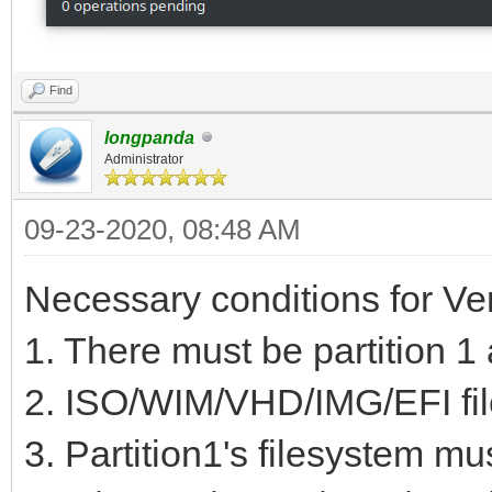
Code Name
1 2048 20
Find
MiB EF00 VTOYEFI
longpanda
Administrator
2 206848 2
0C01 Microsoft rese
09-23-2020, 08:48 AM
3 239616 51
Necessary conditions for Ve
GiB 0700 Basic data
1. There must be partition 1 
4 517144576 9
2. ISO/WIM/VHD/IMG/EFI file
GiB 8300
3. Partition1's filesystem mu
5 937699328 9