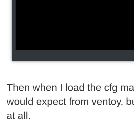
Then when I load the cfg man
would expect from ventoy, but
at all.