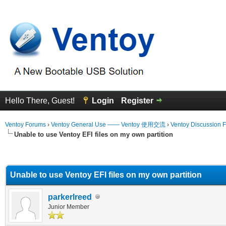
Hello There, Guest!
Login
Register
Ventoy Forums
›
Ventoy General Use —— Ventoy 使用交流
›
Ventoy Discussion 
Unable to use Ventoy EFI files on my own partition
erage
Unable to use Ventoy EFI files on my own partition
parkerlreed
Junior Member