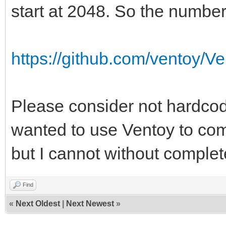
a776-e40c4ffeb058
start at 2048. So the number
Filesystem magic numb
Filesystem revision 
https://github.com/ventoy/V
Filesystem features
resize_inode dir_inde
Please consider not hardcodi
sparse_super large_fi
wanted to use Ventoy to com
extra_isize metadata_
but I cannot without complet
Filesystem flags: 
Default mount option
Find
Filesystem state
«
Next Oldest
|
Next Newest
»
Errors behavior: