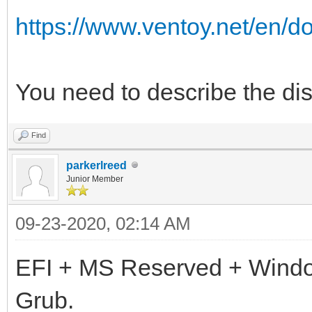
https://www.ventoy.net/en/d
You need to describe the disk
Find
parkerlreed
Junior Member
09-23-2020, 02:14 AM
EFI + MS Reserved + Wind
Grub.