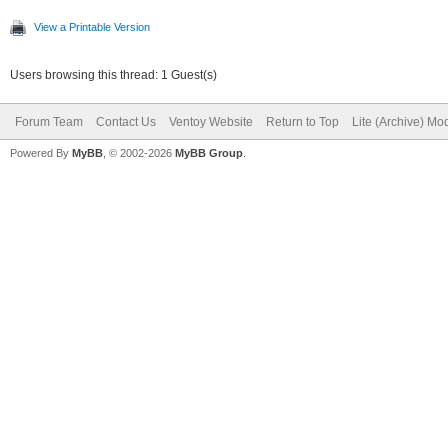
Filesystem OS typ
View a Printable Version
Inode count: 
Users browsing this thread: 1 Guest(s)
Block count: 
Forum Team
Contact Us
Ventoy Website
Return to Top
Lite (Archive) Mo
Reserved block coun
Powered By
MyBB
, © 2002-2026
MyBB Group
.
Free blocks: 
Free inodes: 
First block
Block size:
Fragment size
Reserved GDT block