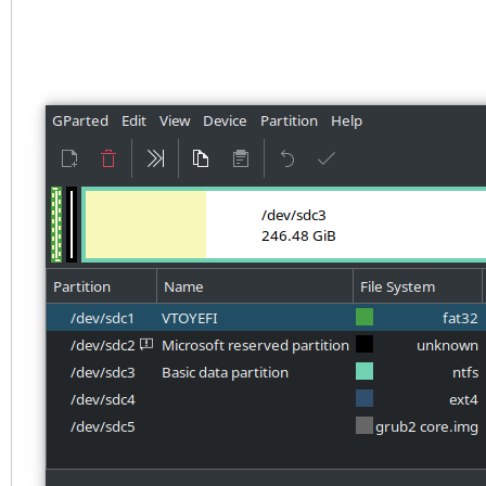
4BC1BC276E15
Partition table holds
Main partition table 
at sector 33
First usable sector i
937703054
Partitions will be al
boundaries
Total free space is 3
Number Start (sect