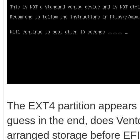
Device Start 
Type
/dev/sda1 517144576 9
Linux filesystem
/dev/sda2 2048 
EFI System
/dev/sda3 20684
Microsoft reserved
The EXT4 partition appears t
/dev/sda4 239616 51
guess in the end, does Vento
Microsoft basic data
arranged storage before EFI
/dev/sda5 9376993