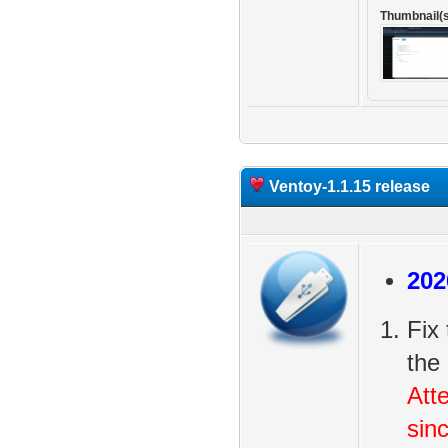
Thumbnail(s
Ventoy-1.1.15 release
202
Fix
the
Att
sin