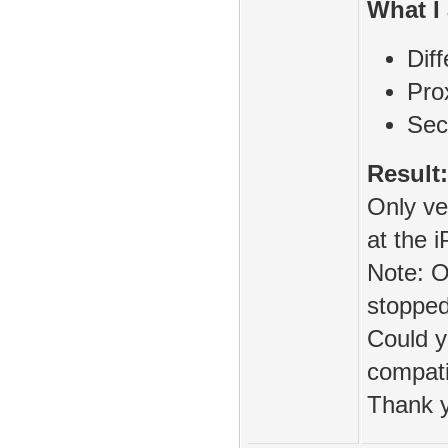
What I 
Diff
Pr
Sec
Result:
Only v
at the i
Note: O
stopped
Could y
compati
Thank 