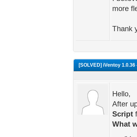
more fle
Thank y
[SOLVED] iVentoy 1.0.36 -
Hello,
After u
Script
f
What w