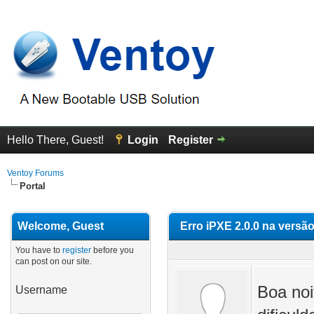
Hello There, Guest!
Login
Register
Ventoy Forums
Portal
Welcome, Guest
Erro iPXE 2.0.0 na versão
You have to
register
before you
can post on our site.
Boa noi
Username