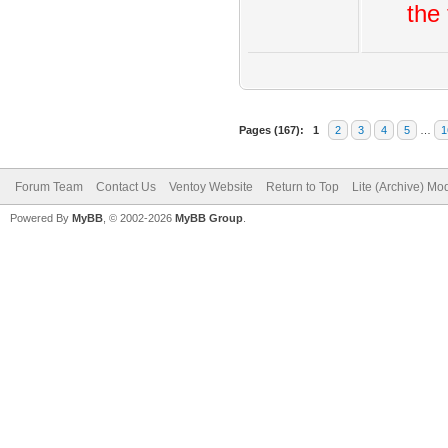
the 
Pages (167):
1
2
3
4
5
…
1
Forum Team
Contact Us
Ventoy Website
Return to Top
Lite (Archive) Mo
Powered By
MyBB
, © 2002-2026
MyBB Group
.