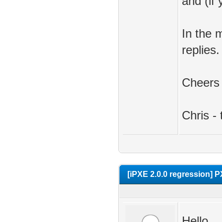
and (if
In the 
replies.
Cheers
Chris -
[iPXE 2.0.0 regression] P
Hello,