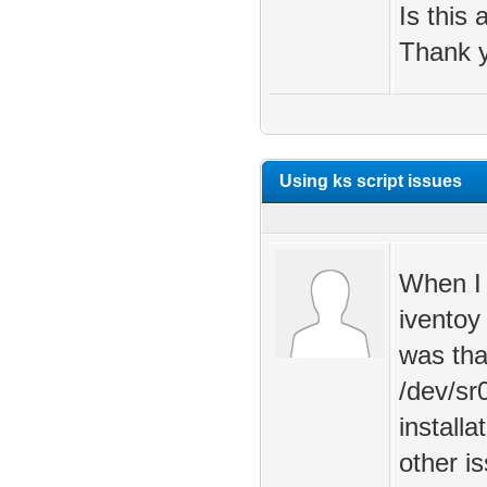
Is this
Thank y
Using ks script issues
When I 
iventoy
was tha
/dev/sr
install
other i