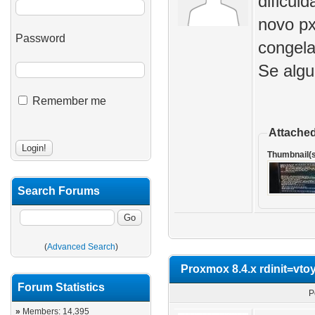
dificul
novo px
Password
congela
Se algu
Remember me
Attached
Thumbnail(s
Search Forums
(
Advanced Search
)
Proxmox 8.4.x rdinit=vt
Forum Statistics
P
»
Members: 14,395