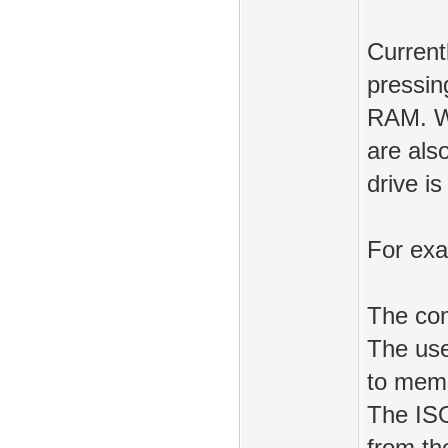
Current
pressin
RAM. Wh
are als
drive is
For ex
The co
The use
to mem
The ISO