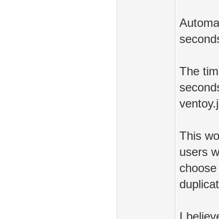
Automat
seconds
The tim
seconds
ventoy.
This wo
users wh
choose 
duplicat
I belie