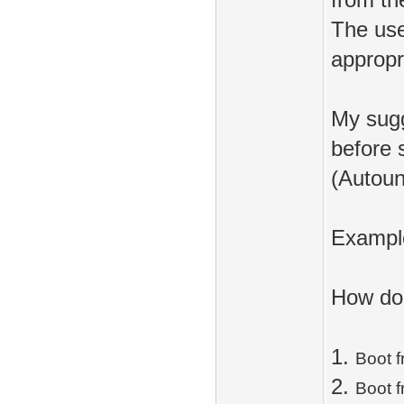
from th
The use
appropri
My sugg
before s
(Autoun
Exampl
How do 
1.
Boot 
2.
Boot 