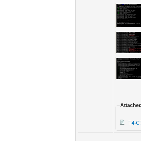
Attached
T4-C7