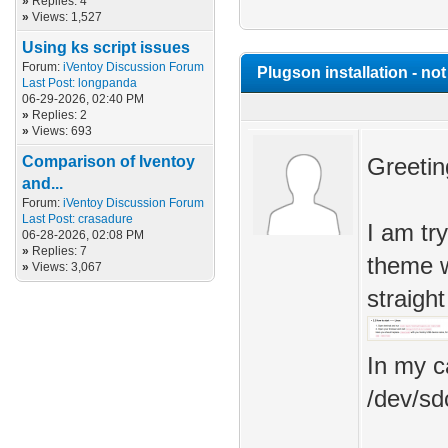
»
Replies: 4
»
Views: 1,527
Using ks script issues
Forum:
iVentoy Discussion Forum
Plugson installation - no
Last Post:
longpanda
06-29-2026, 02:40 PM
»
Replies: 2
»
Views: 693
Comparison of Iventoy
Greetin
and...
Forum:
iVentoy Discussion Forum
Last Post:
crasadure
I am tr
06-28-2026, 02:08 PM
»
Replies: 7
theme w
»
Views: 3,067
straigh
In my c
/dev/sd