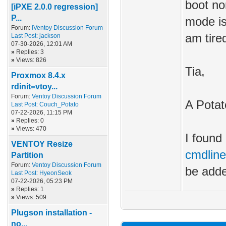
boot no
[iPXE 2.0.0 regression]
P...
mode is
Forum:
iVentoy Discussion Forum
am tire
Last Post:
jackson
07-30-2026, 12:01 AM
»
Replies: 3
»
Views: 826
Tia,
Proxmox 8.4.x
rdinit=vtoy...
Forum:
Ventoy Discussion Forum
A Potat
Last Post:
Couch_Potato
07-22-2026, 11:15 PM
»
Replies: 0
»
Views: 470
I found 
VENTOY Resize
cmdline
Partition
Forum:
Ventoy Discussion Forum
be adde
Last Post:
HyeonSeok
07-22-2026, 05:23 PM
»
Replies: 1
»
Views: 509
Plugson installation -
no...