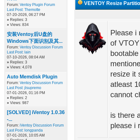
VENTOY Resize Partiti
Forum:
Ventoy Plugin Forum
Last Post:
Themotte
07-20-2026, 06:27 PM
»
Replies: 3
»
Views: 834
Please i 
安装Ventoy后U盘的
Windows下面识别及其...
of VTOYE
Forum:
Ventoy Discussion Forum
bootable 
Last Post:
lain
07-10-2026, 08:04 AM
mentione
»
Replies: 3
»
Views: 4,078
resize it
Auto Memdisk Plugin
atleast 1
Forum:
Ventoy Discussion Forum
Last Post:
jlsupremo
07-01-2026, 01:16 PM
cannot c
»
Replies: 2
»
Views: 987
[SOLVED] iVentoy 1.0.36
is there 
-...
please i
Forum:
iVentoy Discussion Forum
Last Post:
longpanda
07-01-2026, 10:05 AM