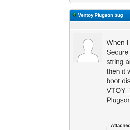
Ventoy Plugson bug
When I 
Secure 
string 
then it 
boot dis
VTOY_W
Plugson
Attached