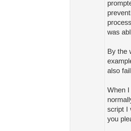
prompte
prevent
process
was abl
By the w
example/
also fai
When I d
normall
script 
you ple