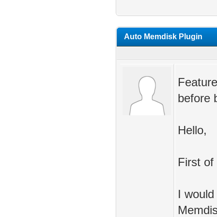
Auto Memdisk Plugin
Feature
before 
Hello,
First of
I would
Memdis