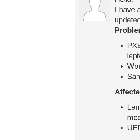
I have 
updated
Proble
PXE
lap
Wor
Sam
Affect
Len
mod
UEF