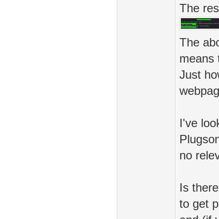
The resu
The abo
means t
Just ho
webpag
I've lo
Plugson
no rele
Is ther
to get 