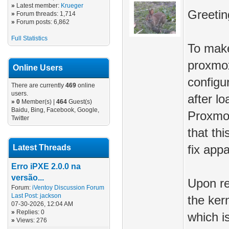
»
Latest member:
Krueger
Greetin
»
Forum threads: 1,714
»
Forum posts: 6,862
Full Statistics
To make
proxmox
Online Users
configu
There are currently
469
online
users.
after l
»
0
Member(s) |
464
Guest(s)
Baidu, Bing, Facebook, Google,
Proxmo
Twitter
that thi
Latest Threads
fix app
Erro iPXE 2.0.0 na
versão...
Upon re
Forum:
iVentoy Discussion Forum
Last Post:
jackson
the ker
07-30-2026, 12:04 AM
»
Replies: 0
which i
»
Views: 276