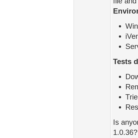
file an
Enviro
Win
iVen
Ser
Tests 
Dow
Rem
Tri
Res
Is anyo
1.0.36?