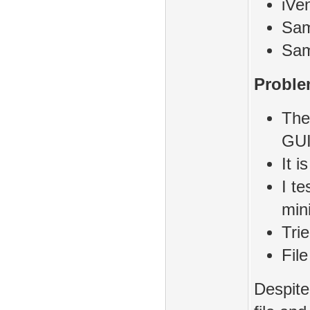
iVe
Sam
Sam
Proble
The
GU
It i
I te
min
Tri
Fil
Despite