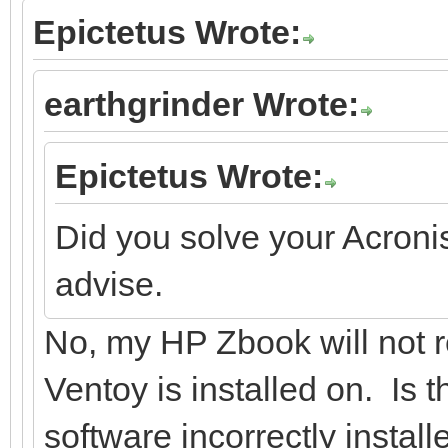
Epictetus Wrote:
earthgrinder Wrote:
Epictetus Wrote:
Did you solve your Acroni
advise.
No, my HP Zbook will not r
Ventoy is installed on. Is
software incorrectly instal