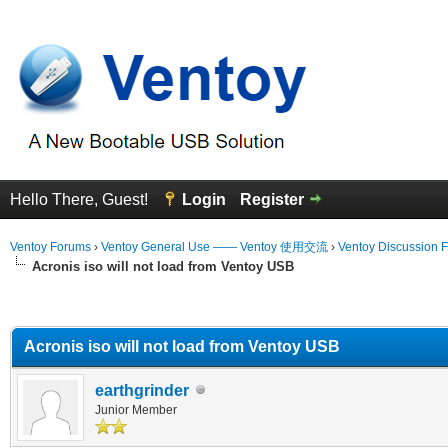
Hello There, Guest!
Login
Register
Ventoy Forums
›
Ventoy General Use —— Ventoy 使用交流
›
Ventoy Discussion 
Acronis iso will not load from Ventoy USB
erage
Acronis iso will not load from Ventoy USB
earthgrinder
Junior Member