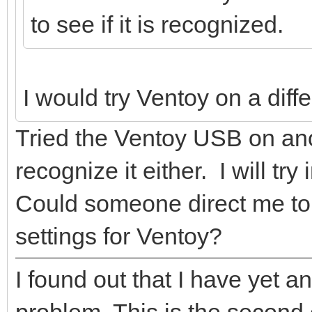
to see if it is recognized.
I would try Ventoy on a diff
Tried the Ventoy USB on ano
recognize it either. I will try
Could someone direct me to a
settings for Ventoy?
I found out that I have yet 
problem. This is the second 