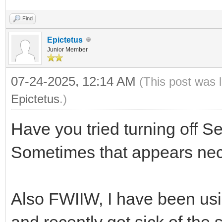
Find
Epictetus
Junior Member
07-24-2025, 12:14 AM
(This post was 
Epictetus
.)
Have you tried turning off S
Sometimes that appears nec
Also FWIIW, I have been usi
and recently got sick of the 