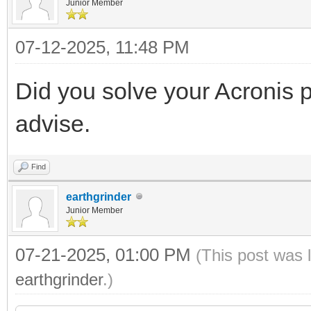
Junior Member
07-12-2025, 11:48 PM
Did you solve your Acronis 
advise.
Find
earthgrinder
Junior Member
07-21-2025, 01:00 PM
(This post was 
earthgrinder
.)