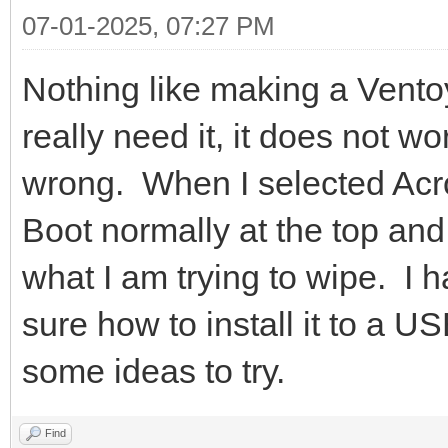
07-01-2025, 07:27 PM
Nothing like making a Vent
really need it, it does not w
wrong. When I selected Acro
Boot normally at the top an
what I am trying to wipe. I 
sure how to install it to a U
some ideas to try.
Find