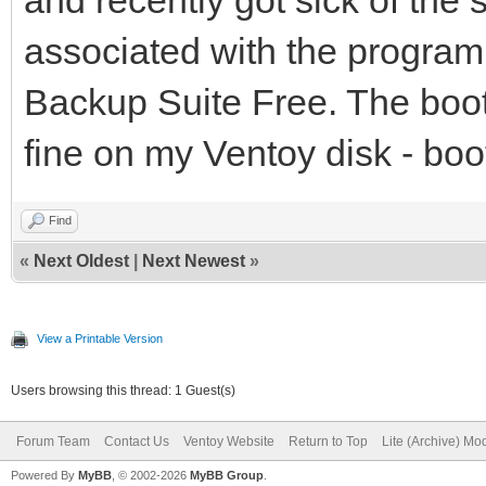
associated with the progra
Backup Suite Free. The boot
fine on my Ventoy disk - boo
Find
«
Next Oldest
|
Next Newest
»
View a Printable Version
Users browsing this thread: 1 Guest(s)
Forum Team
Contact Us
Ventoy Website
Return to Top
Lite (Archive) Mo
Powered By
MyBB
, © 2002-2026
MyBB Group
.