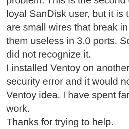
loyal SanDisk user, but it is
are small wires that break i
them useless in 3.0 ports. S
did not recognize it.
I installed Ventoy on anothe
security error and it would not
Ventoy idea. I have spent far
work.
Thanks for trying to help.