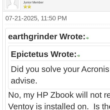
Junior Member
07-21-2025, 11:50 PM
earthgrinder Wrote:
Epictetus Wrote:
Did you solve your Acronis
advise.
No, my HP Zbook will not r
Ventoy is installed on. Is 