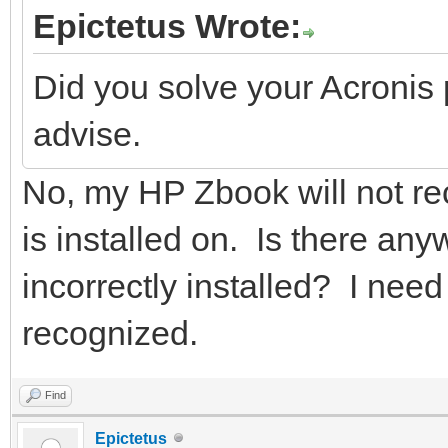
Epictetus Wrote:
Did you solve your Acronis
advise.
No, my HP Zbook will not re
is installed on. Is there an
incorrectly installed? I need t
recognized.
Find
Epictetus