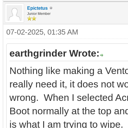
Epictetus
Junior Member
07-02-2025, 01:35 AM
earthgrinder Wrote:
Nothing like making a Vent
really need it, it does not 
wrong. When I selected Acr
Boot normally at the top a
is what I am trying to wipe.