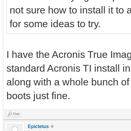
not sure how to install it t
for some ideas to try.
I have the Acronis True Ima
standard Acronis TI install
along with a whole bunch of 
boots just fine.
Find
Epictetus