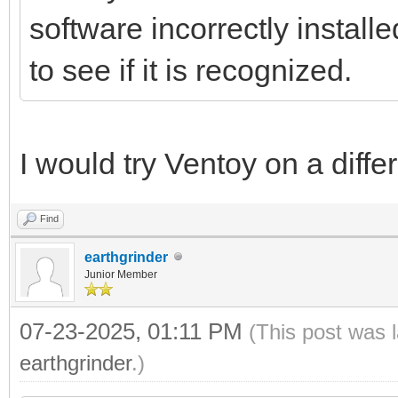
software incorrectly install
to see if it is recognized.
I would try Ventoy on a diffe
Find
earthgrinder
Junior Member
07-23-2025, 01:11 PM
(This post was 
earthgrinder
.)