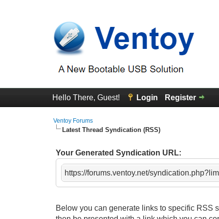
Hello There, Guest!
Login
Register
Ventoy Forums
Latest Thread Syndication (RSS)
Your Generated Syndication URL:
https://forums.ventoy.net/syndication.php?li
Below you can generate links to specific RSS sy
then be presented with a link which you can co