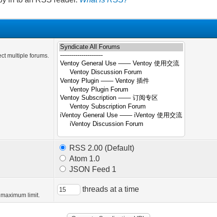
ct multiple forums.
RSS 2.00 (Default)
Atom 1.0
JSON Feed 1
threads at a time
 maximum limit.