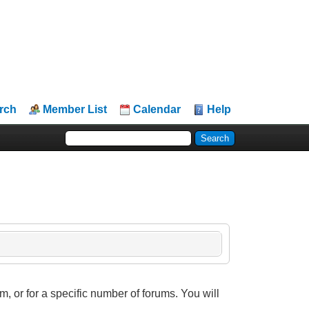
rch
Member List
Calendar
Help
, or for a specific number of forums. You will