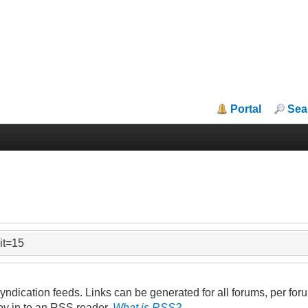
Portal
Sea
mit=15
ndication feeds. Links can be generated for all forums, per forum
py in to an RSS reader.
What is RSS?