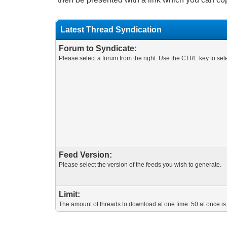
Latest Thread Syndication
Forum to Syndicate:
Please select a forum from the right. Use the CTRL key to sele
Feed Version:
Please select the version of the feeds you wish to generate.
Limit:
The amount of threads to download at one time. 50 at once is