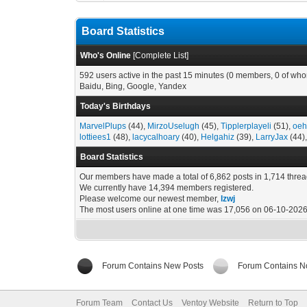
Board Statistics
Who's Online
[
Complete List
]
592 users active in the past 15 minutes (0 members, 0 of who
Baidu, Bing, Google, Yandex
Today's Birthdays
MarvelPlups
(44),
MirzoUselugh
(45),
Tipplerplayeli
(51),
oeh
lottiees1
(48),
lacycalhoary
(40),
Helgahiz
(39),
LarryJax
(44)
Board Statistics
Our members have made a total of 6,862 posts in 1,714 threa
We currently have 14,394 members registered.
Please welcome our newest member,
lzwj
The most users online at one time was 17,056 on 06-10-2026
Forum Contains New Posts
Forum Contains N
Forum Team
Contact Us
Ventoy Website
Return to Top