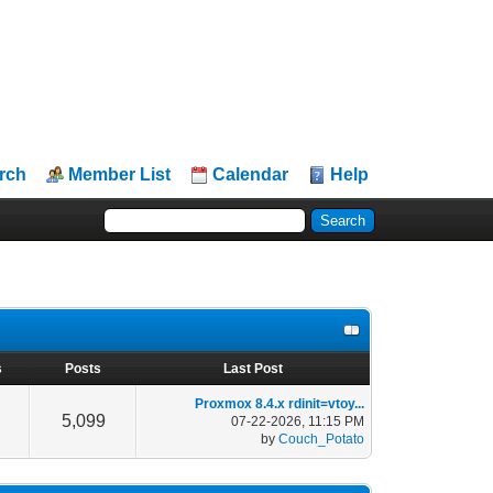
rch
Member List
Calendar
Help
s
Posts
Last Post
Proxmox 8.4.x rdinit=vtoy...
5,099
07-22-2026, 11:15 PM
by
Couch_Potato