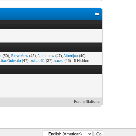
k
(50),
SteveMew
(43),
Jaimecow
(47),
Albertjax
(40),
stianOutwalo
(47),
xuhao61
(37),
каско
(46) - 5 Hidden
Forum Statistics