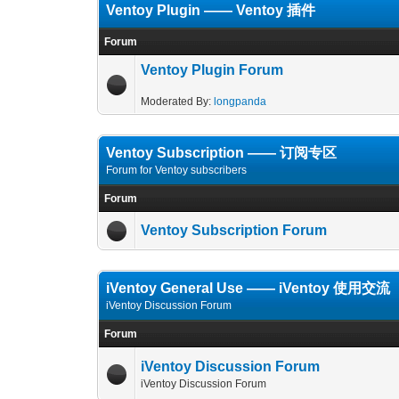
Ventoy Plugin —— Ventoy 插件
Forum
Ventoy Plugin Forum
Moderated By:
longpanda
Ventoy Subscription —— 订阅专区
Forum for Ventoy subscribers
Forum
Ventoy Subscription Forum
iVentoy General Use —— iVentoy 使用交流
iVentoy Discussion Forum
Forum
iVentoy Discussion Forum
iVentoy Discussion Forum