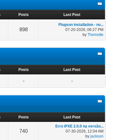
s
Posts
Last Post
Plugson installation - no...
898
07-20-2026, 06:27 PM
by
Themotte
s
Posts
Last Post
-
-
s
Posts
Last Post
Erro iPXE 2.0.0 na versão...
740
07-30-2026, 12:04 AM
by
jackson