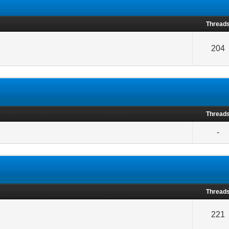
Thread
204
Thread
-
Thread
221