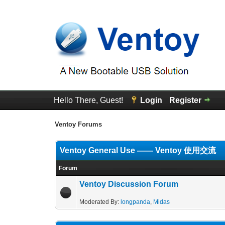
Hello There, Guest!
Login
Register
Ventoy Forums
Ventoy General Use —— Ventoy 使用交流
Forum
Ventoy Discussion Forum
Moderated By:
longpanda
,
Midas