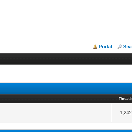
Portal
Sea
Thread
1,242