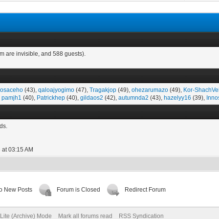
m are invisible, and 588 guests).
osaceho
(43),
qaloajyogimo
(47),
Tragakjop
(49),
ohezarumazo
(49),
Kor-ShachVe
,
pamjh1
(40),
Patrickhep
(40),
gildaos2
(42),
autumnda2
(43),
hazelyy16
(39),
Inno
ds.
 at 03:15 AM
o New Posts
Forum is Closed
Redirect Forum
Lite (Archive) Mode
Mark all forums read
RSS Syndication