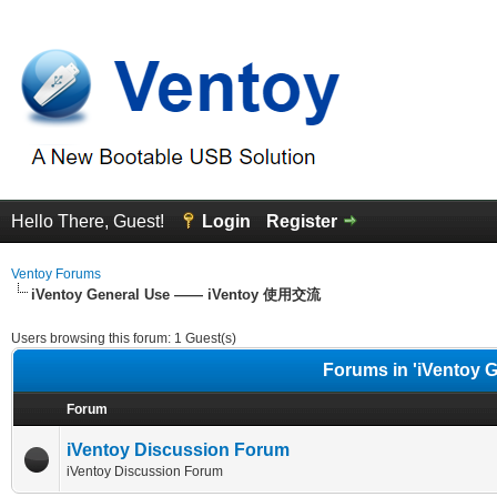
Hello There, Guest!
Login
Register
Ventoy Forums
iVentoy General Use —— iVentoy 使用交流
Users browsing this forum: 1 Guest(s)
Forums in 'iVentoy
Forum
iVentoy Discussion Forum
iVentoy Discussion Forum