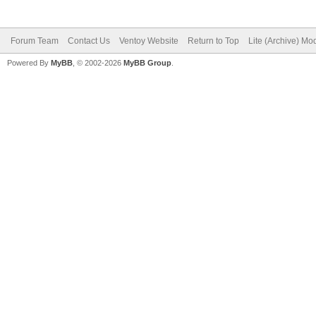
Forum Team
Contact Us
Ventoy Website
Return to Top
Lite (Archive) Mo
Powered By
MyBB
, © 2002-2026
MyBB Group
.