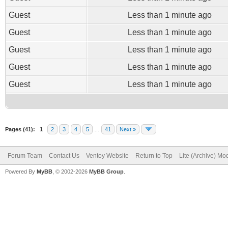
Guest
Less than 1 minute ago
Guest
Less than 1 minute ago
Guest
Less than 1 minute ago
Guest
Less than 1 minute ago
Guest
Less than 1 minute ago
Pages (41):
1
2
3
4
5
…
41
Next »
Forum Team
Contact Us
Ventoy Website
Return to Top
Lite (Archive) Mo
Powered By
MyBB
, © 2002-2026
MyBB Group
.