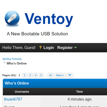
Hello There, Guest!
Login
Register
Ventoy Forums
Who's Online
Pages (41):
1
2
3
4
5
…
41
Next »
Who's Online
Username
Time
thuan6787
4 minutes ago