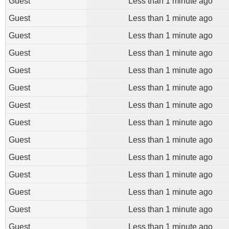
Guest
Less than 1 minute ago
Guest
Less than 1 minute ago
Guest
Less than 1 minute ago
Guest
Less than 1 minute ago
Guest
Less than 1 minute ago
Guest
Less than 1 minute ago
Guest
Less than 1 minute ago
Guest
Less than 1 minute ago
Guest
Less than 1 minute ago
Guest
Less than 1 minute ago
Guest
Less than 1 minute ago
Guest
Less than 1 minute ago
Guest
Less than 1 minute ago
Guest
Less than 1 minute ago