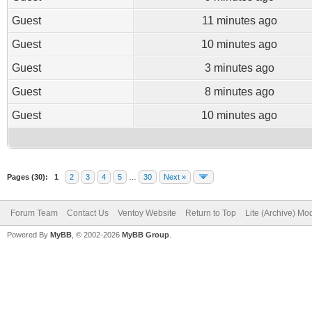
Guest
11 minutes ago
Guest
10 minutes ago
Guest
3 minutes ago
Guest
8 minutes ago
Guest
10 minutes ago
Pages (30):
1
2
3
4
5
…
30
Next »
Forum Team
Contact Us
Ventoy Website
Return to Top
Lite (Archive) Mo
Powered By
MyBB
, © 2002-2026
MyBB Group
.