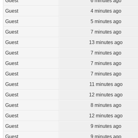
Guest
6 minutes ago
Guest
4 minutes ago
Guest
5 minutes ago
Guest
7 minutes ago
Guest
13 minutes ago
Guest
7 minutes ago
Guest
7 minutes ago
Guest
7 minutes ago
Guest
11 minutes ago
Guest
12 minutes ago
Guest
8 minutes ago
Guest
12 minutes ago
Guest
9 minutes ago
Guest
9 minutes ago