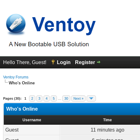
Hello There, Guest!
Login
Register
Ventoy Forums
Who's Online
Pages (30):
1
2
3
4
5
…
30
Next »
Who's Online
Username
Time
Guest
11 minutes ago