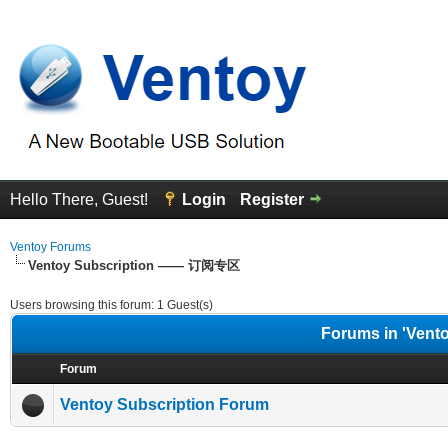
Hello There, Guest!
Login
Register
Ventoy Forums
Ventoy Subscription —— 订阅专区
Users browsing this forum: 1 Guest(s)
Forums in 'Ven
Forum
Ventoy Subscription Forum