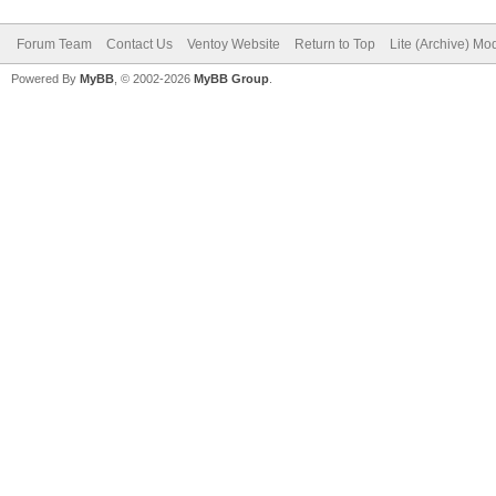
Forum Team
Contact Us
Ventoy Website
Return to Top
Lite (Archive) Mo
Powered By
MyBB
, © 2002-2026
MyBB Group
.