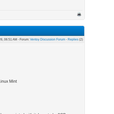
26, 06:51 AM - Forum:
Ventoy Discussion Forum
-
Replies
(2)
Linux Mint