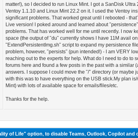
matter!), so I decided to run Linux Mint. I got a SanDisk Ul
Ventoy 1.1.10 and Linux Mint 22.2 on it. I used the Ventoy i
significant problems. That worked great until I rebooted - that
Live version! I poked around and learned about "persistence", 
problems. That has worked well for me until recently. I now 
space (the output of "du" currently shows I have 11M avail on "
"ExtendPersistentImg.sh" script to expand my persistence fil
problem, however, "persists" (pun intended!) - I am VERY lo
reaching out to the experts for help. What do I need to do to
forums here and found a few posts in the past with a similar (
answers. I suppose I could move the "/" directory (or maybe j
with this was to have everything on the USB stick.My plan is/w
Mint) with lots of available space for emails/files/etc.
Thanks for the help.
lity of Life" option, to disable Teams, Outlook, Copilot and