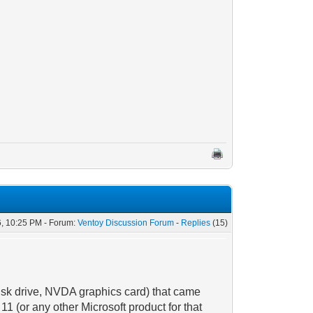
, 10:25 PM - Forum:
Ventoy Discussion Forum
-
Replies
(15)
isk drive, NVDA graphics card) that came
1 (or any other Microsoft product for that