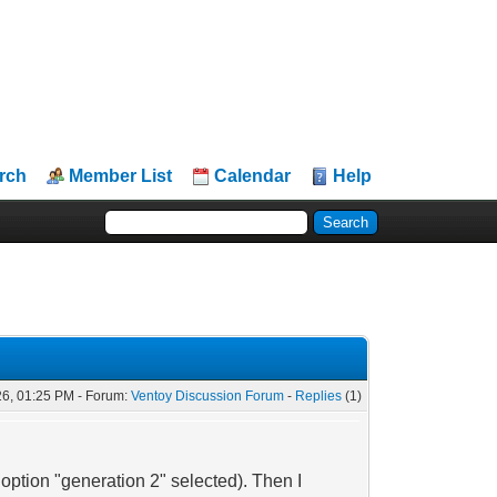
rch
Member List
Calendar
Help
26, 01:25 PM - Forum:
Ventoy Discussion Forum
-
Replies
(1)
option "generation 2" selected). Then I