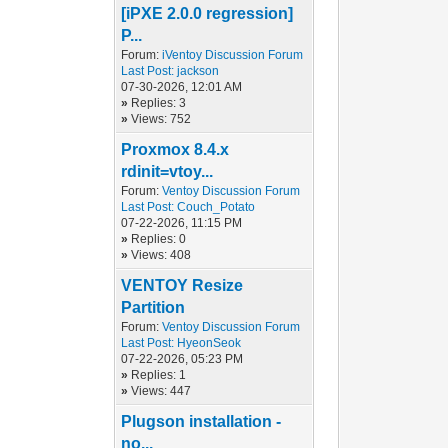
[iPXE 2.0.0 regression]
P...
Forum:
iVentoy Discussion Forum
Last Post:
jackson
07-30-2026, 12:01 AM
»
Replies: 3
»
Views: 752
Proxmox 8.4.x
rdinit=vtoy...
Forum:
Ventoy Discussion Forum
Last Post:
Couch_Potato
07-22-2026, 11:15 PM
»
Replies: 0
»
Views: 408
VENTOY Resize
Partition
Forum:
Ventoy Discussion Forum
Last Post:
HyeonSeok
07-22-2026, 05:23 PM
»
Replies: 1
»
Views: 447
Plugson installation -
no...