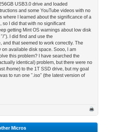
tra 256GB USB3.0 drive and loaded
nstructions and some YouTube videos with no
's where I learned about the significance of a
so I did that with no significant
keep getting Mint OS warnings about low disk
/"). I did find and use the
e, and that seemed to work correctly. The
w on available disk space. Sooo, I am
 solve this problem? I have searched the
actually identical) problem, but there were no
ust /home) to the 1T SSD drive, but my goal
as to run one ".iso" (the latest version of
 other Micros