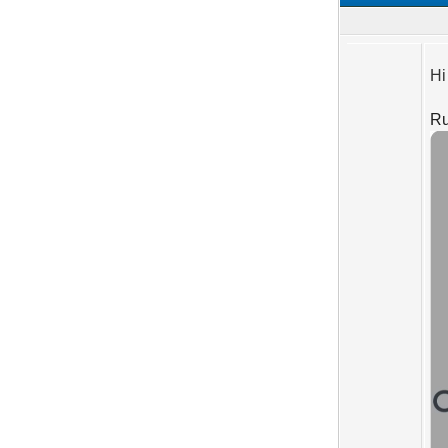
Hi
Ru