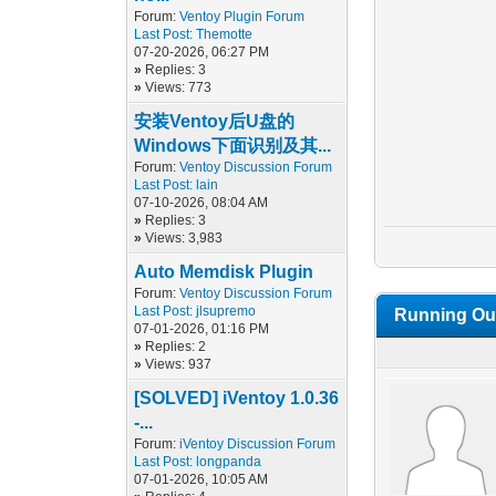
Forum:
Ventoy Plugin Forum
Last Post:
Themotte
07-20-2026, 06:27 PM
»
Replies: 3
»
Views: 773
安装Ventoy后U盘的
Windows下面识别及其...
Forum:
Ventoy Discussion Forum
Last Post:
lain
07-10-2026, 08:04 AM
»
Replies: 3
»
Views: 3,983
Auto Memdisk Plugin
Forum:
Ventoy Discussion Forum
Last Post:
jlsupremo
Running Out
07-01-2026, 01:16 PM
»
Replies: 2
»
Views: 937
[SOLVED] iVentoy 1.0.36
-...
Forum:
iVentoy Discussion Forum
Last Post:
longpanda
07-01-2026, 10:05 AM