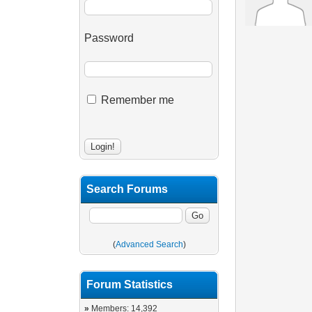
Password
Remember me
Search Forums
(
Advanced Search
)
Forum Statistics
»
Members: 14,392