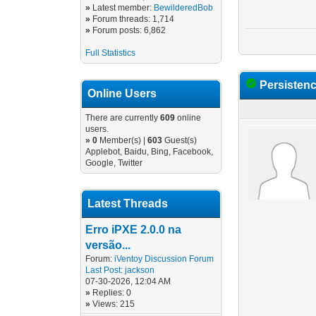
»
Latest member:
BewilderedBob
»
Forum threads: 1,714
»
Forum posts: 6,862
Full Statistics
Persisten
Online Users
There are currently
609
online
users.
»
0
Member(s) |
603
Guest(s)
Applebot, Baidu, Bing, Facebook,
Google, Twitter
Latest Threads
Erro iPXE 2.0.0 na
versão...
Forum:
iVentoy Discussion Forum
Last Post:
jackson
07-30-2026, 12:04 AM
»
Replies: 0
»
Views: 215