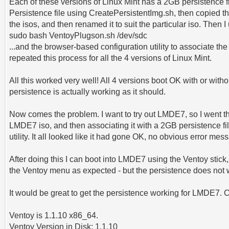
Each of these versions of Linux Mint has a 2GB persistence fi
Persistence file using CreatePersistentImg.sh, then copied the
the isos, and then renamed it to suit the particular iso. Then I
sudo bash VentoyPlugson.sh /dev/sdc
...and the browser-based configuration utility to associate the 
repeated this process for all the 4 versions of Linux Mint.
All this worked very well! All 4 versions boot OK with or witho
persistence is actually working as it should.
Now comes the problem. I want to try out LMDE7, so I went t
LMDE7 iso, and then associating it with a 2GB persistence fi
utility. It all looked like it had gone OK, no obvious error mes
After doing this I can boot into LMDE7 using the Ventoy stick
the Ventoy menu as expected - but the persistence does not 
It would be great to get the persistence working for LMDE7.
Ventoy is 1.1.10 x86_64.
Ventoy Version in Disk: 1.1.10