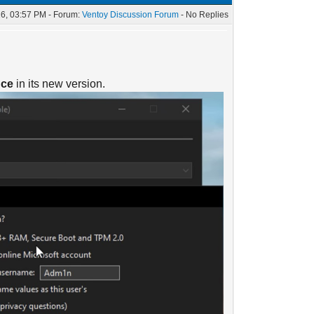
6, 03:57 PM - Forum:
Ventoy Discussion Forum
- No Replies
nce
in its new version.