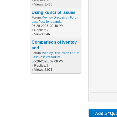
»
Replies: 4
»
Views: 1,436
Using ks script issues
Forum:
iVentoy Discussion Forum
Last Post:
longpanda
06-29-2026, 02:40 PM
»
Replies: 2
»
Views: 646
Comparison of Iventoy
and...
Forum:
iVentoy Discussion Forum
Last Post:
crasadure
06-28-2026, 02:08 PM
»
Replies: 7
»
Views: 2,971
- Add a "Qua