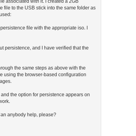
le associated with it. I created a 2GB
 file to the USB stick into the same folder as
 used:
persistence file with the appropriate iso. I
ut persistence, and I have verified that the
hrough the same steps as above with the
le using the browser-based configuration
sages.
, and the option for persistence appears on
work.
 Can anybody help, please?