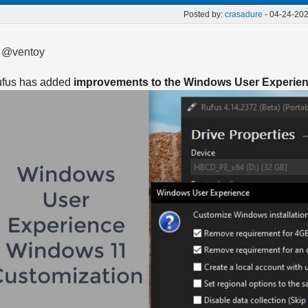
Posted by:
crasadure
- 04-24-202
 @ventoy
fus has added
improvements to the Windows User Experie