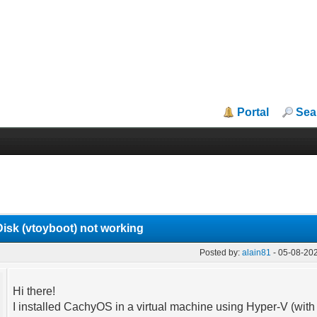
Portal
Sea
sk (vtoyboot) not working
Posted by:
alain81
- 05-08-20
Hi there!
I installed CachyOS in a virtual machine using Hyper-V (with 