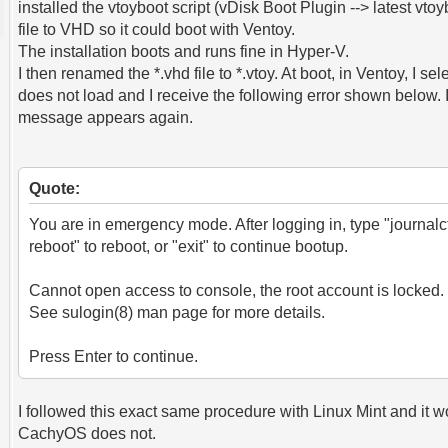
installed the vtoyboot script (vDisk Boot Plugin --> latest v
file to VHD so it could boot with Ventoy.
The installation boots and runs fine in Hyper-V.
I then renamed the *.vhd file to *.vtoy. At boot, in Ventoy, I se
does not load and I receive the following error shown below. 
message appears again.
Quote:
You are in emergency mode. After logging in, type "journalct
reboot" to reboot, or "exit" to continue bootup.
Cannot open access to console, the root account is locked.
See sulogin(8) man page for more details.
Press Enter to continue.
I followed this exact same procedure with Linux Mint and it w
CachyOS does not.