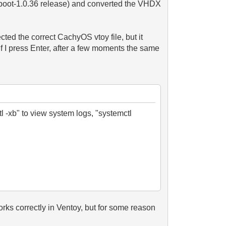
toyboot-1.0.36 release) and converted the VHDX
lected the correct CachyOS vtoy file, but it
If I press Enter, after a few moments the same
l -xb" to view system logs, "systemctl
orks correctly in Ventoy, but for some reason