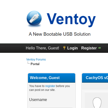
Hello There, Guest!
Login
Register
Ventoy Forums
Portal
Welcome, Guest
CachyOS vDi
You have to
register
before you
can post on our site.
Username