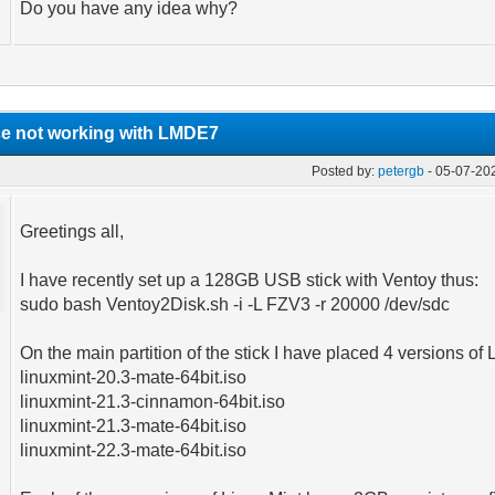
Do you have any idea why?
ce not working with LMDE7
Posted by:
petergb
- 05-07-20
Greetings all,
I have recently set up a 128GB USB stick with Ventoy thus:
sudo bash Ventoy2Disk.sh -i -L FZV3 -r 20000 /dev/sdc
On the main partition of the stick I have placed 4 versions of 
linuxmint-20.3-mate-64bit.iso
linuxmint-21.3-cinnamon-64bit.iso
linuxmint-21.3-mate-64bit.iso
linuxmint-22.3-mate-64bit.iso