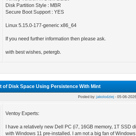
Disk Partition Style : MBR
Secure Boot Support : YES
Linux 5.15.0-177-generic x86_64
If you need further information then please ask.
with best wishes, petergb.
 of Disk Space Using Persistence With Mint
Posted by:
jakolodziej
- 05-06-2026
Ventoy Experts:
I have a relatively new Dell PC (i7, 16GB memory, 1T SSD d
with Windows 11 pre-installed. I am not a big fan of Windows 1