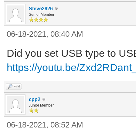
Steve2926
Senior Member
06-18-2021, 08:40 AM
Did you set USB type to U
https://youtu.be/Zxd2RDant
Find
cpp2
Junior Member
06-18-2021, 08:52 AM