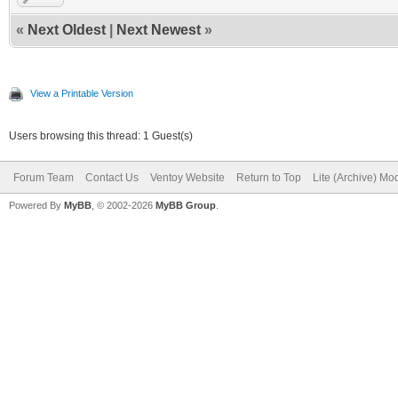
«
Next Oldest
|
Next Newest
»
View a Printable Version
Users browsing this thread: 1 Guest(s)
Forum Team
Contact Us
Ventoy Website
Return to Top
Lite (Archive) Mo
Powered By
MyBB
, © 2002-2026
MyBB Group
.