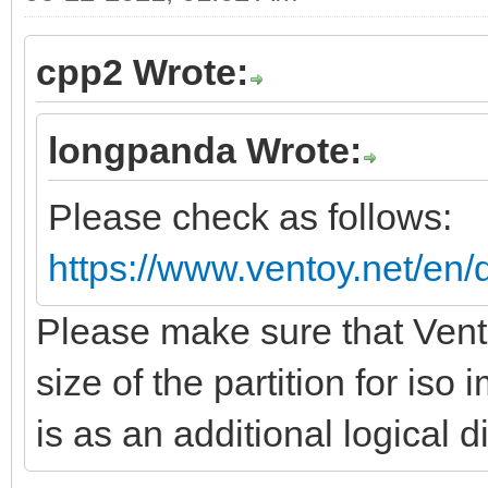
cpp2 Wrote:
longpanda Wrote:
Please check as follows:
https://www.ventoy.net/en/
Please make sure that Vento
size of the partition for is
is as an additional logical d