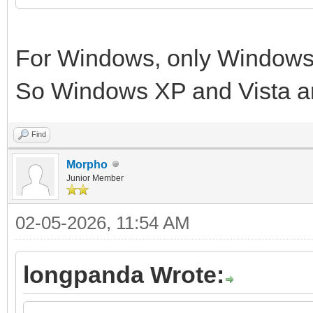
For Windows, only Windows 
So Windows XP and Vista a
Find
Morpho
Junior Member
02-05-2026, 11:54 AM
longpanda Wrote: