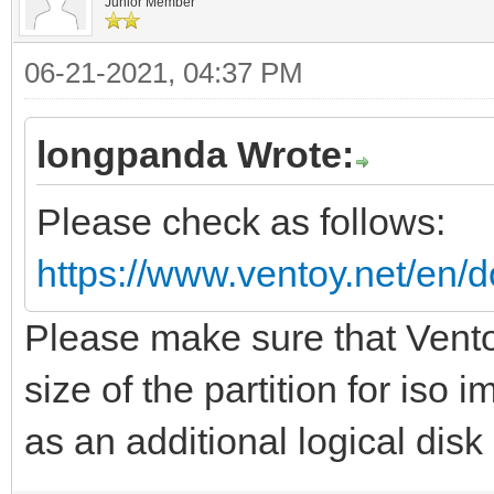
Junior Member
06-21-2021, 04:37 PM
longpanda Wrote:
Please check as follows:
https://www.ventoy.net/en/d
Please make sure that Vento
size of the partition for iso
as an additional logical disk