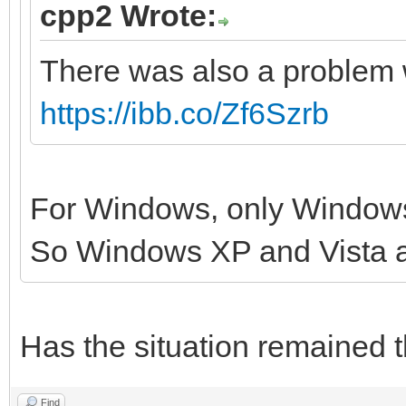
cpp2 Wrote:
There was also a problem 
https://ibb.co/Zf6Szrb
For Windows, only Windows
So Windows XP and Vista 
Has the situation remained 
Find