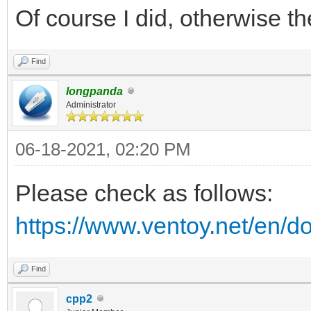
Of course I did, otherwise 
Find
longpanda
Administrator
06-18-2021, 02:20 PM
Please check as follows:
https://www.ventoy.net/en/d
Find
cpp2