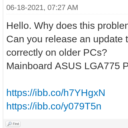
06-18-2021, 07:27 AM
Hello. Why does this probl
Can you release an update t
correctly on older PCs?
Mainboard ASUS LGA775 
https://ibb.co/h7YHgxN
https://ibb.co/y079T5n
Find