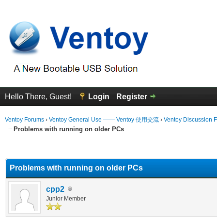
Hello There, Guest!
Login
Register
Ventoy Forums
›
Ventoy General Use —— Ventoy 使用交流
›
Ventoy Discussion 
Problems with running on older PCs
erage
Problems with running on older PCs
cpp2
Junior Member