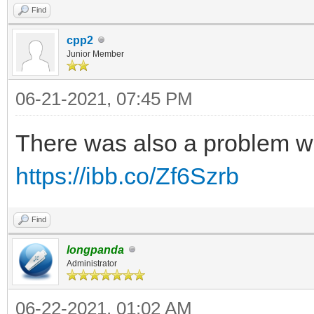
Find
cpp2
Junior Member
06-21-2021, 07:45 PM
There was also a problem w
https://ibb.co/Zf6Szrb
Find
longpanda
Administrator
06-22-2021, 01:02 AM