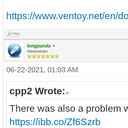
https://www.ventoy.net/en/d
Find
longpanda
Administrator
06-22-2021, 01:03 AM
cpp2 Wrote:
There was also a problem w
https://ibb.co/Zf6Szrb