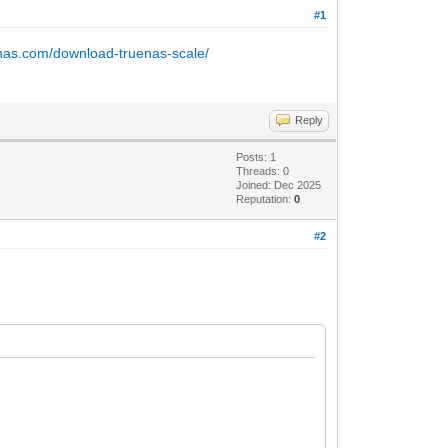
#1
enas.com/download-truenas-scale/
Reply
Posts: 1
Threads: 0
Joined: Dec 2025
Reputation:
0
#2