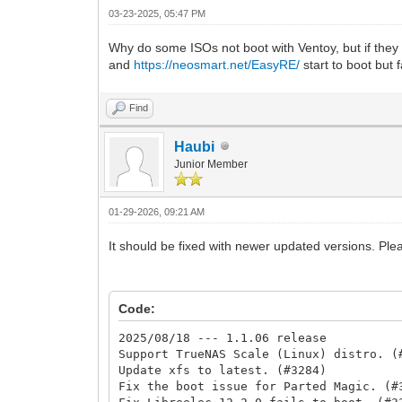
03-23-2025, 05:47 PM
Why do some ISOs not boot with Ventoy, but if the
and
https://neosmart.net/EasyRE/
start to boot but 
Find
Haubi
Junior Member
01-29-2026, 09:21 AM
It should be fixed with newer updated versions. Pl
Code:
2025/08/18 --- 1.1.06 release
Support TrueNAS Scale (Linux) distro. (
Update xfs to latest. (#3284)
Fix the boot issue for Parted Magic. (#