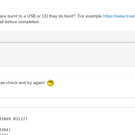
y are burnt to a USB or CD they do boot? For example
https://www.tru
fail before completion.
ease check and try again!
#3069 #3137)
3304)