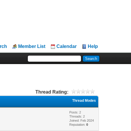
rch
Member List
Calendar
Help
Thread Rating:
Thread Modes
Posts: 2
Threads: 2
Joined: Feb 2024
Reputation:
0