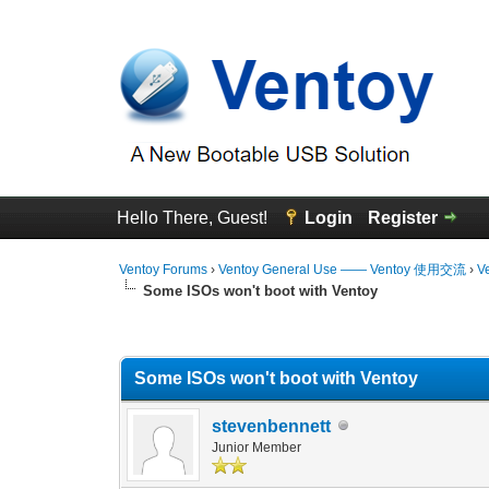
Hello There, Guest!
Login
Register
Ventoy Forums
›
Ventoy General Use —— Ventoy 使用交流
›
V
Some ISOs won't boot with Ventoy
0 Vote(s) - 0 Average
1
2
3
4
5
Some ISOs won't boot with Ventoy
stevenbennett
Junior Member