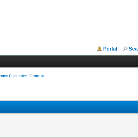
Portal
Sea
entoy Discussion Forum