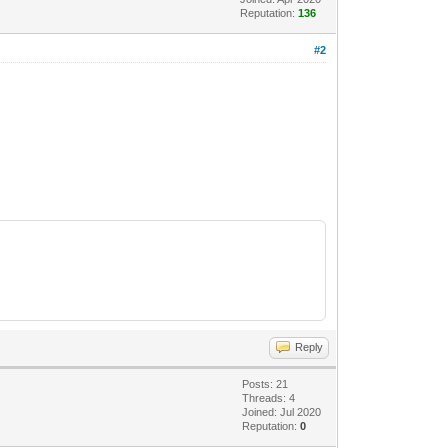
Reputation:
136
#2
Reply
Posts: 21
Threads: 4
Joined: Jul 2020
Reputation:
0