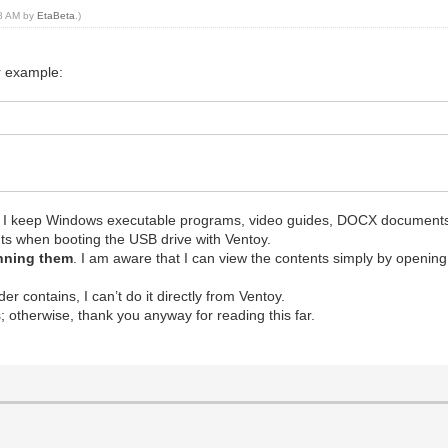
58 AM by
EtaBeta
.)
r example:
e I keep Windows executable programs, video guides, DOCX document
tents when booting the USB drive with Ventoy.
unning them
. I am aware that I can view the contents simply by openin
r contains, I can’t do it directly from Ventoy.
is; otherwise, thank you anyway for reading this far.