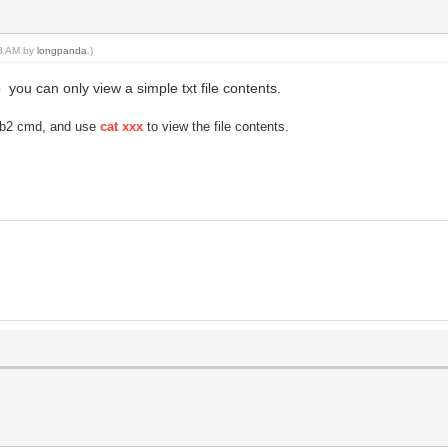
33 AM by
longpanda
.)
you can only view a simple txt file contents.
rub2 cmd, and use
cat xxx
to view the file contents.