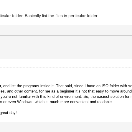
ar folder. Basically list the files in perticular folder.
!
 and list the programs inside it. That said, since I have an ISO folder with s
files, and other content, for me as a beginner it’s not that easy to move aro
ou’re not familiar with this kind of environment.
So, the easiest solution for
inux or even Windows, which is much more convenient and readable.
great day!