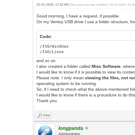
02-01-2026, 12:42 AM
(This post was last modified: 02-07-2026, 01:
Good morning, I have a request, if possible.
On my Ventoy USB drive I use a folder structure, fo
Code:
/ISO/Windows
/ISO/Linux
and so on.
I also created a folder called
Misc Software
, wher
I would like to know if it is possible to view its con
Please note: I only mean
viewing the files, not r
operating system to be running.
So, if I need to check what the above-mentioned folde
I would like to know if there is a procedure to do th
Thank you.
Find
longpanda
Administrator