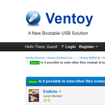
Hello There, Guest!
Login
Register
Ventoy Forums
›
Ventoy General Use —— Ventoy 使用交流
›
V
Is it possible to view other files instead of ju
Solved
0 Vote(s) - 0 Average
1
2
3
4
5
Is it possible to view other files instead
Solved
EtaBeta
Junior Member