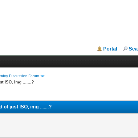
Portal
Sea
entoy Discussion Forum
st ISO, img .......?
 of just ISO, img .......?