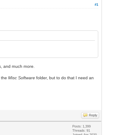
#1
s, and much more.
g the
Misc Software
folder, but to do that I need an
Reply
Posts: 1,399
Threads: 91
Joined: Apr 2020