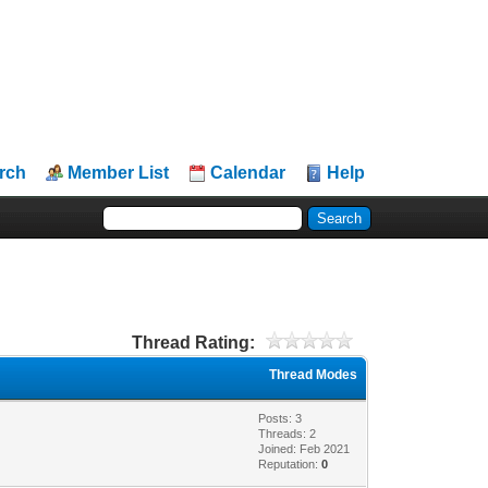
rch
Member List
Calendar
Help
Thread Rating:
Thread Modes
Posts: 3
Threads: 2
Joined: Feb 2021
Reputation:
0