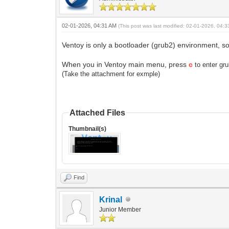
02-01-2026, 04:31 AM
(This post was last modified: 02-01-2026, 04:
Ventoy is only a bootloader (grub2) environment, so 
When you in Ventoy main menu, press
c
to enter g
(Take the attachment for exmple)
Attached Files
Thumbnail(s)
Find
Krinal
Junior Member