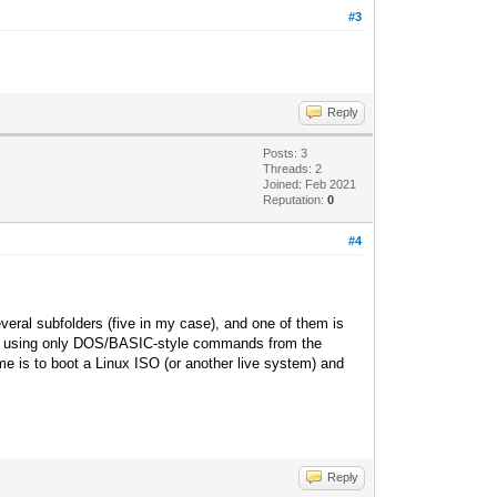
#3
Reply
Posts: 3
Threads: 2
Joined: Feb 2021
Reputation:
0
#4
everal subfolders (five in my case), and one of them is
und using only DOS/BASIC
-style commands from the
 me is to boot a Linux ISO (or another live system) and
Reply