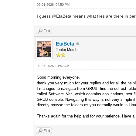
02-01-2026, 04:50 PM
I guess @EtaBeta means what files are there in perticul
Find
EtaBeta
Junior Member
02-07-2026, 01:57 AM
Good morning everyone,
thank you very much for your replies and for all the help
I managed to navigate from GRUB, find the correct folder,
called Software_Vari, which contains applications, text 
GRUB console. Navigating this way is not very simple if y
directly browse the folders as you normally would in L
Thanks again for the help and for your patience. Have a 
Find