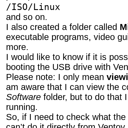
/ISO/Linux
and so on.
I also created a folder called
M
executable programs, video 
more.
I would like to know if it is po
booting the USB drive with Ven
Please note: I only mean
viewi
am aware that I can view the 
Software
folder, but to do that
running.
So, if I need to check what the
can’t do it directly from Ventoy.