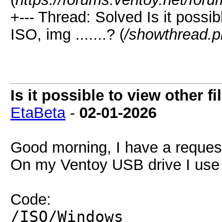
+--- Thread:
Solved
Is it possib
ISO, img .......? (
/showthread.
Is it possible to view other fil
EtaBeta
-
02-01-2026
Good morning, I have a request,
On my Ventoy USB drive I use a
Code:
/ISO/Windows