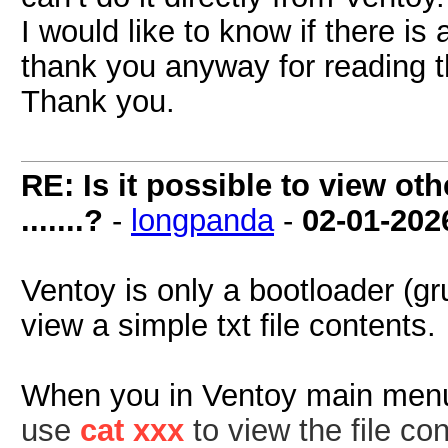
I would like to know if there is
thank you anyway for reading th
Thank you.
RE: Is it possible to view oth
.......?
-
longpanda
-
02-01-202
Ventoy is only a bootloader (g
view a simple txt file contents.
When you in Ventoy main men
use
cat xxx
to view the file con