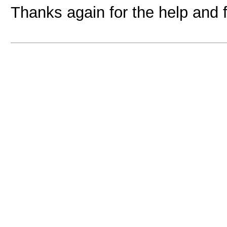
Thanks again for the help and 