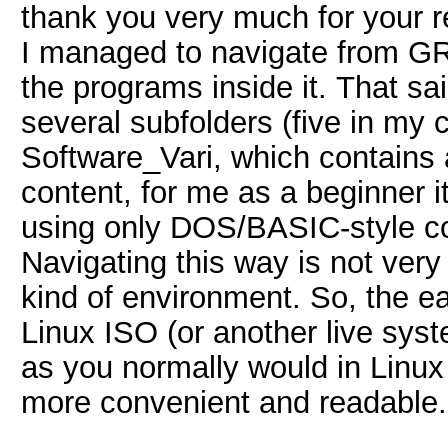
thank you very much for your re
I managed to navigate from GRUB
the programs inside it. That sa
several subfolders (five in my 
Software_Vari, which contains a
content, for me as a beginner i
using only DOS/BASIC
-style 
Navigating this way is not very 
kind of environment.
So, the ea
Linux ISO (or another live syst
as you normally would in Linu
more convenient and readable.