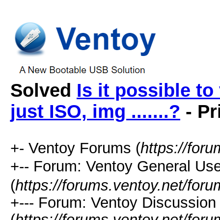
Solved
Is it possible to
just ISO, img .......?
- Pr
+- Ventoy Forums (
https://for
+-- Forum: Ventoy General
(
https://forums.ventoy.net/for
+--- Forum: Ventoy Discussio
(
https://forums.ventoy.net/for