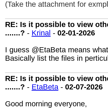
(Take the attachment for exmpl
RE: Is it possible to view oth
.......?
-
Krinal
-
02-01-2026
I guess @EtaBeta means what fil
Basically list the files in perticu
RE: Is it possible to view oth
.......?
-
EtaBeta
-
02-07-2026
Good morning everyone,