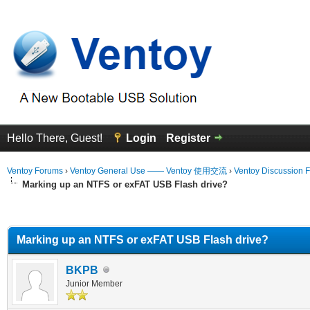
Hello There, Guest!
Login
Register
Ventoy Forums
›
Ventoy General Use —— Ventoy 使用交流
›
Ventoy Discussion 
Marking up an NTFS or exFAT USB Flash drive?
erage
Marking up an NTFS or exFAT USB Flash drive?
BKPB
Junior Member