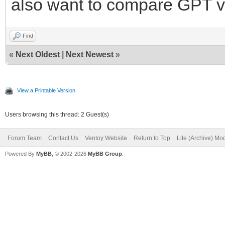
also want to compare GPT v
Find
«
Next Oldest
|
Next Newest
»
View a Printable Version
Users browsing this thread: 2 Guest(s)
Forum Team
Contact Us
Ventoy Website
Return to Top
Lite (Archive) Mo
Powered By
MyBB
, © 2002-2026
MyBB Group
.