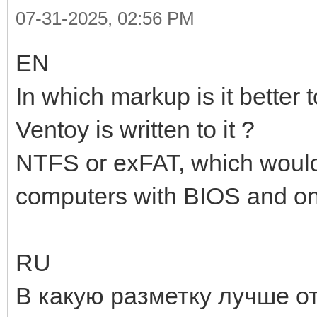
07-31-2025, 02:56 PM
EN
In which markup is it better 
Ventoy is written to it ?
NTFS or exFAT, which would
computers with BIOS and o
RU
В какую разметку лучше о