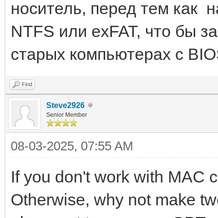
носитель, перед тем как н
NTFS или exFAT, что бы за
старых компьютерах с BIO
Find
Steve2926
Senior Member
08-03-2025, 07:55 AM
If you don't work with MAC 
Otherwise, why not make two