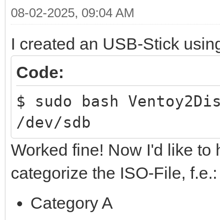
08-02-2025, 09:04 AM
I created an USB-Stick usin
Code:
$ sudo bash Ventoy2Di
/dev/sdb
Worked fine! Now I'd like to 
categorize the ISO-File, f.e.:
Category A