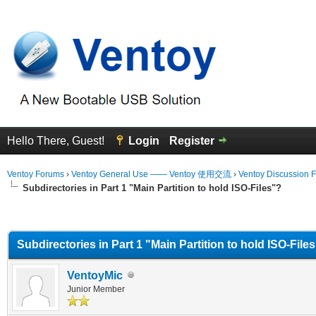
Hello There, Guest!
Login
Register
Ventoy Forums
›
Ventoy General Use —— Ventoy 使用交流
›
Ventoy Discussion 
Subdirectories in Part 1 "Main Partition to hold ISO-Files"?
erage
Subdirectories in Part 1 "Main Partition to hold ISO-File
VentoyMic
Junior Member