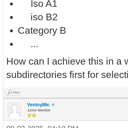
Iso A1
iso B2
Category B
...
How can I achieve this in a w
subdirectories first for selec
Find
VentoyMic
Junior Member