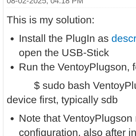
08-02-2025, 04:18 PM
This is my solution:
Install the PlugIn as
descr
open the USB-Stick
Run the VentoyPlugson, 
$ sudo bash VentoyPlugs
device first, typically sdb
Note that VentoyPlugson 
configuration, also after in