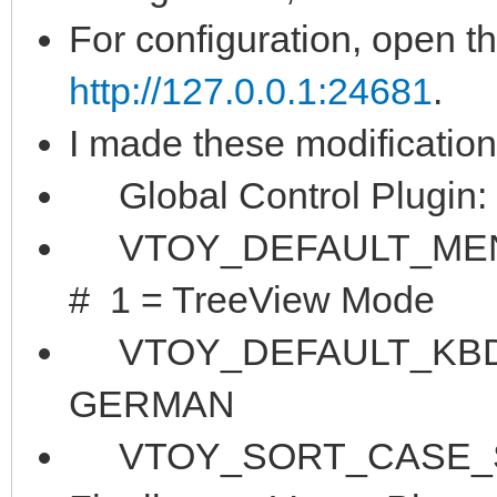
For configuration, open t
http://127.0.0.1:24681
.
I made these modification
Global Control Plugin:
VTOY_DEFAULT_MENU_
# 1 = TreeView Mode
VTOY_DEFAULT_KBD_LA
GERMAN
VTOY_SORT_CASE_SENS