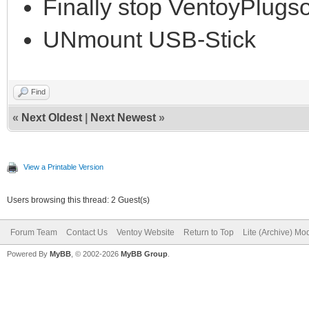
Finally stop VentoyPlug
UNmount USB-Stick
Find
«
Next Oldest
|
Next Newest
»
View a Printable Version
Users browsing this thread: 2 Guest(s)
Forum Team
Contact Us
Ventoy Website
Return to Top
Lite (Archive) Mo
Powered By
MyBB
, © 2002-2026
MyBB Group
.