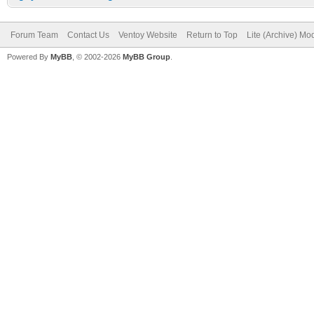
Forum Team
Contact Us
Ventoy Website
Return to Top
Lite (Archive) Mo
Powered By
MyBB
, © 2002-2026
MyBB Group
.