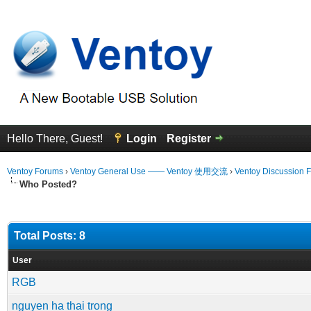
Hello There, Guest!
Login
Register
Ventoy Forums
›
Ventoy General Use —— Ventoy 使用交流
›
Ventoy Discussion 
Who Posted?
Total Posts: 8
User
RGB
nguyen ha thai trong