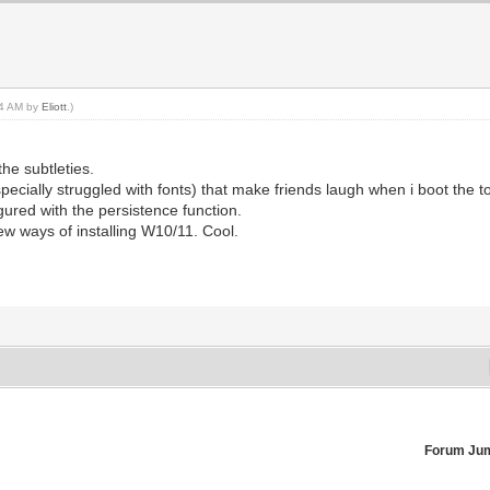
:24 AM by
Eliott
.)
the subtleties.
specially struggled with fonts) that make friends laugh when i boot the to
ured with the persistence function.
ew ways of installing W10/11. Cool.
Forum Ju