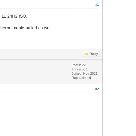
#1
Win 11 24H2 ISO.
rnet cable pulled as well.
Reply
Posts: 22
Threads: 1
Joined: Nov 2021
Reputation:
0
#2