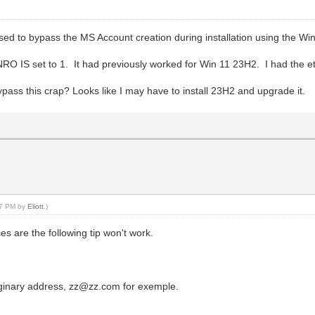
used to bypass the MS Account creation during installation using the 
S set to 1. It had previously worked for Win 11 23H2. I had the ethe
ass this crap? Looks like I may have to install 23H2 and upgrade it.
:17 PM by
Eliott
.)
s are the following tip won't work.
aginary address, zz@zz.com for exemple.