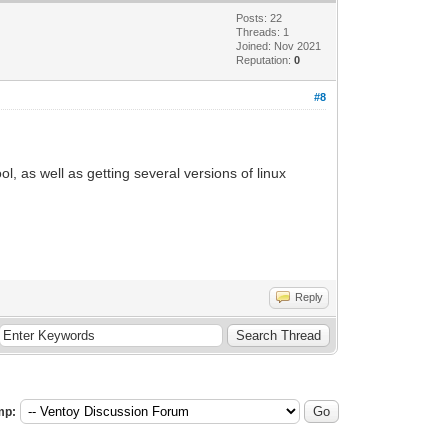
Posts: 22
Threads: 1
Joined: Nov 2021
Reputation:
0
#8
ol, as well as getting several versions of linux
Reply
mp: