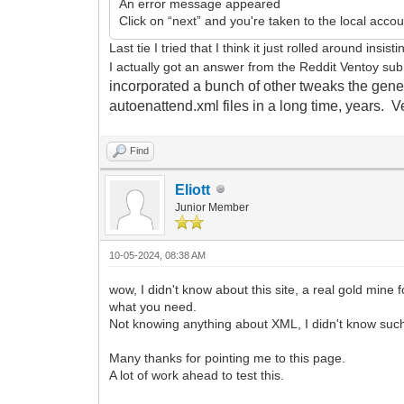
An error message appeared
Click on “next” and you're taken to the local acco
Last tie I tried that I think it just rolled around ins
I actually got an answer from the Reddit Ventoy su
incorporated a bunch of other tweaks the genera
autoenattend.xml files in a long time, years. 
Find
Eliott
Junior Member
10-05-2024, 08:38 AM
wow, I didn't know about this site, a real gold mine f
what you need.
Not knowing anything about XML, I didn't know such a
Many thanks for pointing me to this page.
A lot of work ahead to test this.