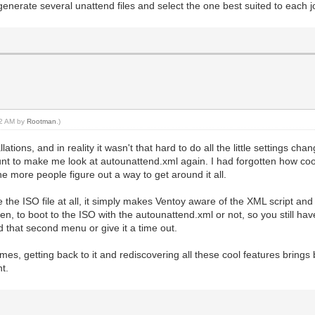
 generate several unattend files and select the one best suited to each j
:32 AM by
Rootman
.)
ations, and in reality it wasn't that hard to do all the little settings ch
unt to make me look at autounattend.xml again. I had forgotten how coo
e more people figure out a way to get around it all.
the ISO file at all, it simply makes Ventoy aware of the XML script and w
n, to boot to the ISO with the autounattend.xml or not, so you still have
id that second menu or give it a time out.
imes, getting back to it and rediscovering all these cool features brin
nt.