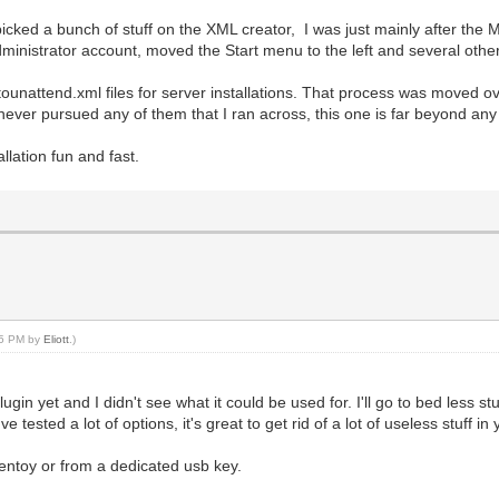
I picked a bunch of stuff on the XML creator, I was just mainly after th
dministrator account, moved the Start menu to the left and several othe
unattend.xml files for server installations. That process was moved ov
never pursued any of them that I ran across, this one is far beyond an
llation fun and fast.
:25 PM by
Eliott
.)
ugin yet and I didn't see what it could be used for. I'll go to bed less stu
ve tested a lot of options, it's great to get rid of a lot of useless stuff 
 ventoy or from a dedicated usb key.