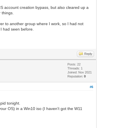
e MS account creation bypass, but also cleared up a
r things.
er to another group where I work, so I had not
y I had seen before.
Reply
Posts: 22
Threads: 1
Joined: Nov 2021
Reputation:
0
#6
pid tonight.
in your OS) in a Win10 iso (I haven't got the W11