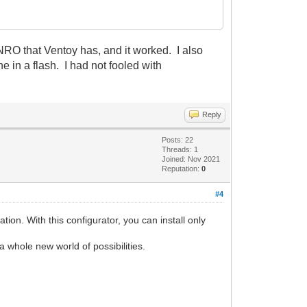
 that Ventoy has, and it worked. I also
e in a flash. I had not fooled with
Reply
Posts: 22
Threads: 1
Joined: Nov 2021
Reputation:
0
#4
tion. With this configurator, you can install only
a whole new world of possibilities.