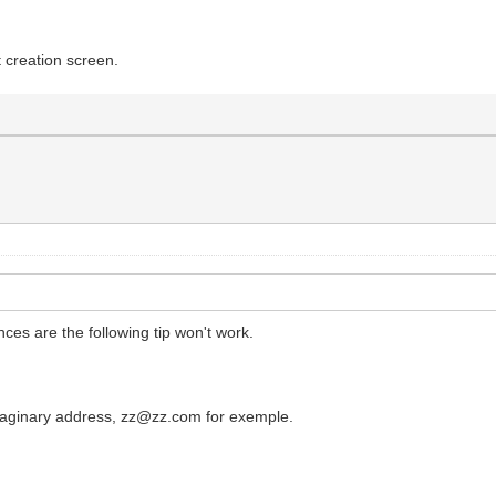
t creation screen.
ces are the following tip won't work.
imaginary address, zz@zz.com for exemple.