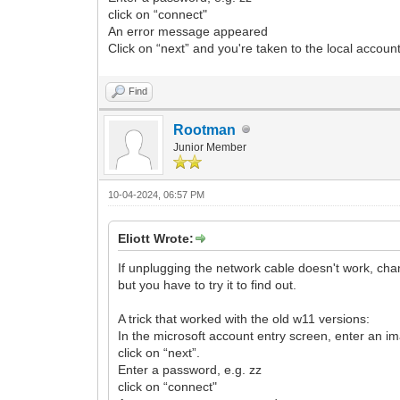
click on “connect"
An error message appeared
Click on “next” and you're taken to the local accoun
Find
Rootman
Junior Member
10-04-2024, 06:57 PM
Eliott Wrote:
If unplugging the network cable doesn't work, chan
but you have to try it to find out.
A trick that worked with the old w11 versions:
In the microsoft account entry screen, enter an 
click on “next”.
Enter a password, e.g. zz
click on “connect"