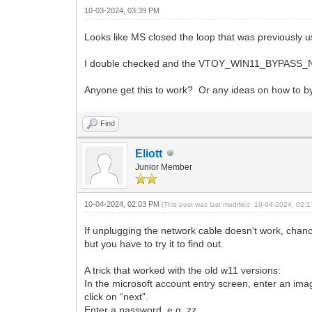
10-03-2024, 03:39 PM
Looks like MS closed the loop that was previously 
I double checked and the VTOY_WIN11_BYPASS_NRO I
Anyone get this to work? Or any ideas on how to byp
Find
Eliott
Junior Member
10-04-2024, 02:03 PM
(This post was last modified: 10-04-2024, 02
If unplugging the network cable doesn't work, chance
but you have to try it to find out.
A trick that worked with the old w11 versions:
In the microsoft account entry screen, enter an im
click on “next”.
Enter a password, e.g. zz