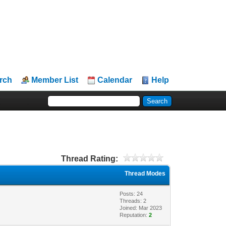
rch
Member List
Calendar
Help
Thread Rating:
Thread Modes
Posts: 24
Threads: 2
Joined: Mar 2023
Reputation:
2