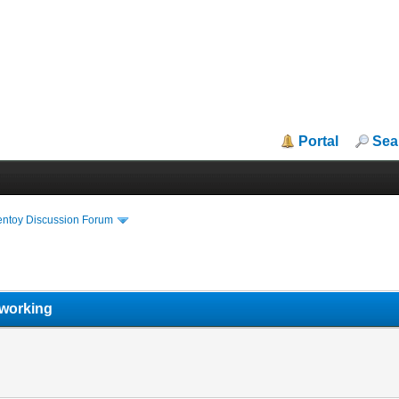
Portal
Sea
entoy Discussion Forum
g
 working