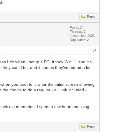
ob.
Reply
Posts: 24
Threads: 2
Joined: Mar 2023
Reputation:
2
#7
anges I do when I setup a PC. It took Win 11 and it's
l they could be, and it seems they've added a lot
hen you boot to it, after the initial screen showing
 the choice to do a regular - all junk included -
gs back old memories. I spent a few hours messing
Reply