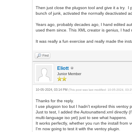
Then just close the plugson tool and give it a try. 
bunch of junk, activated the normally deactivated a
Years ago, probably decades ago, I hand edited auto
used them since. This XML creator is genius, I had 
It was really a fun exercise and really made the insta
Find
Eliott
Junior Member
10-05-2024, 03:14 PM
(This post was last modified: 10-05-2024, 03
Thanks for the reply.
I use plugson too but I hadn't explored this ventoy pl
Just to test, I added the Autounattend.xml directly (I'
multi-language iso yet) just to see what happens.
It works perfectly, whether you run the install from
I'm now going to test it with the ventoy plugin.