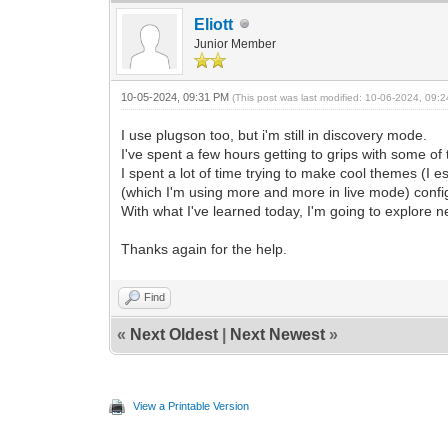
Eliott
Junior Member
10-05-2024, 09:31 PM
(This post was last modified: 10-06-2024, 09
I use plugson too, but i'm still in discovery mode.
I've spent a few hours getting to grips with some of 
I spent a lot of time trying to make cool themes (I e
(which I'm using more and more in live mode) config
With what I've learned today, I'm going to explore n
Thanks again for the help.
Find
«
Next Oldest
|
Next Newest
»
View a Printable Version