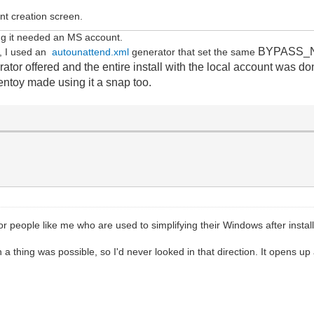
unt creation screen.
isting it needed an MS account.
BYPASS_NRO
b, I used an
autounattend.xml
generator that set the same
tor offered and the entire install with the local account was don
Ventoy made using it a snap too.
or people like me who are used to simplifying their Windows after installa
 thing was possible, so I'd never looked in that direction. It opens up 