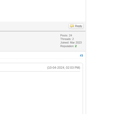
Reply
Posts: 24
Threads: 2
Joined: Mar 2023
Reputation:
2
#3
(10-04-2024, 02:03 PM)