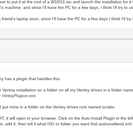
ve to put it at the root of a W10/11 iso and launch the installation for it
s machine, and since I'll have the PC for a few days, I think I'll try to us
riend's laptop soon, since I'll have the PC for a few days I think I'll try 
toy has a plugin that handles this.
e Ventoy installation on a folder on all my Ventoy drives in a folder nam
ly
.
VentoyPlugson.exe
 put mine in a folder on the Ventoy drives root named scripts.
, it will open in your browser. Click on the Auto Install Plugin in the l
le, add it, then tell it what ISO or folder you want that autounattend.xm