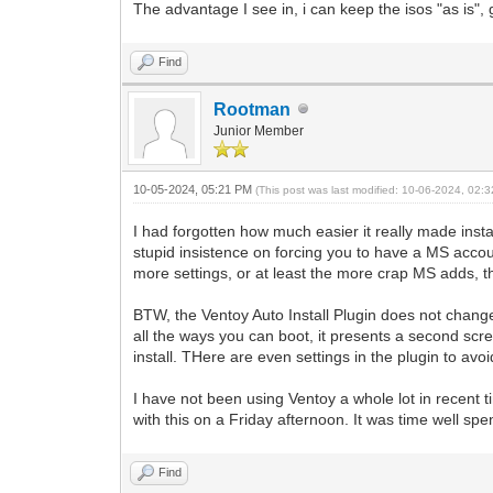
The advantage I see in, i can keep the isos "as is",
Find
Rootman
Junior Member
10-05-2024, 05:21 PM
(This post was last modified: 10-06-2024, 02
I had forgotten how much easier it really made install
stupid insistence on forcing you to have a MS acco
more settings, or at least the more crap MS adds, th
BTW, the Ventoy Auto Install Plugin does not change 
all the ways you can boot, it presents a second scree
install. THere are even settings in the plugin to avo
I have not been using Ventoy a whole lot in recent t
with this on a Friday afternoon. It was time well spe
Find