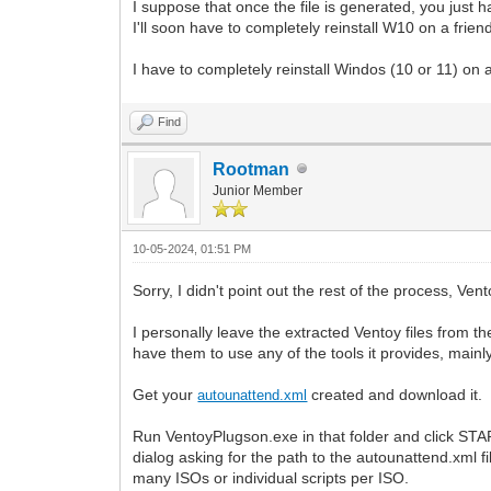
I suppose that once the file is generated, you just ha
I'll soon have to completely reinstall W10 on a friend'
I have to completely reinstall Windos (10 or 11) on a f
Find
Rootman
Junior Member
10-05-2024, 01:51 PM
Sorry, I didn't point out the rest of the process, Ven
I personally leave the extracted Ventoy files from th
have them to use any of the tools it provides, main
Get your
created and download it. I
autounattend.xml
Run VentoyPlugson.exe in that folder and click START
dialog asking for the path to the autounattend.xml fi
many ISOs or individual scripts per ISO.