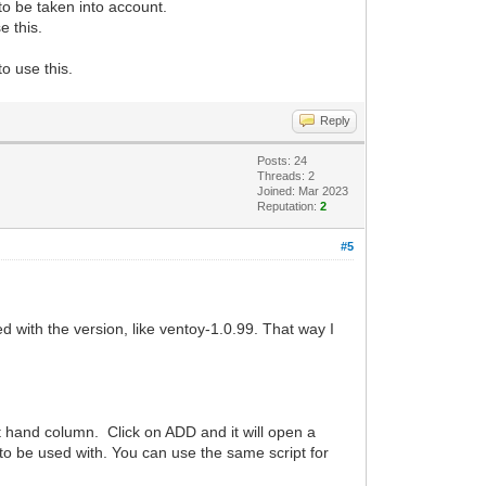
 to be taken into account.
e this.
to use this.
Reply
Posts: 24
Threads: 2
Joined: Mar 2023
Reputation:
2
#5
ed with the version, like ventoy-1.0.99. That way I
eft hand column. Click on ADD and it will open a
l to be used with. You can use the same script for