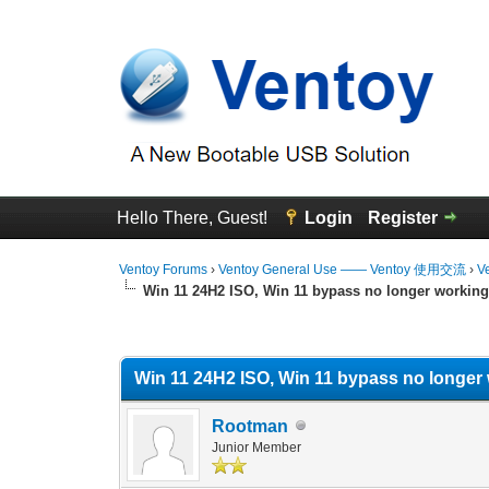
Hello There, Guest!
Login
Register
Ventoy Forums
›
Ventoy General Use —— Ventoy 使用交流
›
V
Win 11 24H2 ISO, Win 11 bypass no longer workin
0 Vote(s) - 0 Average
1
2
3
4
5
Win 11 24H2 ISO, Win 11 bypass no longer
Rootman
Junior Member