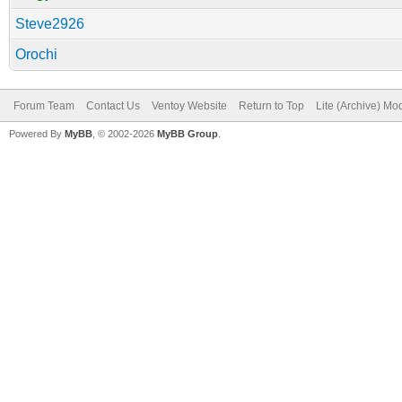
Steve2926
Orochi
Forum Team
Contact Us
Ventoy Website
Return to Top
Lite (Archive) Mo
Powered By
MyBB
, © 2002-2026
MyBB Group
.