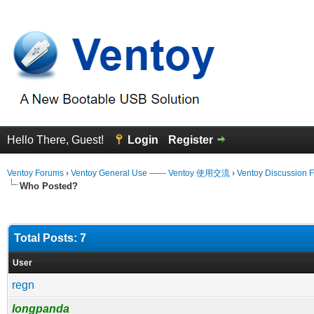
Hello There, Guest!
Login
Register
Ventoy Forums
›
Ventoy General Use —— Ventoy 使用交流
›
Ventoy Discussion 
Who Posted?
Total Posts: 7
User
regn
longpanda