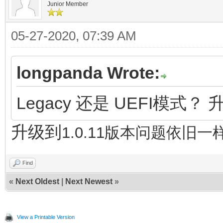
Junior Member
05-27-2020, 07:39 AM
longpanda Wrote:
Legacy 还是 UEFI模式？ 
升级到
1.0.11版本问题依旧一
Find
«
Next Oldest
|
Next Newest
»
View a Printable Version