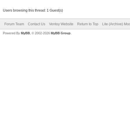
Users browsing this thread: 1 Guest(s)
Forum Team
Contact Us
Ventoy Website
Return to Top
Lite (Archive) Mo
Powered By
MyBB
, © 2002-2026
MyBB Group
.