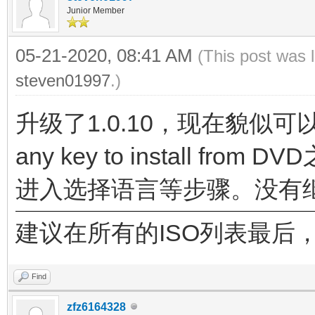
Junior Member
05-21-2020, 08:41 AM
(This post was 
steven01997
.)
升级了1.0.10，现在貌似可
any key to install 
进入选择语言等步骤。没有
建议在所有的ISO列表最后，增加一
Find
zfz6164328