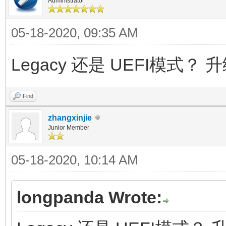
Administrator
05-18-2020, 09:35 AM
Legacy 还是 UEFI模式？ 
Find
zhangxinjie
Junior Member
05-18-2020, 10:14 AM
longpanda Wrote: