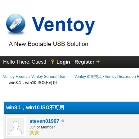
Hello There, Guest!
Login
Register
Ventoy Forums
›
Ventoy General Use —— Ventoy 使用交流
›
Ventoy Discussion 
win8.1，win10 ISO不可用
erage
win8.1，win10 ISO不可用
steven01997
Junior Member