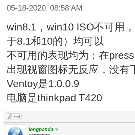
05-18-2020, 08:58 AM
win8.1，win10 ISO不可用
于8.1和10的）均可以
不可用的表现均为：在press any 
出现视窗图标无反应，没有
Ventoy是1.0.0.9
电脑是thinkpad T420
Find
longpanda