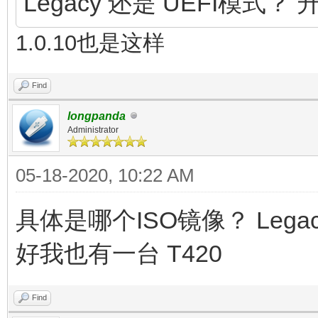
Legacy 还是 UEFI模式？ 
1.0.10也是这样
Find
longpanda
Administrator
05-18-2020, 10:22 AM
具体是哪个ISO镜像？ Lega
好我也有一台 T420
Find