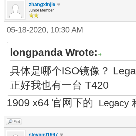
zhangxinjie
Junior Member
05-18-2020, 10:30 AM
longpanda Wrote:
具体是哪个ISO镜像？ Lega
正好我也有一台 T420
1909 x64 官网下的
Legacy
Find
steven01997