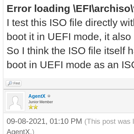
Error loading \EFI\archiso
I test this ISO file directl
boot it in UEFI mode, it also
So I think the ISO file itself
boot in UEFI mode as an ISO
Find
AgentX
Junior Member
09-08-2021, 01:10 PM
(This post was 
AgentX
.)