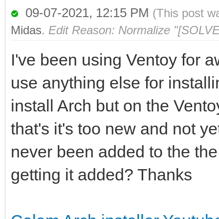
09-07-2021, 12:15 PM
(This post w
Midas
.
Edit Reason: Normalize "[SOLVE
I've been using Ventoy for 
use anything else for install
install Arch but on the Vento
that's it's too new and not ye
never been added to the the
getting it added? Thanks