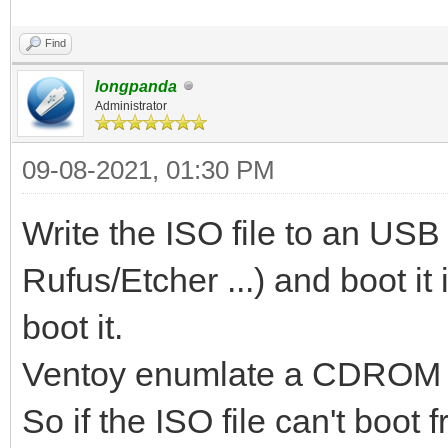
Find
longpanda
Administrator
09-08-2021, 01:30 PM
Write the ISO file to an USB s
Rufus/Etcher ...) and boot it
boot it.
Ventoy enumlate a CDROM wit
So if the ISO file can't boo