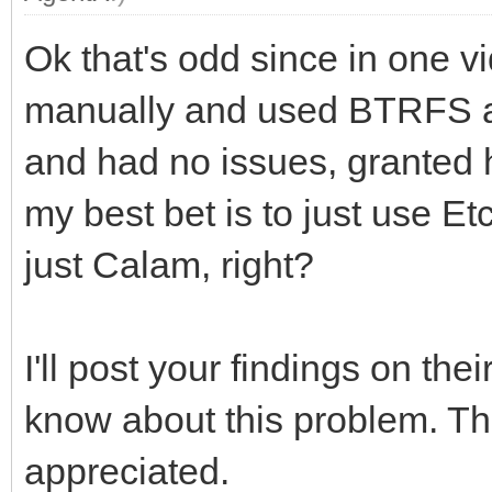
Ok that's odd since in one vi
manually and used BTRFS alo
and had no issues, granted 
my best bet is to just use Et
just Calam, right?
I'll post your findings on th
know about this problem. Th
appreciated.