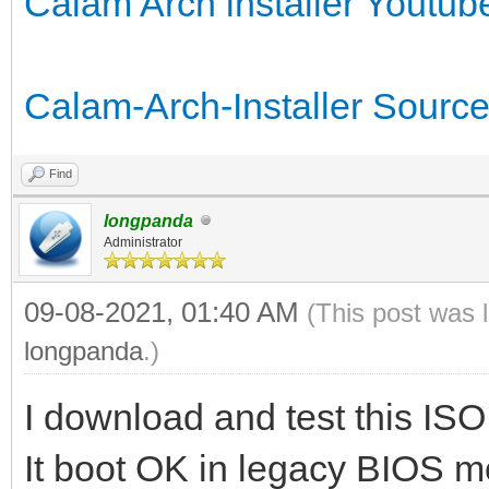
Calam Arch installer Youtub
Calam-Arch-Installer Source
Find
longpanda
Administrator
09-08-2021, 01:40 AM
(This post was 
longpanda
.)
I download and test this ISO 
It boot OK in legacy BIOS m