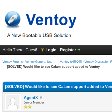
Hello There, Guest!
Login
Register
Ventoy Forums
›
Ventoy General Use —— Ventoy 使用交流
›
Ventoy Discussion 
[SOLVED] Would like to see Calam support added to Ventoy
erage
[SOLVED] Would like to see Calam support added to Ve
AgentX
Junior Member