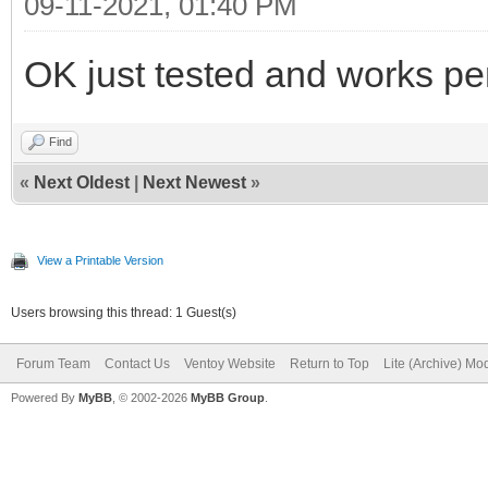
09-11-2021, 01:40 PM
OK just tested and works per
Find
«
Next Oldest
|
Next Newest
»
View a Printable Version
Users browsing this thread: 1 Guest(s)
Forum Team
Contact Us
Ventoy Website
Return to Top
Lite (Archive) Mo
Powered By
MyBB
, © 2002-2026
MyBB Group
.