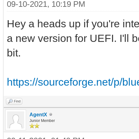
09-10-2021, 10:19 PM
Hey a heads up if you're in
a new version for UEFI. I'll
bit.
https://sourceforge.net/p/blue
Find
AgentX
Junior Member