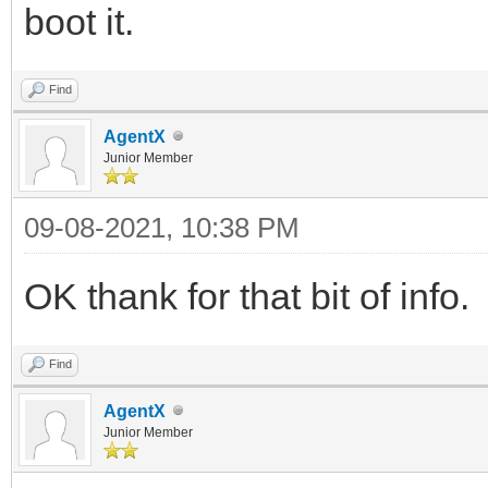
boot it.
Find
AgentX
Junior Member
09-08-2021, 10:38 PM
OK thank for that bit of info.
Find
AgentX
Junior Member