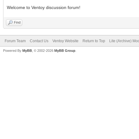
Welcome to Ventoy discussion forum!
Find
Forum Team
Contact Us
Ventoy Website
Return to Top
Lite (Archive) Mo
Powered By
MyBB
, © 2002-2026
MyBB Group
.