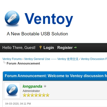
Hello There, Guest!
Login
Register
Ventoy Forums
›
Ventoy General Use —— Ventoy 使用交流
›
Ventoy Discussion 
Forum Announcement
Forum Announcement: Welcome to Ventoy discussion f
longpanda
Administrator
04-03-2020, 04:11 PM