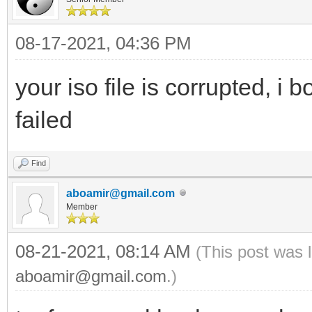
08-17-2021, 04:36 PM
your iso file is corrupted, i 
failed
Find
aboamir@gmail.com
Member
08-21-2021, 08:14 AM
(This post was 
aboamir@gmail.com
.)