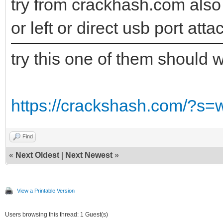
try from crackhash.com also t
or left or direct usb port att
try this one of them should 
https://crackshash.com/?s=
Find
«
Next Oldest
|
Next Newest
»
View a Printable Version
Users browsing this thread: 1 Guest(s)