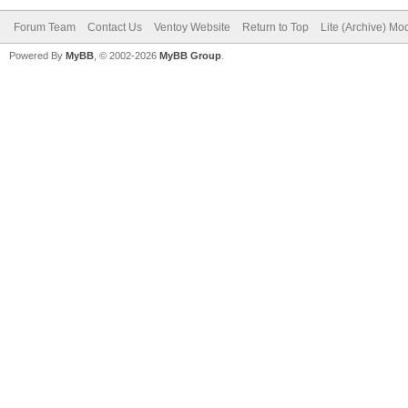
Forum Team
Contact Us
Ventoy Website
Return to Top
Lite (Archive) Mo
Powered By
MyBB
, © 2002-2026
MyBB Group
.