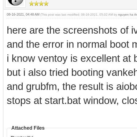
08-16-2021, 04:48 AM
(This post was last modified: 08-16-2021, 05:02 AM by
nguyen ha th
here are the screenshots of 
and the error in normal boo
i know ventoy is excellent at
but i also tried booting vank
and grubfm, the result is aiob
stops at start.bat window, clo
Attached Files