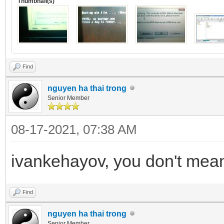
Thumbnail(s)
Find
nguyen ha thai trong
Senior Member
08-17-2021, 07:38 AM
ivankehayov, you don't mean 
Find
nguyen ha thai trong
Senior Member