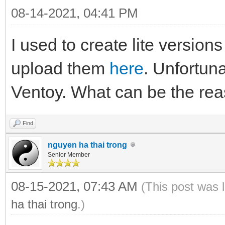
08-14-2021, 04:41 PM
I used to create lite versio
upload them
here
. Unfortuna
Ventoy. What can be the rea
Find
nguyen ha thai trong
Senior Member
08-15-2021, 07:43 AM
(This post was 
ha thai trong
.)