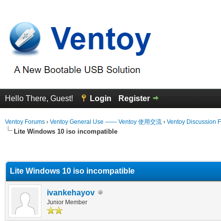
Hello There, Guest!
Login
Register
Ventoy Forums
›
Ventoy General Use —— Ventoy 使用交流
›
Ventoy Discussion 
Lite Windows 10 iso incompatible
erage
Lite Windows 10 iso incompatible
ivankehayov
Junior Member