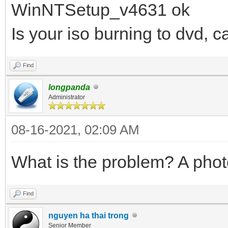
WinNTSetup_v4631 ok
Is your iso burning to dvd, c
Find
longpanda
Administrator
08-16-2021, 02:09 AM
What is the problem? A phot
Find
nguyen ha thai trong
Senior Member