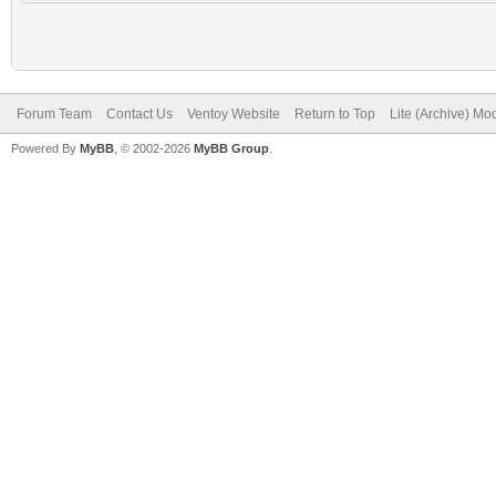
Forum Team
Contact Us
Ventoy Website
Return to Top
Lite (Archive) Mo
Powered By
MyBB
, © 2002-2026
MyBB Group
.