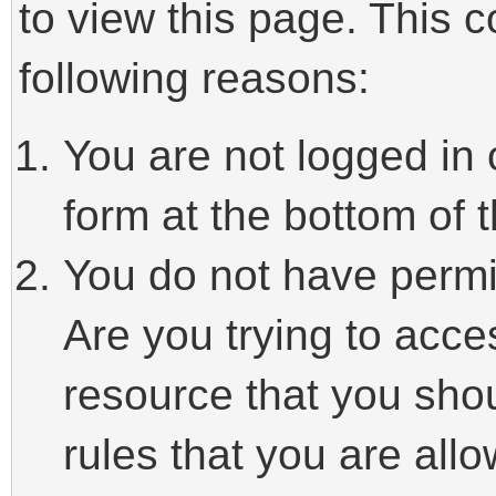
to view this page. This 
following reasons:
You are not logged in 
form at the bottom of t
You do not have permi
Are you trying to acce
resource that you sho
rules that you are allo