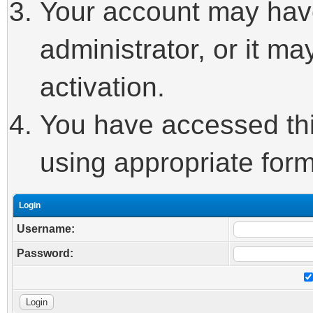
Your account may hav
administrator, or it m
activation.
You have accessed this
using appropriate form
Login
Username:
Password: