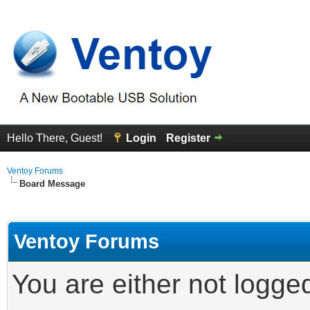
Hello There, Guest!
Login
Register
Ventoy Forums
Board Message
Ventoy Forums
You are either not logge