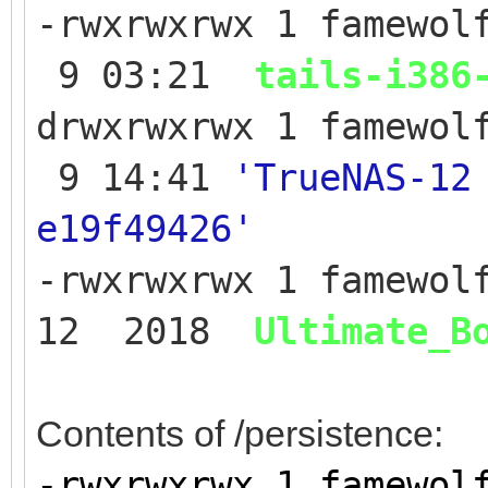
-rwxrwxrwx 1 famewol
9 03:21
tails-i386
drwxrwxrwx 1 famew
9 14:41
'TrueNAS-12
e19f49426'
-rwxrwxrwx 1 famewol
12 2018
Ultimate_B
Contents of /persistence:
-rwxrwxrwx 1 fame