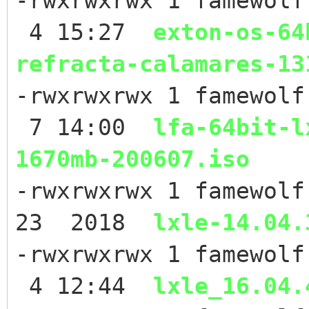
-rwxrwxrwx 1 famewolf
4 15:27
exton-os-64
refracta-calamares-13
-rwxrwxrwx 1 famewolf
7 14:00
lfa-64bit-l
1670mb-200607.iso
-rwxrwxrwx 1 famewolf
23 2018
lxle-14.04.
-rwxrwxrwx 1 famewolf
4 12:44
lxle_16.04.