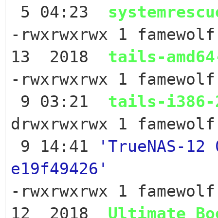
5 04:23
systemrescu
-rwxrwxrwx 1 famewolf
13 2018
tails-amd64
-rwxrwxrwx 1 famewolf
9 03:21
tails-i386-
drwxrwxrwx 1 famewo
9 14:41
'TrueNAS-12 
e19f49426'
-rwxrwxrwx 1 famewol
12 2018
Ultimate_Bo