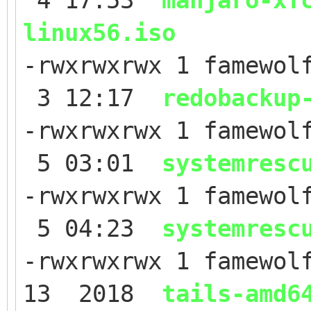
4 17:53
manjaro-xf
linux56.iso
-rwxrwxrwx 1 famewol
3 12:17
redobackup
-rwxrwxrwx 1 famewol
5 03:01
systemresc
-rwxrwxrwx 1 famewol
5 04:23
systemresc
-rwxrwxrwx 1 famewol
13 2018
tails-amd6