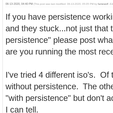
06-13-2020, 04:40 PM
(This post was last modified: 06-13-2020, 05:05 PM by
famewolf
.
Ed
If you have persistence work
and they stuck...not just that
persistence" please post what
are you running the most rec
I've tried 4 different iso's. 
without persistence. The oth
"with persistence" but don't 
I can tell.