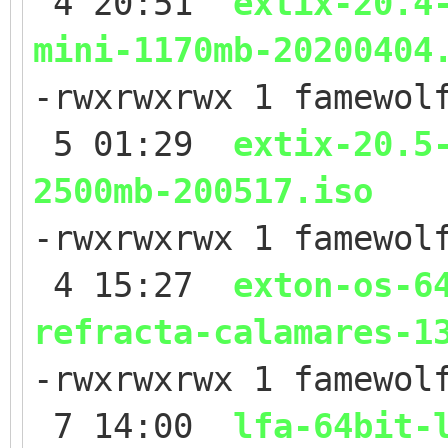
4 20:51
extix-20.4
mini-1170mb-20200404
-rwxrwxrwx 1 famewol
5 01:29
extix-20.5
2500mb-200517.iso
-rwxrwxrwx 1 famewol
4 15:27
exton-os-6
refracta-calamares-1
-rwxrwxrwx 1 famewol
7 14:00
lfa-64bit-