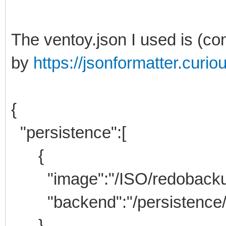
The ventoy.json I used is (co
by
https://jsonformatter.curi
{
"persistence":[
{
"image":"/ISO/redobackup-l
"backend":"/persistence/
},