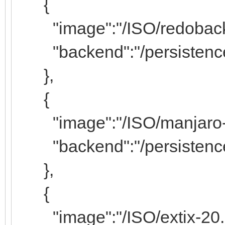
{
"image":"/ISO/redobackup
"backend":"/persistence
},
{
"image":"/ISO/manjaro-kd
"backend":"/persistence/
},
{
"image":"/ISO/extix-20.2-