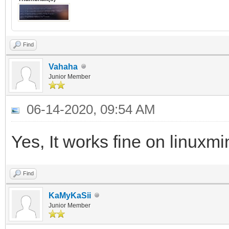
Find
Vahaha
Junior Member
06-14-2020, 09:54 AM
Yes, It works fine on linuxm
Find
KaMyKaSii
Junior Member