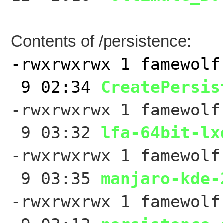
Contents of /persistence:
-rwxrwxrwx 1 famew
9 02:34
CreatePersis
-rwxrwxrwx 1 famewolf
9 03:32
lfa-64bit-lx
-rwxrwxrwx 1 famewolf
9 03:35
manjaro-kde-
-rwxrwxrwx 1 famewolf