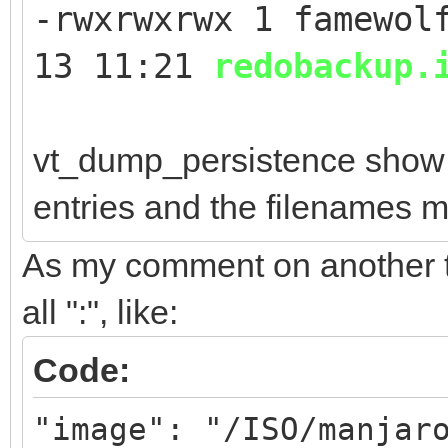
-rwxrwxrwx 1 famewol
13 11:21
redobackup.
vt_dump_persistence show 
entries and the filenames m
As my comment on another top
all ":", like:
Code:
"image": "/ISO/manjar