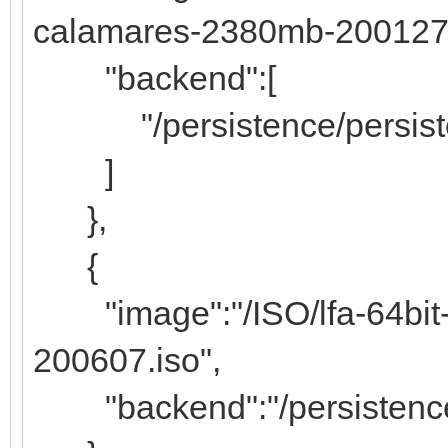
calamares-2380mb-200127.
"backend":[
"/persistence/persiste
]
},
{
"image":"/ISO/lfa-64bit-l
200607.iso",
"backend":"/persistence/l