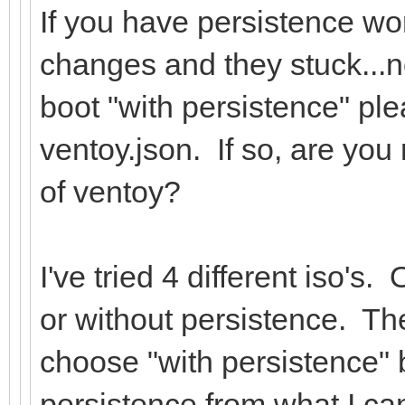
If you have persistence wo
changes and they stuck...no
boot "with persistence" pl
ventoy.json. If so, are you
of ventoy?
I've tried 4 different iso'
or without persistence. The
choose "with persistence" 
persistence from what I can 