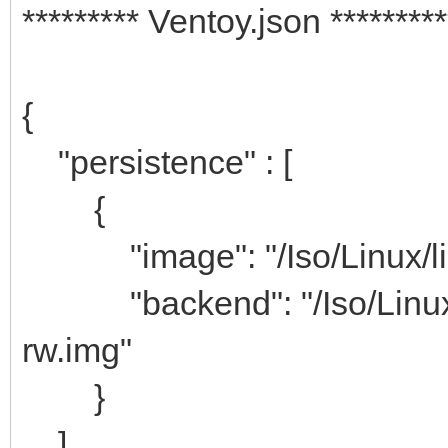
********* Ventoy.json *********
{
"persistence" : [
{
"image": "/Iso/Linux/linu
"backend": "/Iso/Linux/
rw.img"
}
]