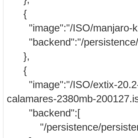
{
"image":"/ISO/manjaro-kde-
"backend":"/persistence/m
},
{
"image":"/ISO/extix-20.2-6
calamares-2380mb-200127.is
"backend":[
"/persistence/persisten