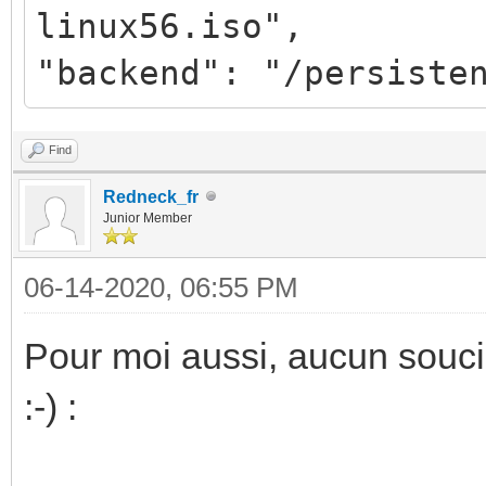
linux56.iso",
"backend": "/persiste
Find
Redneck_fr
Junior Member
06-14-2020, 06:55 PM
Pour moi aussi, aucun souci
:-) :