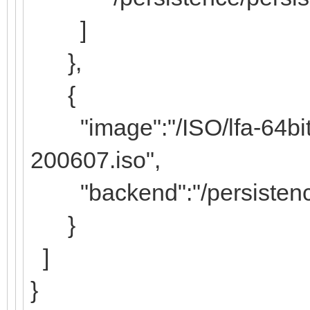
]
},
{
"image":"/ISO/lfa-64bit-l
200607.iso",
"backend":"/persistence/
}
]
}