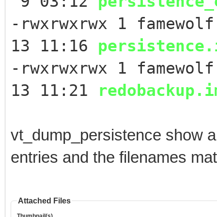
9 03:12
persistence_
-rwxrwxrwx 1 famewolf
13 11:16
persistence.
-rwxrwxrwx 1 famewolf
13 11:21
redobackup.i
vt_dump_persistence show a 
entries and the filenames ma
Attached Files
Thumbnail(s)