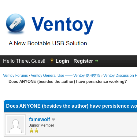
Hello There, Guest!
Login
Register
Ventoy Forums
›
Ventoy General Use —— Ventoy 使用交流
›
Ventoy Discussion 
Does ANYONE (besides the author) have persistence working?
erage
Does ANYONE (besides the author) have persistence w
famewolf
Junior Member