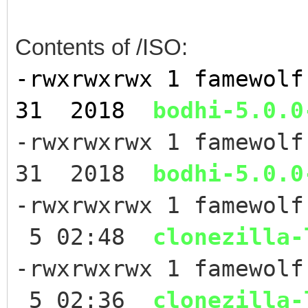
Contents of /ISO:
-rwxrwxrwx 1 famewol
31 2018
bodhi-5.0.0
-rwxrwxrwx 1 famewol
31 2018
bodhi-5.0.0
-rwxrwxrwx 1 famewol
5 02:48
clonezilla-
-rwxrwxrwx 1 famewol
5 02:36
clonezilla-