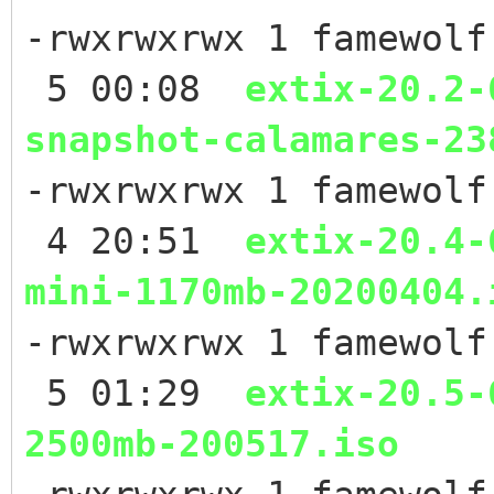
-rwxrwxrwx 1 famewolf
5 00:08
extix-20.2-
snapshot-calamares-23
-rwxrwxrwx 1 famewolf
4 20:51
extix-20.4-
mini-1170mb-20200404.
-rwxrwxrwx 1 famewolf
5 01:29
extix-20.5-
2500mb-200517.iso