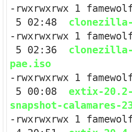
-rwxrwxrwx 1 famewol
5 02:48
clonezilla
-rwxrwxrwx 1 famewol
5 02:36
clonezilla
pae.iso
-rwxrwxrwx 1 famewol
5 00:08
extix-20.2
snapshot-calamares-2
-rwxrwxrwx 1 famewol