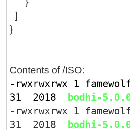
}
]
}
Contents of /ISO:
-rwxrwxrwx 1 famewol
31 2018
bodhi-5.0.
-rwxrwxrwx 1 famewol
31 2018
bodhi-5.0.