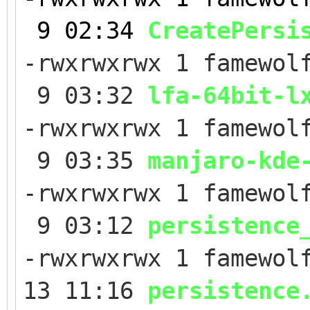
9 02:34
CreatePersi
-rwxrwxrwx 1 famewol
9 03:32
lfa-64bit-l
-rwxrwxrwx 1 famewol
9 03:35
manjaro-kde
-rwxrwxrwx 1 famewol
9 03:12
persistence
-rwxrwxrwx 1 famewol
13 11:16
persistence