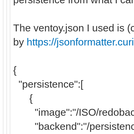
The ventoy.json I used is 
by
https://jsonformatter.c
{
"persistence":[
{
"image":"/ISO/redobackup
"backend":"/persistenc