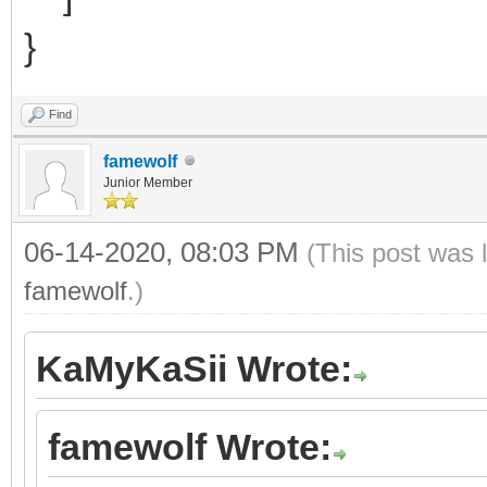
}
Find
famewolf
Junior Member
06-14-2020, 08:03 PM
(This post was 
famewolf
.)
KaMyKaSii Wrote:
famewolf Wrote: