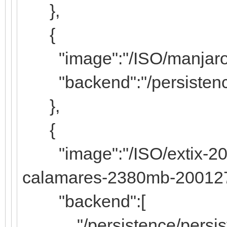
},
{
"image":"/ISO/manjaro-k
"backend":"/persistence
},
{
"image":"/ISO/extix-20.2
calamares-2380mb-200127
"backend":[
"/persistence/persiste