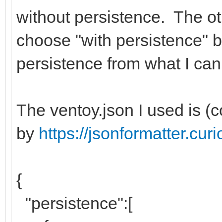
without persistence. The ot
choose "with persistence" b
persistence from what I can 
The ventoy.json I used is (
by
https://jsonformatter.cu
{
"persistence":[