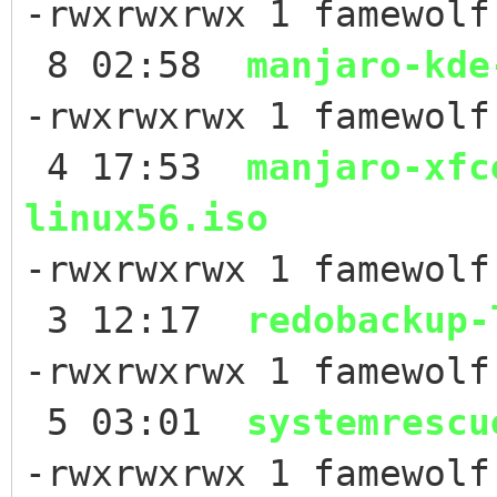
-rwxrwxrwx 1 famewolf
8 02:58
manjaro-kde
-rwxrwxrwx 1 famewolf
4 17:53
manjaro-xfc
linux56.iso
-rwxrwxrwx 1 famewol
3 12:17
redobackup-
-rwxrwxrwx 1 famewol
5 03:01
systemrescu
-rwxrwxrwx 1 famewol