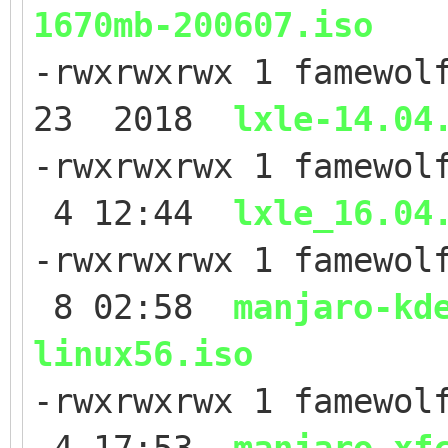
1670mb-200607.iso
-rwxrwxrwx 1 famewol
23 2018
lxle-14.04
-rwxrwxrwx 1 famewol
4 12:44
lxle_16.04
-rwxrwxrwx 1 famewol
8 02:58
manjaro-kd
linux56.iso
-rwxrwxrwx 1 famewol