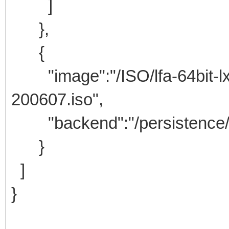
]
},
{
"image":"/ISO/lfa-64bit-lxd
200607.iso",
"backend":"/persistence/lf
}
]
}