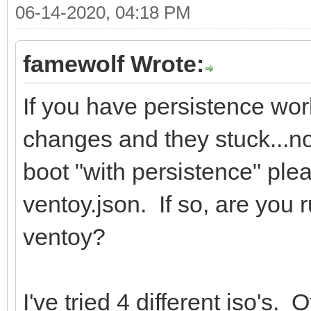
06-14-2020, 04:18 PM
famewolf Wrote:
If you have persistence wo
changes and they stuck...not
boot "with persistence" ple
ventoy.json. If so, are you 
ventoy?
I've tried 4 different iso's