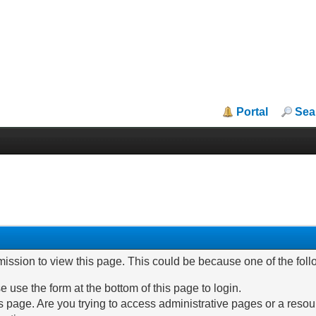
Portal
Sea
mission to view this page. This could be because one of the fol
e use the form at the bottom of this page to login.
 page. Are you trying to access administrative pages or a resou