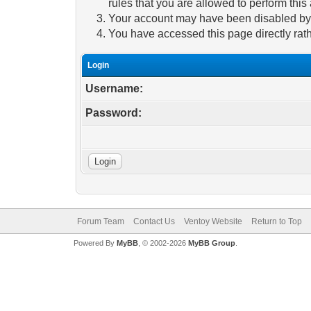
rules that you are allowed to perform this 
Your account may have been disabled by a
You have accessed this page directly rath
Login
Username:
Password:
Forum Team
Contact Us
Ventoy Website
Return to Top
Powered By
MyBB
, © 2002-2026
MyBB Group
.