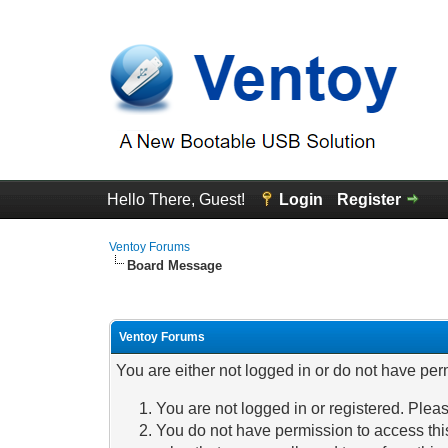
Hello There, Guest!
Login
Register
Ventoy Forums
Board Message
Ventoy Forums
You are either not logged in or do not have per
You are not logged in or registered. Pleas
You do not have permission to access this