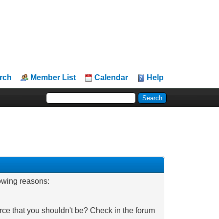
rch
Member List
Calendar
Help
lowing reasons:
rce that you shouldn't be? Check in the forum