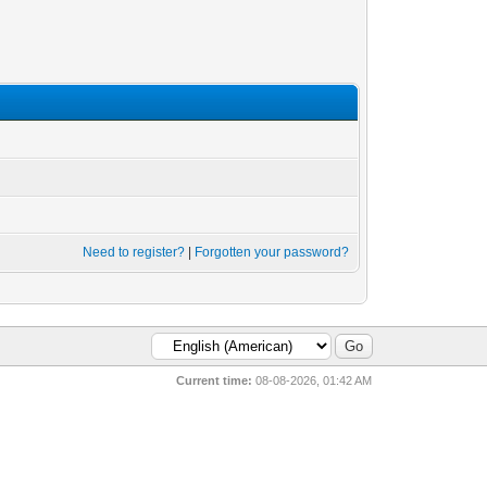
Need to register?
|
Forgotten your password?
Current time:
08-08-2026, 01:42 AM