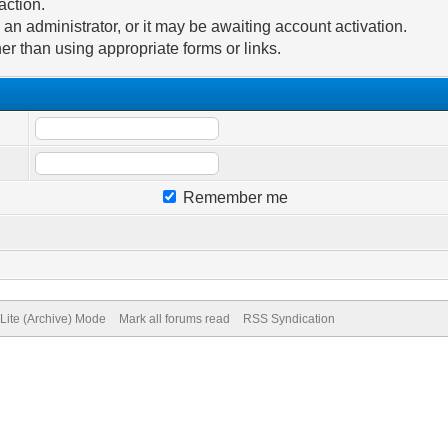
action.
n administrator, or it may be awaiting account activation.
er than using appropriate forms or links.
Remember me
Lite (Archive) Mode
Mark all forums read
RSS Syndication