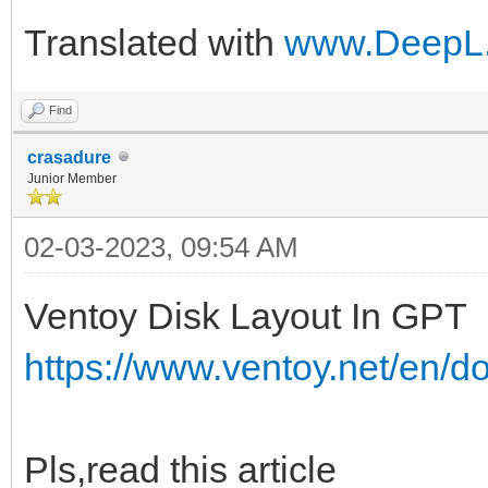
Translated with
www.DeepL.
Find
crasadure
Junior Member
02-03-2023, 09:54 AM
Ventoy Disk Layout In GPT
https://www.ventoy.net/en/d
Pls,read this article