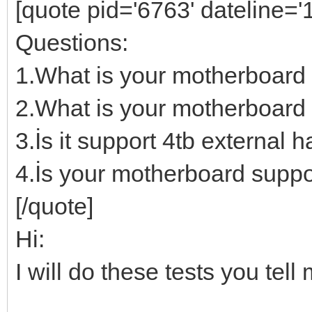
[quote pid='6763' dateline=
Questions:
1.What is your motherboard
2.What is your motherboard 
3.İs it support 4tb external h
4.İs your motherboard suppo
[/quote]
Hi:
I will do these tests you te