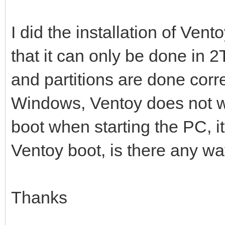
I did the installation of Vent
that it can only be done in 2
and partitions are done corre
Windows, Ventoy does not wor
boot when starting the PC, i
Ventoy boot, is there any way
Thanks