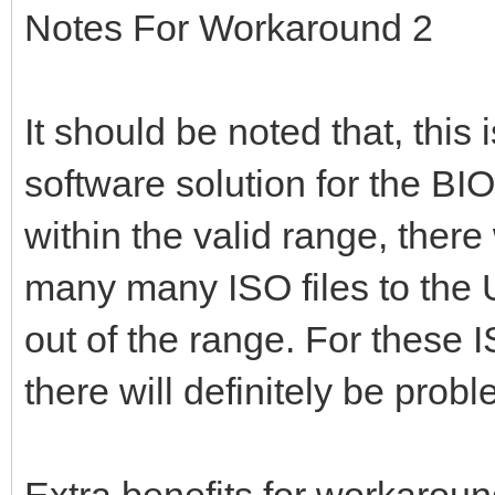
Notes For Workaround 2
It should be noted that, this
software solution for the BIOS
within the valid range, there
many many ISO files to the 
out of the range. For these 
there will definitely be pro
Extra benefits for workaroun