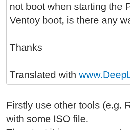
not boot when starting the 
Ventoy boot, is there any wa
Thanks
Translated with
www.DeepL.
Firstly use other tools (e.g
with some ISO file.