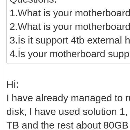
1.What is your motherboar
2.What is your motherboard
3.İs it support 4tb external 
4.İs your motherboard supp
Hi:
I have already managed to 
disk, I have used solution 1,
TB and the rest about 80GB I