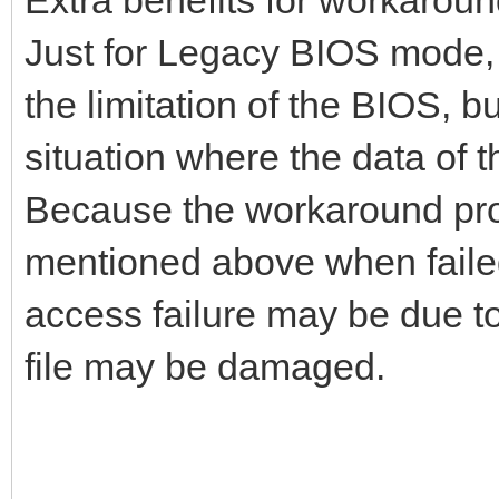
Just for Legacy BIOS mode, 
the limitation of the BIOS, b
situation where the data of 
Because the workaround proce
mentioned above when failed
access failure may be due to 
file may be damaged.