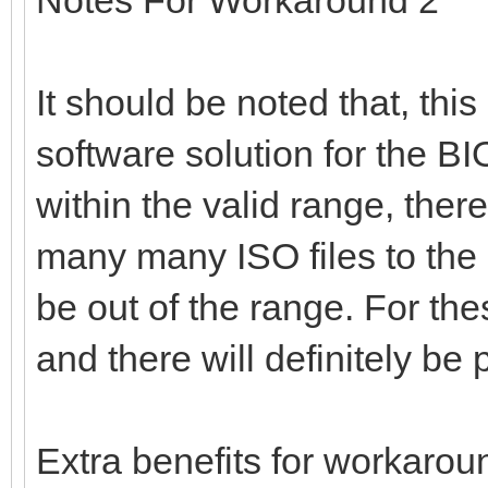
It should be noted that, thi
software solution for the BIOS
within the valid range, there
many many ISO files to the
be out of the range. For th
and there will definitely b
Extra benefits for workarou