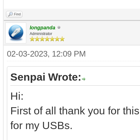
Find
longpanda
Administrator
02-03-2023, 12:09 PM
Senpai Wrote:
Hi:
First of all thank you for th
for my USBs.