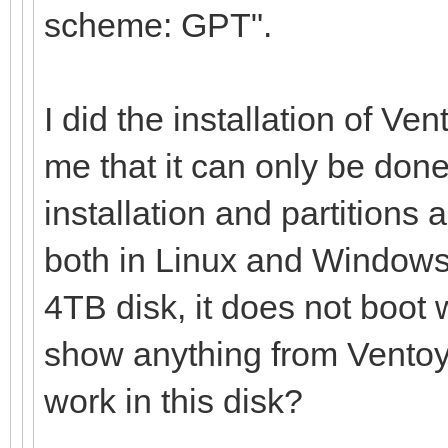
scheme: GPT".
I did the installation of Ve
me that it can only be done
installation and partitions 
both in Linux and Windows,
4TB disk, it does not boot 
show anything from Ventoy 
work in this disk?