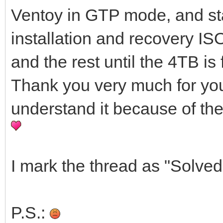
Ventoy in GTP mode, and sta
installation and recovery ISO
and the rest until the 4TB is 
Thank you very much for your h
understand it because of the
I mark the thread as "Solved
P.S.: