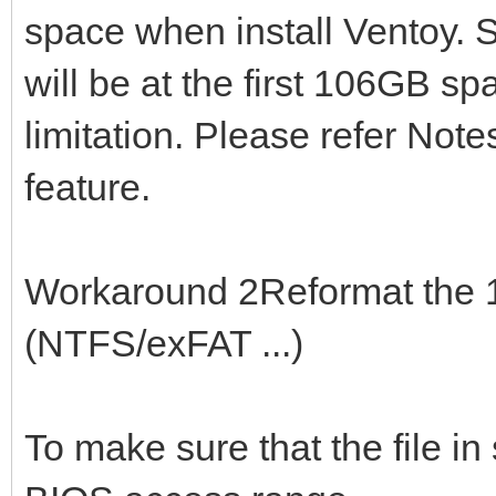
space when install Ventoy. S
will be at the first 106GB sp
limitation. Please refer Note
feature.
Workaround 2Reformat the 1s
(NTFS/exFAT ...)
To make sure that the file in