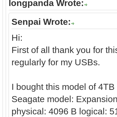
longpanda Wrote:
Senpai Wrote:
Hi:
First of all thank you for t
regularly for my USBs.
I bought this model of 4T
Seagate model: Expansion 
physical: 4096 B logical: 5