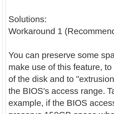
Solutions:
Workaround 1 (Recommen
You can preserve some spac
make use of this feature, t
of the disk and to "extrusio
the BIOS's access range. T
example, if the BIOS access