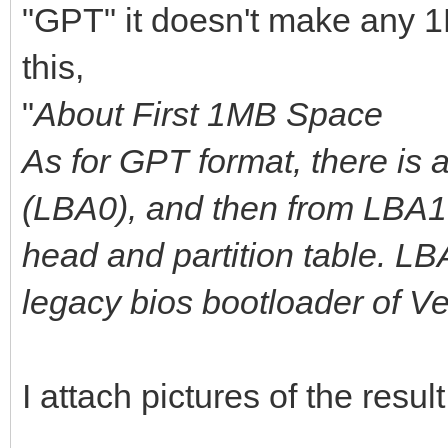
"GPT" it doesn't make any 1
this,
"
About First 1MB Space
As for GPT format, there is 
(LBA0), and then from LBA1 
head and partition table. L
legacy bios bootloader of V
I attach pictures of the result