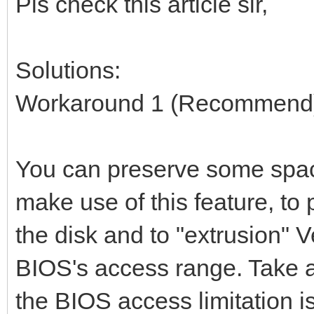
Pls check this article sir,
Solutions:
Workaround 1 (Recommend
You can preserve some space
make use of this feature, to
the disk and to "extrusion" V
BIOS's access range. Take 
the BIOS access limitation