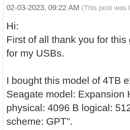
02-03-2023, 09:22 AM
(This post was 
Hi:
First of all thank you for thi
for my USBs.
I bought this model of 4TB 
Seagate model: Expansion HD
physical: 4096 B logical: 512
scheme: GPT".