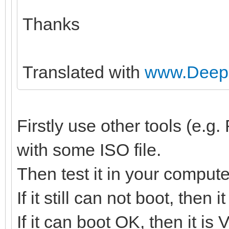
Thanks
Translated with
www.DeepL
Firstly use other tools (e.
with some ISO file.
Then test it in your compute
If it still can not boot, then
If it can boot OK, then it is