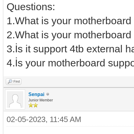
Questions:
1.What is your motherboard
2.What is your motherboard 
3.İs it support 4tb external h
4.İs your motherboard suppo
Find
Senpai
Junior Member
02-05-2023, 11:45 AM