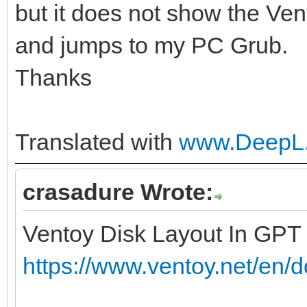
but it does not show the Ven
and jumps to my PC Grub.
Thanks
Translated with
www.DeepL.
crasadure Wrote:
Ventoy Disk Layout In GPT
https://www.ventoy.net/en/