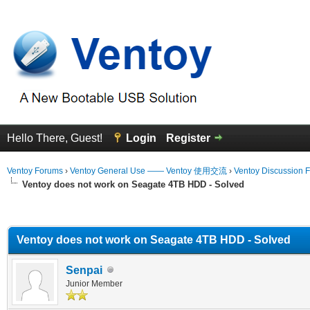
Hello There, Guest!
Login
Register
Ventoy Forums
›
Ventoy General Use —— Ventoy 使用交流
›
Ventoy Discussion 
Ventoy does not work on Seagate 4TB HDD - Solved
erage
Ventoy does not work on Seagate 4TB HDD - Solved
Senpai
Junior Member