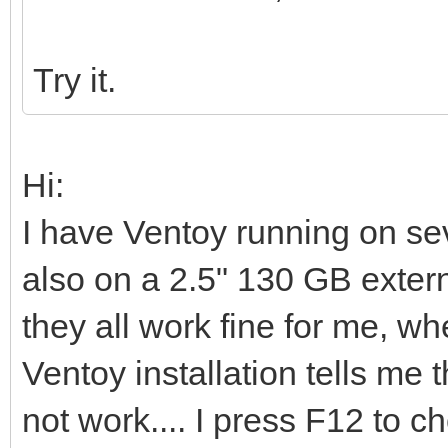
Try it.
Hi:
I have Ventoy running on s
also on a 2.5" 130 GB extern
they all work fine for me, whe
Ventoy installation tells me t
not work.... I press F12 to 