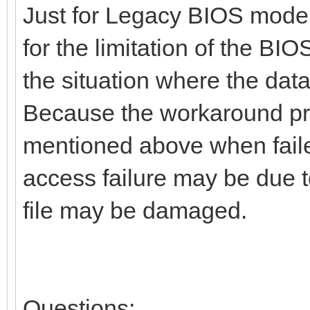
Just for Legacy BIOS mode
for the limitation of the BIO
the situation where the data
Because the workaround proc
mentioned above when faile
access failure may be due to
file may be damaged.
Questions: