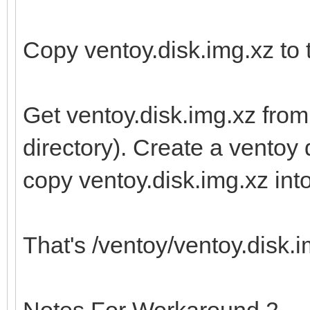
Copy ventoy.disk.img.xz to t
Get ventoy.disk.img.xz from
directory). Create a ventoy d
copy ventoy.disk.img.xz into 
That's /ventoy/ventoy.disk.im
Notes For Workaround 2