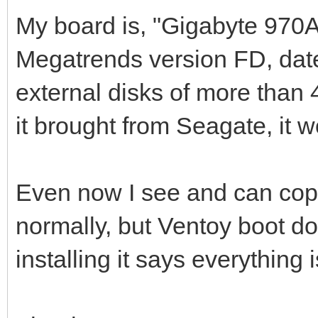
My board is, "Gigabyte 970
Megatrends version FD, date:
external disks of more than 4
it brought from Seagate, it w
Even now I see and can copy
normally, but Ventoy boot 
installing it says everything i