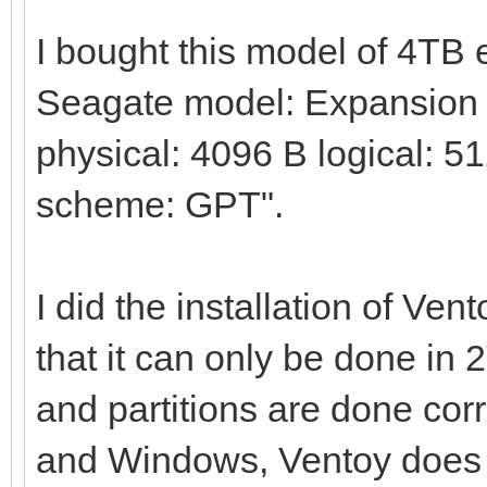
I bought this model of 4TB
Seagate model: Expansion H
physical: 4096 B logical: 51
scheme: GPT".
I did the installation of Ven
that it can only be done in 
and partitions are done corre
and Windows, Ventoy does no