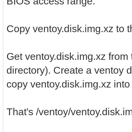
BIOS access range.
Copy ventoy.disk.img.xz to th
Get ventoy.disk.img.xz from 
directory). Create a ventoy di
copy ventoy.disk.img.xz into i
That's /ventoy/ventoy.disk.img