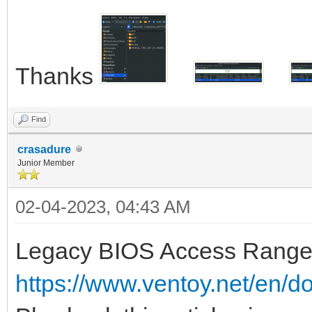
Thanks
Find
crasadure
Junior Member
02-04-2023, 04:43 AM
Legacy BIOS Access Range 
https://www.ventoy.net/en/d