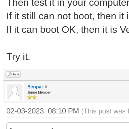
Then test it in your computer
If it still can not boot, then 
If it can boot OK, then it is 
Try it.
Find
Senpai
Junior Member
02-03-2023, 08:10 PM
(This post was 