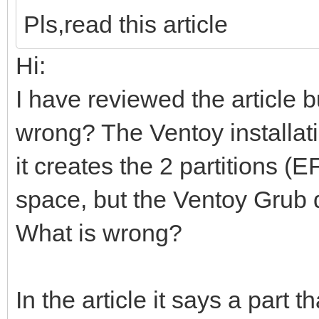
Pls,read this article
Hi:
I have reviewed the article b
wrong? The Ventoy installati
it creates the 2 partitions 
space, but the Ventoy Grub 
What is wrong?
In the article it says a part t