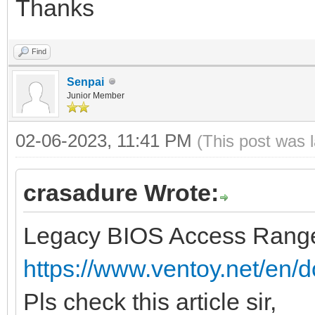
Thanks
Find
Senpai
Junior Member
02-06-2023, 11:41 PM
(This post was 
crasadure Wrote:
Legacy BIOS Access Range
https://www.ventoy.net/en/d
Pls check this article sir,