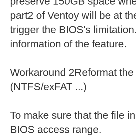
preserve 150GB space when 
part2 of Ventoy will be at t
trigger the BIOS's limitation
information of the feature.
Workaround 2Reformat the 1
(NTFS/exFAT ...)
To make sure that the file in
BIOS access range.