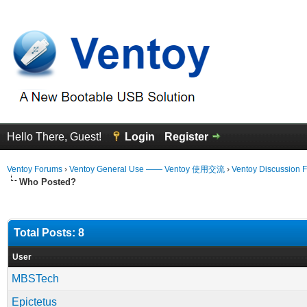
Hello There, Guest!
Login
Register
Ventoy Forums
›
Ventoy General Use —— Ventoy 使用交流
›
Ventoy Discussion 
Who Posted?
Total Posts: 8
User
MBSTech
Epictetus