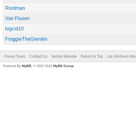
Rootman
Van Flusen
bigcid10
FroggieTheGremlin
Forum Team
Contact Us
Ventoy Website
Return to Top
Lite (Archive) Mo
Powered By
MyBB
, © 2002-2026
MyBB Group
.