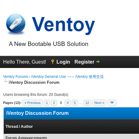
Hello There, Guest!
Login
Register
Ventoy Forums
›
iVentoy General Use —— iVentoy 使用交流
iVentoy Discussion Forum
Users browsing this forum: 20 Guest(s)
Pages (12):
« Previous
1
2
3
4
5
…
12
Next »
iVentoy Discussion Forum
Thread
/
Author
Forum Announcements