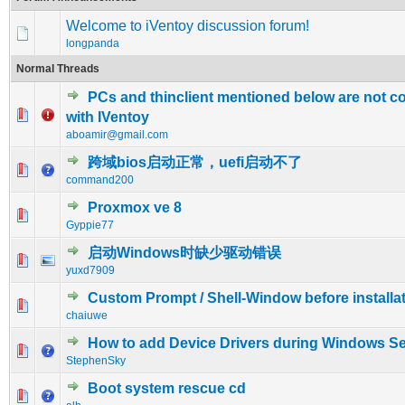
Welcome to iVentoy discussion forum!
longpanda
Normal Threads
PCs and thinclient mentioned below are not c
0 Vote(s) - 0 out of 5 in Average
1
2
3
4
5
with IVentoy
aboamir@gmail.com
跨域bios启动正常，uefi启动不了
0 Vote(s) - 0 out of 5 in Average
1
2
3
4
5
command200
Proxmox ve 8
0 Vote(s) - 0 out of 5 in Average
1
2
3
4
5
Gyppie77
启动Windows时缺少驱动错误
0 Vote(s) - 0 out of 5 in Average
1
2
3
4
5
yuxd7909
Custom Prompt / Shell-Window before installat
0 Vote(s) - 0 out of 5 in Average
1
2
3
4
5
chaiuwe
How to add Device Drivers during Windows S
0 Vote(s) - 0 out of 5 in Average
1
2
3
4
5
StephenSky
Boot system rescue cd
0 Vote(s) - 0 out of 5 in Average
1
2
3
4
5