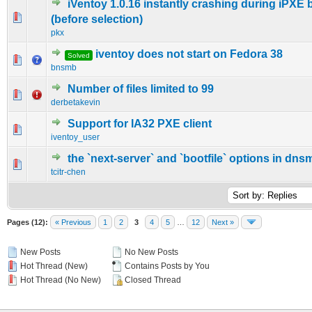
iVentoy 1.0.16 instantly crashing during iPXE 
0 Vote(s) - 0 out of 5 in Average
1
2
3
4
5
(before selection)
pkx
iventoy does not start on Fedora 38
Solved
0 Vote(s) - 0 out of 5 in Average
1
2
3
4
5
bnsmb
Number of files limited to 99
0 Vote(s) - 0 out of 5 in Average
1
2
3
4
5
derbetakevin
Support for IA32 PXE client
0 Vote(s) - 0 out of 5 in Average
1
2
3
4
5
iventoy_user
the `next-server` and `bootfile` options in dn
0 Vote(s) - 0 out of 5 in Average
1
2
3
4
5
tcitr-chen
Pages (12):
« Previous
1
2
3
4
5
…
12
Next »
New Posts
No New Posts
Hot Thread (New)
Contains Posts by You
Hot Thread (No New)
Closed Thread