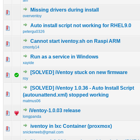
alh
Missing drivers during install
0 Vote(s) - 0 out of 5 in Average
1
2
3
4
5
overventoy
Auto install script not working for RHEL9.0
0 Vote(s) - 0 out of 5 in Average
1
2
3
4
5
petergu0326
Cannot start iventoy.sh on Raspi ARM
0 Vote(s) - 0 out of 5 in Average
1
2
3
4
5
cmonty14
Run as a service in Windows
0 Vote(s) - 0 out of 5 in Average
1
2
3
4
5
xayide
[SOLVED] iVentoy stuck on new firmware
0 Vote(s) - 0 out of 5 in Average
1
2
3
4
5
roy
[SOLVED] iVentoy 1.0.36 - Auto Install Script
0 Vote(s) - 0 out of 5 in Average
1
2
3
4
5
(autounattend.xml) stopped working
matmus06
iVentoy-1.0.03 release
1 Vote(s) - 5 out of 5 in Average
1
2
3
4
5
longpanda
iventoy in lxc Container (proxmox)
0 Vote(s) - 0 out of 5 in Average
1
2
3
4
5
snickerweb@gmail.com