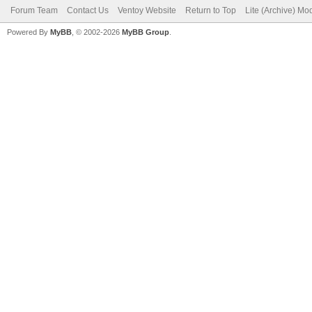
Forum Team
Contact Us
Ventoy Website
Return to Top
Lite (Archive) Mo
Powered By
MyBB
, © 2002-2026
MyBB Group
.