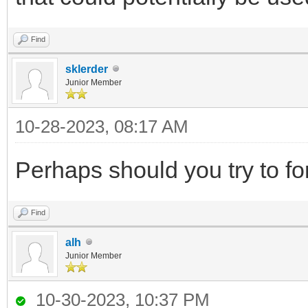
Find
sklerder
Junior Member
10-28-2023, 08:17 AM
Perhaps should you try to fo
Find
alh
Junior Member
10-30-2023, 10:37 PM