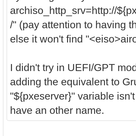
archiso_http_srv=http://${p
/" (pay attention to having t
else it won't find "<eiso>airo
I didn't try in UEFI/GPT mod
adding the equivalent to Gru
"${pxeserver}" variable isn't
have an other name.