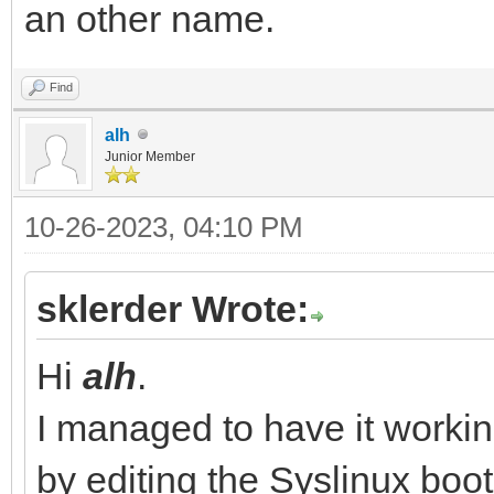
an other name.
Find
alh
Junior Member
10-26-2023, 04:10 PM
sklerder Wrote:
Hi
alh
.
I managed to have it work
by editing the Syslinux bo