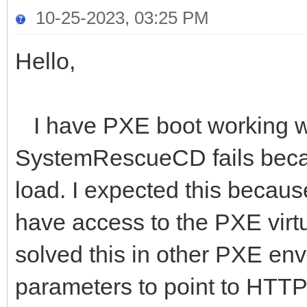
10-25-2023, 03:25 PM
Hello,
I have PXE boot working wit
SystemRescueCD fails becaus
load. I expected this because
have access to the PXE virtu
solved this in other PXE en
parameters to point to HTTP l