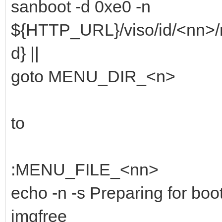
sanboot -d 0xe0 -n
${HTTP_URL}/viso/id/<nn>/
d} ||
goto MENU_DIR_<n>
to
:MENU_FILE_<nn>
echo -n -s Preparing for boot
imgfree