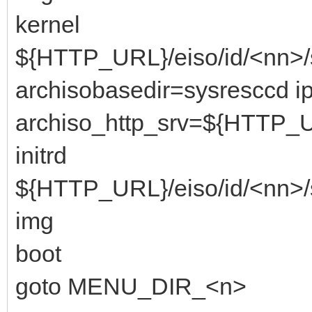
kernel
${HTTP_URL}/eiso/id/<nn>/
archisobasedir=sysresccd i
archiso_http_srv=${HTTP_U
initrd
${HTTP_URL}/eiso/id/<nn>/
img
boot
goto MENU_DIR_<n>