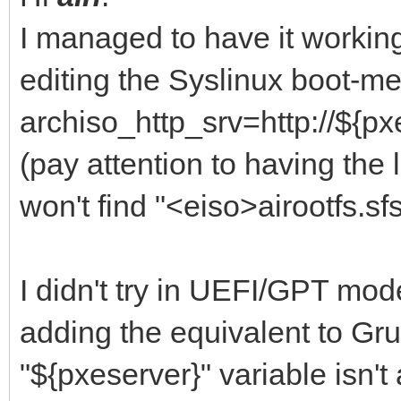
I managed to have it worki
editing the Syslinux boot-m
archiso_http_srv=http://${px
(pay attention to having the l
won't find "<eiso>airootfs.sfs
I didn't try in UEFI/GPT mode
adding the equivalent to Grub
"${pxeserver}" variable isn't