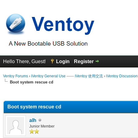
Hello There, Guest!
Login
Register
Ventoy Forums
›
iVentoy General Use —— iVentoy 使用交流
›
iVentoy Discussio
Boot system rescue cd
erage
Boot system rescue cd
alh
Junior Member