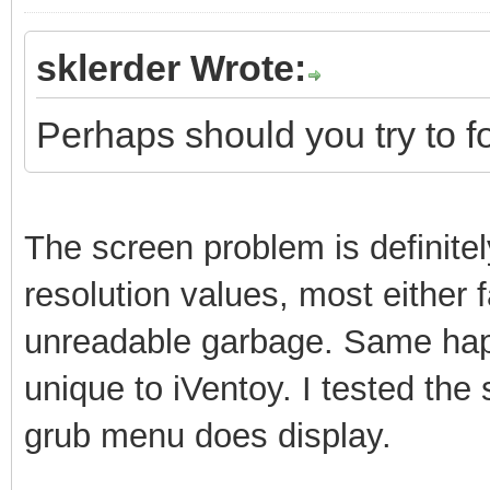
sklerder Wrote:
Perhaps should you try to f
The screen problem is definitely
resolution values, most either f
unreadable garbage. Same happ
unique to iVentoy. I tested th
grub menu does display.