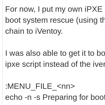
For now, I put my own iPXE 
boot system rescue (using t
chain to iVentoy.
I was also able to get it to
ipxe script instead of the i
:MENU_FILE_<nn>
echo -n -s Preparing for boot