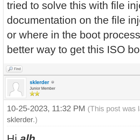
tried to solve this with file i
documentation on the file in
or where in the boot process
better way to get this ISO b
Find
sklerder
Junior Member
10-25-2023, 11:32 PM
(This post was 
sklerder
.)
Hi
alh
.