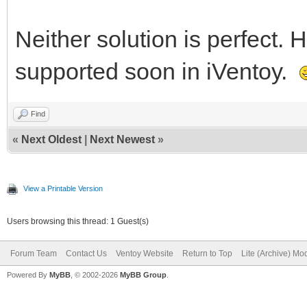
Neither solution is perfect.
supported soon in iVentoy.
Find
«
Next Oldest
|
Next Newest
»
View a Printable Version
Users browsing this thread: 1 Guest(s)
Forum Team
Contact Us
Ventoy Website
Return to Top
Lite (Archive) Mo
Powered By
MyBB
, © 2002-2026
MyBB Group
.