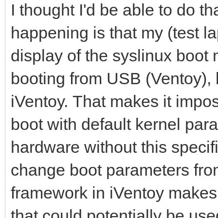
I thought I'd be able to do th
happening is that my (test la
display of the syslinux boot
booting from USB (Ventoy), 
iVentoy. That makes it impos
boot with default kernel para
hardware without this specifi
change boot parameters from 
framework in iVentoy makes 
that could potentially be use