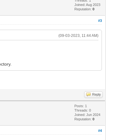
Threads: 1
Joined: Aug 2023
Reputation:
0
#3
(09-03-2023, 11:44 AM)
ctory.
Reply
Posts: 1
Threads: 0
Joined: Jun 2024
Reputation:
0
#4