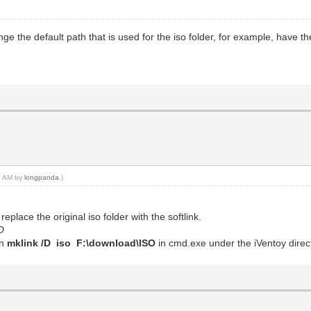
ange the default path that is used for the iso folder, for example, have t
45 AM by
longpanda
.)
eplace the original iso folder with the softlink.
O
un
mklink /D iso F:\download\ISO
in cmd.exe under the iVentoy direc