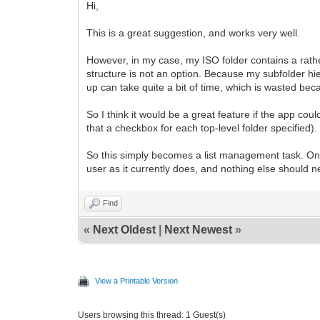
Hi,
This is a great suggestion, and works very well.
However, in my case, my ISO folder contains a rathe
structure is not an option. Because my subfolder hiera
up can take quite a bit of time, which is wasted bec
So I think it would be a great feature if the app co
that a checkbox for each top-level folder specified).
So this simply becomes a list management task. Once
user as it currently does, and nothing else should n
Find
«
Next Oldest
|
Next Newest
»
View a Printable Version
Users browsing this thread: 1 Guest(s)