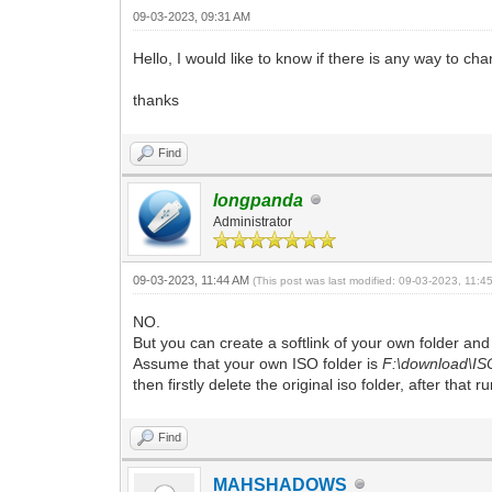
09-03-2023, 09:31 AM
Hello, I would like to know if there is any way to ch
thanks
Find
longpanda
Administrator
09-03-2023, 11:44 AM
(This post was last modified: 09-03-2023, 11:
NO.
But you can create a softlink of your own folder and r
Assume that your own ISO folder is
F:\download\IS
then firstly delete the original iso folder, after that r
Find
MAHSHADOWS