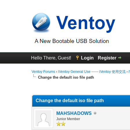
Hello There, Guest!
Login
Register
Ventoy Forums
›
iVentoy General Use —— iVentoy 使用交流
›
Change the default iso file path
0 Vote(s) - 0 Average
1
2
3
4
5
Change the default iso file path
MAHSHADOWS
Junior Member