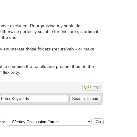
o have excluded. Reorganizing my subfolder
herwise perfectly suitable for this task), starting it
n the end.
nly enumerate those folders (recursively - or make
al to combine the results and present them to the
lexibility.
Reply
mp: