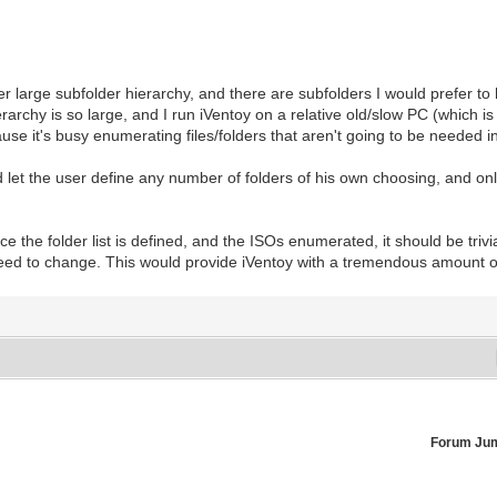
r large subfolder hierarchy, and there are subfolders I would prefer t
rchy is so large, and I run iVentoy on a relative old/slow PC (which is ot
ause it's busy enumerating files/folders that aren't going to be needed i
uld let the user define any number of folders of his own choosing, and o
 the folder list is defined, and the ISOs enumerated, it should be trivi
eed to change. This would provide iVentoy with a tremendous amount of f
Forum Ju