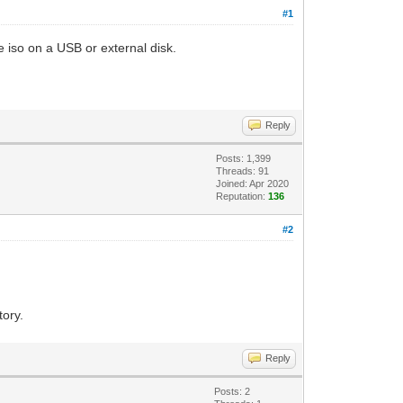
#1
he iso on a USB or external disk.
Reply
Posts: 1,399
Threads: 91
Joined: Apr 2020
Reputation:
136
#2
tory.
Reply
Posts: 2