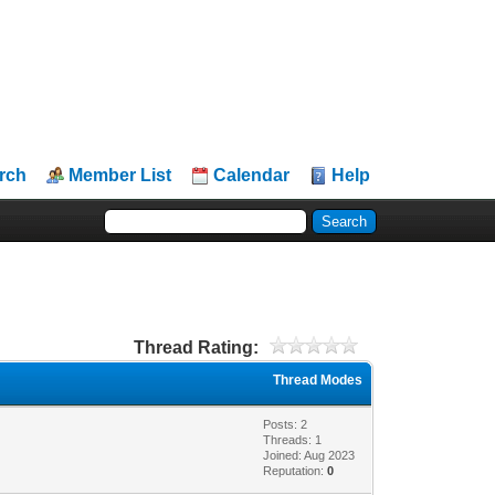
rch
Member List
Calendar
Help
Thread Rating:
Thread Modes
Posts: 2
Threads: 1
Joined: Aug 2023
Reputation:
0