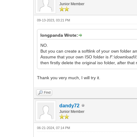
Junior Member
09-13-2023, 03:21 PM
longpanda Wrote:
NO.
But you can create a softlink of your own folder and
Assume that your own ISO folder is
F:\download\
then firstly delete the original iso folder, after that
Thank you very much, I will try it.
Find
dandy72
Junior Member
06-21-2024, 07:14 PM