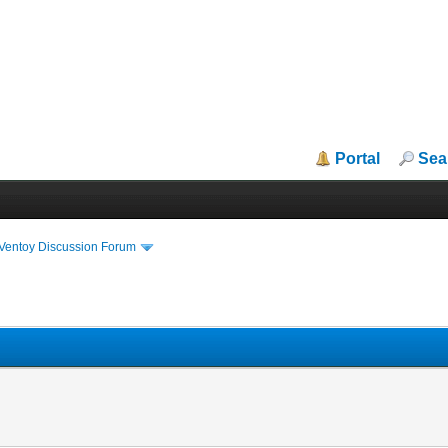
Portal
Sea
iVentoy Discussion Forum