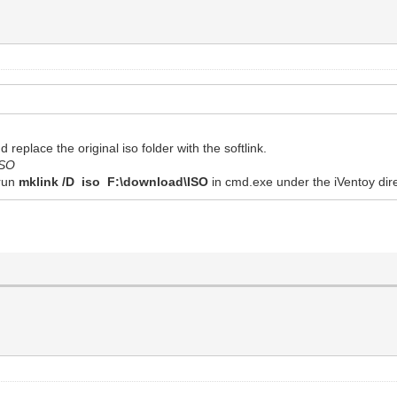
 replace the original iso folder with the softlink.
ISO
 run
mklink /D iso F:\download\ISO
in cmd.exe under the iVentoy dire