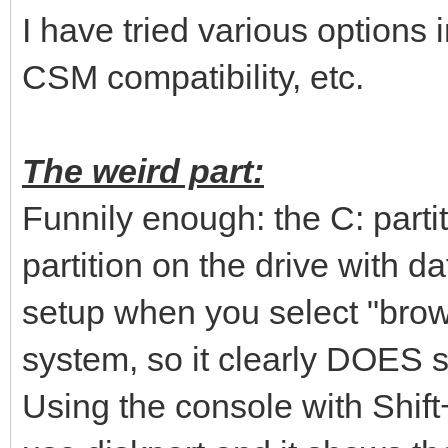
I have tried various options 
CSM compatibility, etc.
The weird part:
Funnily enough: the C: parti
partition on the drive with 
setup when you select "brows
system, so it clearly DOES s
Using the console with Shif