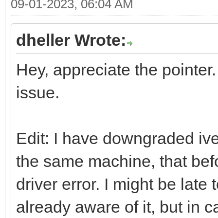
09-01-2023, 06:04 AM
dheller Wrote:
Hey, appreciate the pointer.
issue.
Edit: I have downgraded ive
the same machine, that bef
driver error. I might be late
already aware of it, but in 