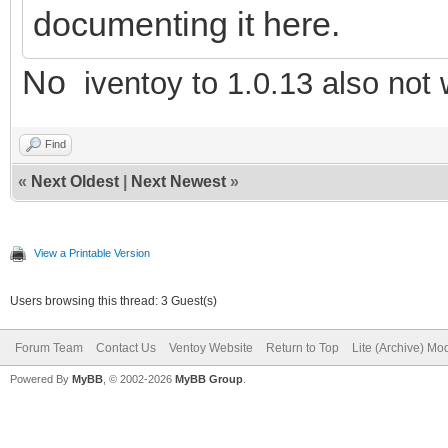
documenting it here.
No
iventoy to 1.0.13 also not
Find
«
Next Oldest
|
Next Newest
»
View a Printable Version
Users browsing this thread: 3 Guest(s)
Forum Team
Contact Us
Ventoy Website
Return to Top
Lite (Archive) Mo
Powered By
MyBB
, © 2002-2026
MyBB Group
.