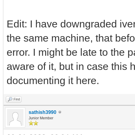
Edit: I have downgraded iven
the same machine, that befo
error. I might be late to the
aware of it, but in case thi
documenting it here.
Find
sathish3990
Junior Member