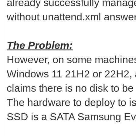
already successfully manag
without unattend.xml answer 
The Problem:
However, on some machines 
Windows 11 21H2 or 22H2, af
claims there is no disk to be
The hardware to deploy to i
SSD is a SATA Samsung Evo