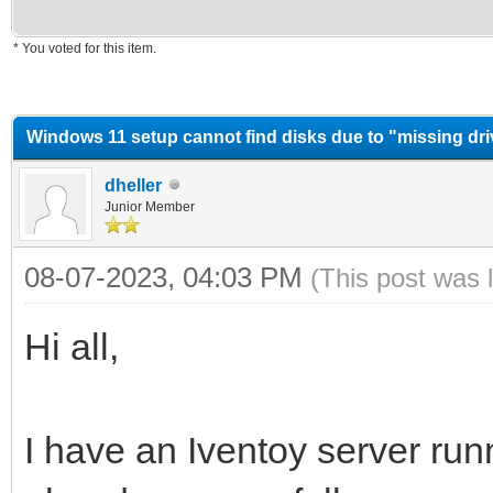
* You voted for this item.
erage
Windows 11 setup cannot find disks due to "missing dr
dheller
Junior Member
08-07-2023, 04:03 PM
(This post was 
Hi all,
I have an Iventoy server runn