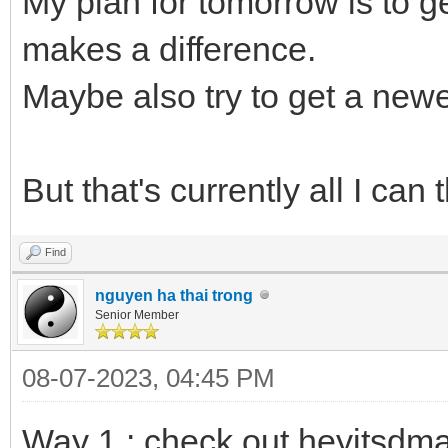
My plan for tomorrow is to 
makes a difference.
Maybe also try to get a newe
But that's currently all I can t
Find
nguyen ha thai trong
Senior Member
08-07-2023, 04:45 PM
Way 1 : check out heyitsdm