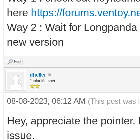
here
https://forums.ventoy.
Way 2 : Wait for Longpanda t
new version
Find
dheller
Junior Member
08-08-2023, 06:12 AM
(This post was 
Hey, appreciate the pointer.
issue.