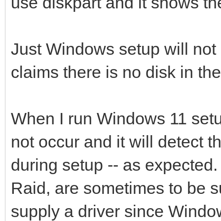
use diskpart and it shows the
Just Windows setup will not ac
claims there is no disk in th
When I run Windows 11 setup
not occur and it will detect t
during setup -- as expected.
Raid, are sometimes to be su
supply a driver since Windo