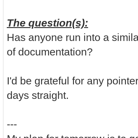
The question(s):
Has anyone run into a similar
of documentation?
I'd be grateful for any pointe
days straight.
---