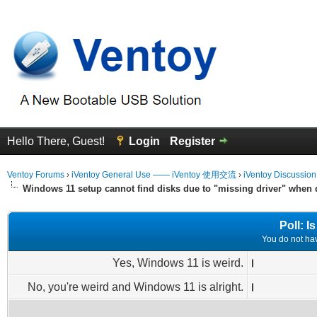
Hello There, Guest!
Login
Register
Ventoy Forums
›
iVentoy General Use —— iVentoy 使用交流
›
iVentoy Discussio
Windows 11 setup cannot find disks due to "missing driver" when
Poll: 
You do not have
Yes, Windows 11 is weird.
No, you're weird and Windows 11 is alright.