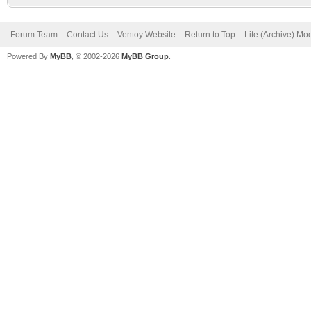
Forum Team
Contact Us
Ventoy Website
Return to Top
Lite (Archive) Mo
Powered By
MyBB
, © 2002-2026
MyBB Group
.