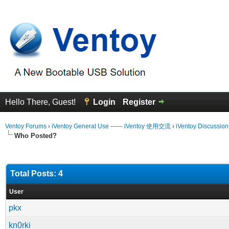
Hello There, Guest!
Login
Register
Ventoy Forums
›
iVentoy General Use —— iVentoy 使用交流
›
iVentoy Discussio
Who Posted?
Total Posts: 4
User
pkx
kn0rki