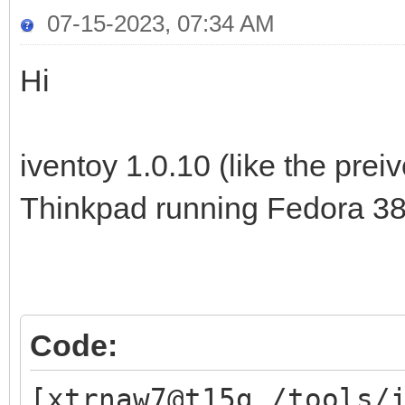
07-15-2023, 07:34 AM
Hi
iventoy 1.0.10 (like the prei
Thinkpad running Fedora 38
Code:
[xtrnaw7@t15g /tools/