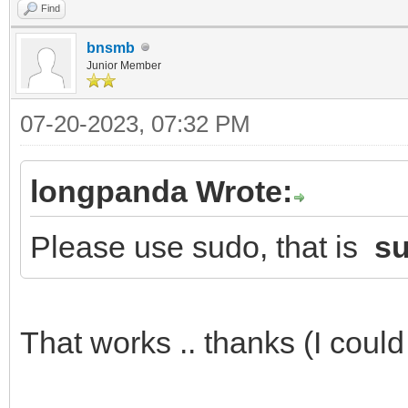
Find
2023/07/15 09:26:28.3
bnsmb
failed. ###
Junior Member
2023/07/15 09:26:33.8
07-20-2023, 07:32 PM
failed. ###
2023/07/15 09:26:56.6
longpanda Wrote:
failed. ###
Please use sudo, that is
su
[xtrnaw7@t15g /tools/
That works .. thanks (I could 