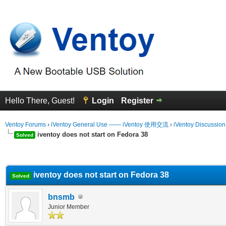
Hello There, Guest!
Login
Register
Ventoy Forums
›
iVentoy General Use —— iVentoy 使用交流
›
iVentoy Discussio
iventoy does not start on Fedora 38
Solved
erage
iventoy does not start on Fedora 38
Solved
bnsmb
Junior Member