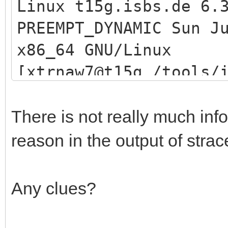
Linux t15g.isbs.de 6.
PREEMPT_DYNAMIC Sun J
[xtrnaw7@t15g /tools/
x86_64 GNU/Linux
an | grep 26000
[xtrnaw7@t15g /tools/
[xtrnaw7@t15g /tools/
/etc/redhat-release
[xtrnaw7@t15g /tools/
Fedora release 38 (Th
There is not really much info 
grep iventoy
[xtrnaw7@t15g /tools/
reason in the output of stra
xtrnaw7 1144458 48
00:00:00 grep --color
[xtrnaw7@t15g /tools/
Any clues?
[xtrnaw7@t15g /tools/
log/log.txt