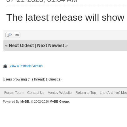
The latest release will show
Find
«
Next Oldest
|
Next Newest
»
View a Printable Version
Users browsing this thread: 1 Guest(s)
Forum Team
Contact Us
Ventoy Website
Return to Top
Lite (Archive) Mo
Powered By
MyBB
, © 2002-2026
MyBB Group
.