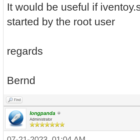
It would be useful if iventoy.
started by the root user
regards
Bernd
Find
longpanda
Administrator
07-21-2023, 01:04 AM