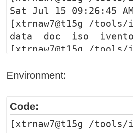
Sat Jul 15 09:26:45 A
[xtrnaw7@t15g /tools/
data doc iso ivent
[xtrnaw7@t15g /tools/
./iventoy.sh start
iventoy start SUCCESS
Environment:
Please open your brow
Code:
http://127.0.0.1:2600
[xtrnaw7@t15g /tools/
(x.x.x.x is any valid