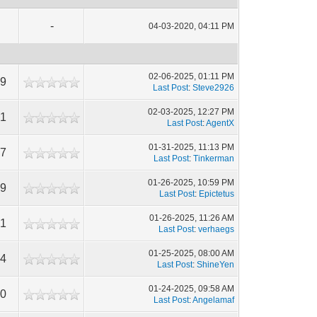
-
04-03-2020, 04:11 PM
02-06-2025, 01:11 PM
59
Last Post
:
Steve2926
02-03-2025, 12:27 PM
41
Last Post
:
AgentX
01-31-2025, 11:13 PM
97
Last Post
:
Tinkerman
01-26-2025, 10:59 PM
49
Last Post
:
Epictetus
01-26-2025, 11:26 AM
61
Last Post
:
verhaegs
01-25-2025, 08:00 AM
94
Last Post
:
ShineYen
01-24-2025, 09:58 AM
10
Last Post
:
Angelamaf