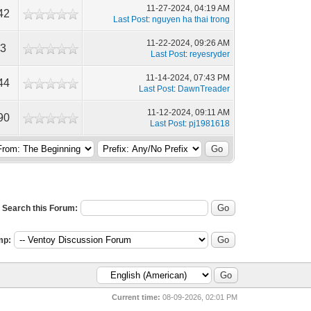
11-27-2024, 04:19 AM
42
Last Post
:
nguyen ha thai trong
11-22-2024, 09:26 AM
43
Last Post
:
reyesryder
11-14-2024, 07:43 PM
44
Last Post
:
DawnTreader
11-12-2024, 09:11 AM
90
Last Post
:
pj1981618
Search this Forum:
mp:
Current time:
08-09-2026, 02:01 PM