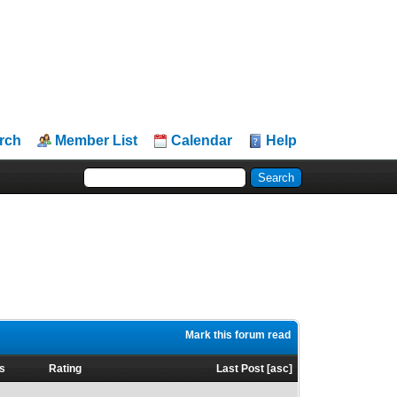
rch
Member List
Calendar
Help
Mark this forum read
s
Rating
Last Post
[
asc
]