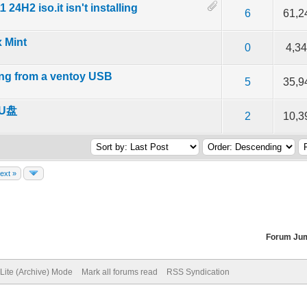
24H2 iso.it isn't installing
f 5 in Average
2
3
4
5
6
61,2
x Mint
f 5 in Average
2
3
4
5
0
4,3
ing from a ventoy USB
f 5 in Average
2
3
4
5
5
35,9
U盘
f 5 in Average
2
3
4
5
2
10,3
ext »
Forum Ju
Lite (Archive) Mode
Mark all forums read
RSS Syndication