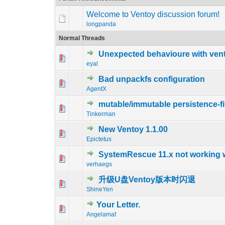
Welcome to Ventoy discussion forum!
longpanda
Normal Threads
Unexpected behavioure with vent
0 Vote(s) - 0 out o
1
eyal
Bad unpackfs configuration
0 Vote(s) - 0 out o
1
AgentX
mutable/immutable persistence-fil
0 Vote(s) - 0 out o
1
Tinkerman
New Ventoy 1.1.00
0 Vote(s) - 0 out o
1
Epictetus
SystemRescue 11.x not working 
0 Vote(s) - 0 out o
1
verhaegs
升级U盘Ventoy版本时闪退
0 Vote(s) - 0 out o
1
ShineYen
Your Letter.
0 Vote(s) - 0 out o
1
Angelamaf