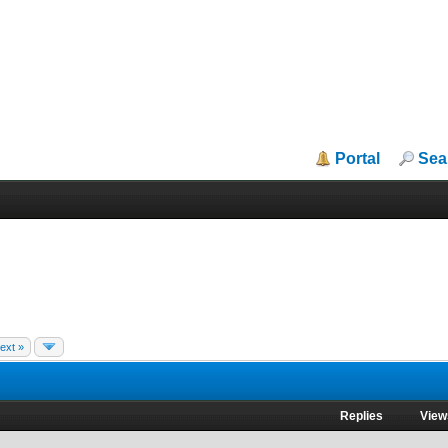
Portal
Sea
ext »
Replies
View