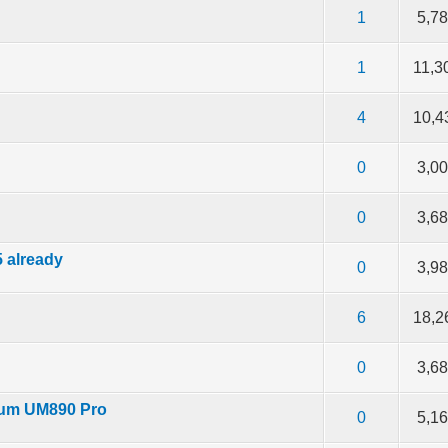
f 5 in Average
2
3
4
5
1
5,7
f 5 in Average
2
3
4
5
1
11,3
f 5 in Average
2
3
4
5
4
10,4
f 5 in Average
2
3
4
5
0
3,0
f 5 in Average
2
3
4
5
0
3,6
5 already
f 5 in Average
2
3
4
5
0
3,9
f 5 in Average
2
3
4
5
6
18,2
f 5 in Average
2
3
4
5
0
3,6
rum UM890 Pro
f 5 in Average
2
3
4
5
0
5,1