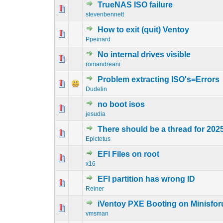
TrueNAS ISO failure
0 Vote(s) - 0 out o
1
stevenbennett
How to exit (quit) Ventoy
0 Vote(s) - 0 out o
1
Ppeinard
No internal drives visible
0 Vote(s) - 0 out o
1
romandreani
Problem extracting ISO's=Errors
0 Vote(s) - 0 out o
1
Dudelin
no boot isos
0 Vote(s) - 0 out o
1
jesudia
There should be a thread for 202
0 Vote(s) - 0 out o
1
Epictetus
EFI Files on root
0 Vote(s) - 0 out o
1
x16
EFI partition has wrong ID
0 Vote(s) - 0 out o
1
Reiner
iVentoy PXE Booting on Minisfo
0 Vote(s) - 0 out o
1
vmsman