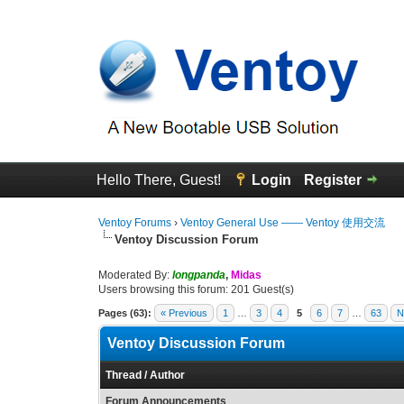
Hello There, Guest!
Login
Register
Ventoy Forums
›
Ventoy General Use —— Ventoy 使用交流
Ventoy Discussion Forum
Moderated By:
longpanda
,
Midas
Users browsing this forum: 201 Guest(s)
Pages (63):
« Previous
1
…
3
4
5
6
7
…
63
N
Ventoy Discussion Forum
Thread
/
Author
Forum Announcements