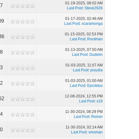
01-19-2025, 08:02 AM
87
Last Post
:
Steve2926
01-17-2025, 02:46 AM
09
Last Post
:
scaramonga
01-15-2025, 02:53 PM
36
Last Post
:
Rootman
01-13-2025, 07:50 AM
08
Last Post
:
Dudelin
01-03-2025, 11:07 AM
83
Last Post
:
jesudia
01-03-2025, 01:00 AM
82
Last Post
:
Epictetus
12-08-2024, 12:55 PM
62
Last Post
:
x16
11-30-2024, 08:29 PM
84
Last Post
:
Reiner
11-30-2024, 02:14 AM
60
Last Post
:
vmsman