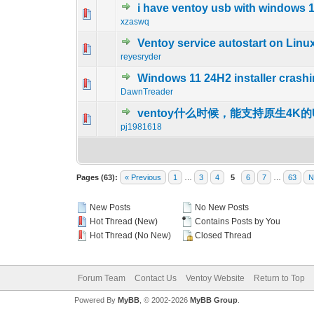
i have ventoy usb with windows 11 
0 Vote(s) - 0 out o
1
xzaswq
Ventoy service autostart on Linu
0 Vote(s) - 0 out o
1
reyesryder
Windows 11 24H2 installer crash
0 Vote(s) - 0 out o
1
DawnTreader
ventoy什么时候，能支持原生4K的
0 Vote(s) - 0 out o
1
pj1981618
Pages (63):
« Previous
1
…
3
4
5
6
7
…
63
N
New Posts
No New Posts
Hot Thread (New)
Contains Posts by You
Hot Thread (No New)
Closed Thread
Forum Team
Contact Us
Ventoy Website
Return to Top
Powered By
MyBB
, © 2002-2026
MyBB Group
.