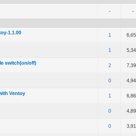
-
-
oy-1.1.00
f 5 in Average
2
3
4
5
1
6,6
f 5 in Average
2
3
4
5
1
5,3
e switch(on/off)
f 5 in Average
2
3
4
5
2
7,3
f 5 in Average
2
3
4
5
0
4,9
with Ventoy
f 5 in Average
2
3
4
5
1
6,8
f 5 in Average
2
3
4
5
0
4,8
f 5 in Average
2
3
4
5
0
3,9