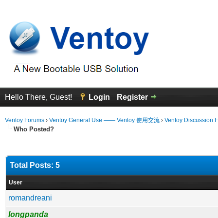
Hello There, Guest!
Login
Register
Ventoy Forums
›
Ventoy General Use —— Ventoy 使用交流
›
Ventoy Discussion 
Who Posted?
Total Posts: 5
User
romandreani
longpanda