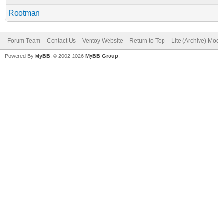
Rootman
Forum Team
Contact Us
Ventoy Website
Return to Top
Lite (Archive) Mo
Powered By
MyBB
, © 2002-2026
MyBB Group
.