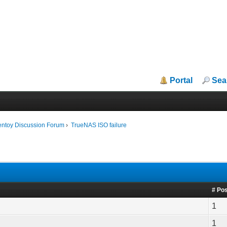
Portal
Sea
entoy Discussion Forum
›
TrueNAS ISO failure
# Po
1
1