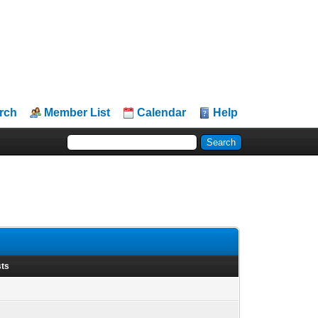
rch
Member List
Calendar
Help
sts