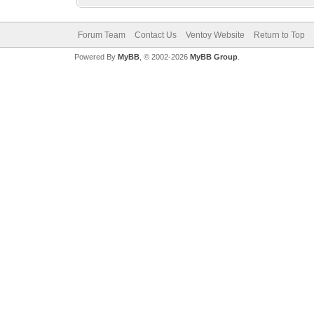
Forum Team
Contact Us
Ventoy Website
Return to Top
Powered By
MyBB
, © 2002-2026
MyBB Group
.