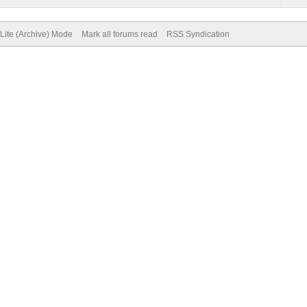
Lite (Archive) Mode
Mark all forums read
RSS Syndication