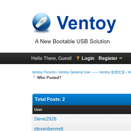
Hello There, Guest!
Login
Register
Ventoy Forums
›
Ventoy General Use —— Ventoy 使用交流
›
V
Who Posted?
Total Posts: 2
User
Steve2926
stevenbennett