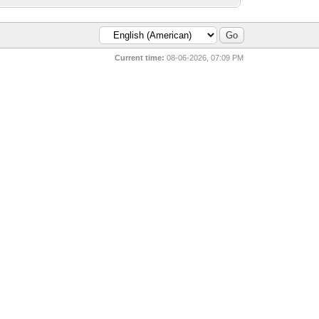
Current time:
08-06-2026, 07:09 PM