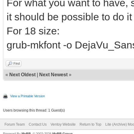
For what you want to have, s
it should be possible to do it 
For 18 size:
grub-mkfont -o DejaVu_Sans
Find
«
Next Oldest
|
Next Newest
»
View a Printable Version
Users browsing this thread: 1 Guest(s)
Forum Team
Contact Us
Ventoy Website
Return to Top
Lite (Archive) Mo
Powered By
MyBB
, © 2002-2026
MyBB Group
.