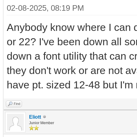
02-08-2025, 08:19 PM
Anybody know where I can 
or 22? I've been down all sort
down a font utility that can c
they don't work or are not av
have pt. sized 12-48 but I'm
Find
Eliott
Junior Member