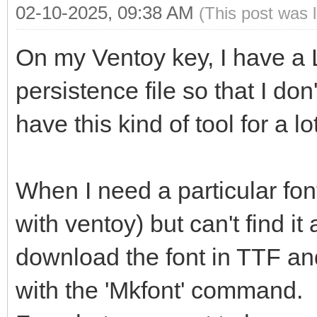
02-10-2025, 09:38 AM
(This post was 
On my Ventoy key, I have a L
persistence file so that I don
have this kind of tool for a lo
When I need a particular fon
with ventoy) but can't find it
download the font in TTF and
with the 'Mkfont' command.