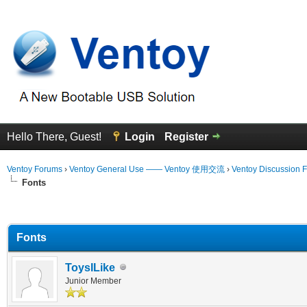
Hello There, Guest!
Login
Register
Ventoy Forums
›
Ventoy General Use —— Ventoy 使用交流
›
Ventoy Discussion 
Fonts
erage
Fonts
ToysILike
Junior Member