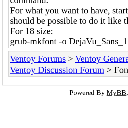
command.
For what you want to have, start
should be possible to do it like t
For 18 size:
grub-mkfont -o DejaVu_Sans_18
Ventoy Forums
>
Ventoy Gen
Ventoy Discussion Forum
> Fon
Powered By
MyBB