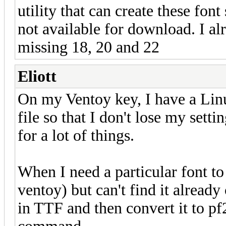
utility that can create these font
not available for download. I al
missing 18, 20 and 22
Eliott
On my Ventoy key, I have a Linu
file so that I don't lose my setti
for a lot of things.
When I need a particular font to
ventoy) but can't find it already
in TTF and then convert it to pf