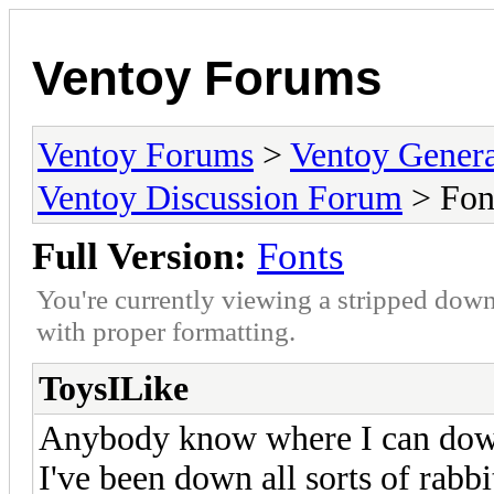
Ventoy Forums
Ventoy Forums
>
Ventoy Gen
Ventoy Discussion Forum
> Fon
Full Version:
Fonts
You're currently viewing a stripped down
with proper formatting.
ToysILike
Anybody know where I can down
I've been down all sorts of rabbi