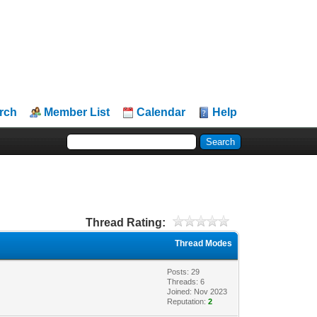
rch
Member List
Calendar
Help
Thread Rating:
Thread Modes
Posts: 29
Threads: 6
Joined: Nov 2023
Reputation:
2