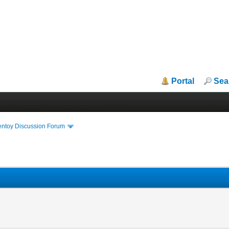
Portal
Sea
entoy Discussion Forum