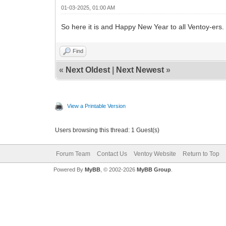
01-03-2025, 01:00 AM
So here it is and Happy New Year to all Ventoy-ers.
Find
«
Next Oldest
|
Next Newest
»
View a Printable Version
Users browsing this thread: 1 Guest(s)
Forum Team
Contact Us
Ventoy Website
Return to Top
Powered By
MyBB
, © 2002-2026
MyBB Group
.