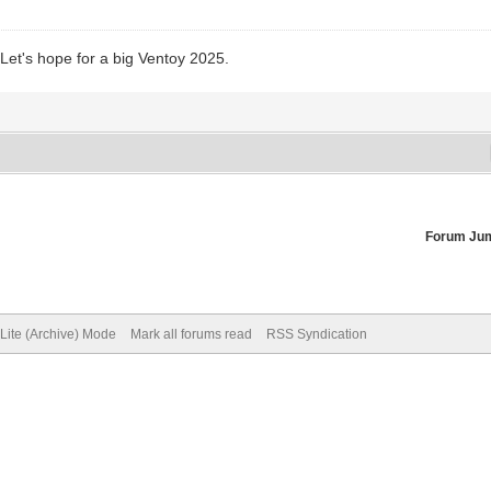
 Let's hope for a big Ventoy 2025.
Forum Ju
Lite (Archive) Mode
Mark all forums read
RSS Syndication