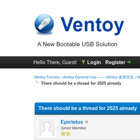
Hello There, Guest!
Login
Register
Ventoy Forums
›
Ventoy General Use —— Ventoy 使用交流
›
V
There should be a thread for 2025 already
0 Vote(s) - 0 Average
1
2
3
4
5
There should be a thread for 2025 already
Epictetus
Junior Member