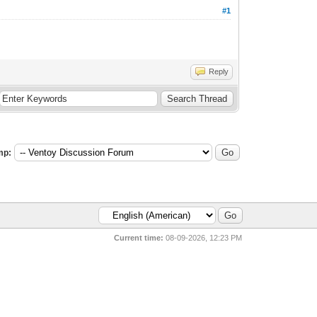
#1
Reply
mp:
Current time:
08-09-2026, 12:23 PM