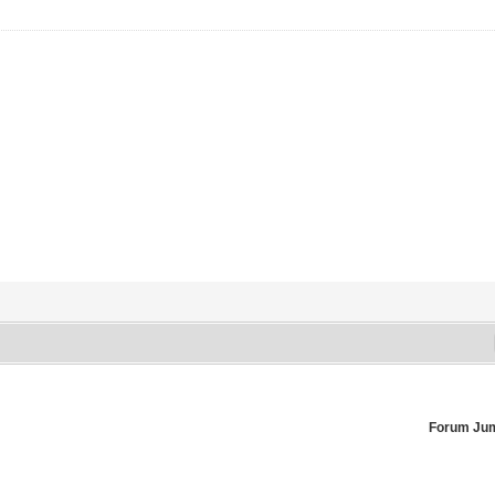
Forum Ju