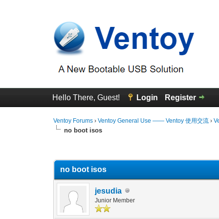
Hello There, Guest!
Login
Register
Ventoy Forums
›
Ventoy General Use —— Ventoy 使用交流
›
V
no boot isos
0 Vote(s) - 0 Average
1
2
3
4
5
no boot isos
jesudia
Junior Member