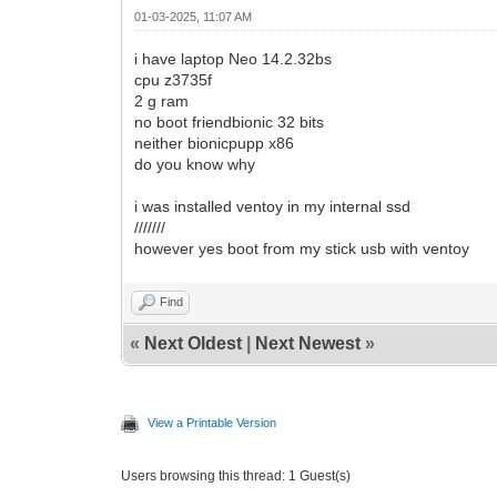
01-03-2025, 11:07 AM
i have laptop Neo 14.2.32bs
cpu z3735f
2 g ram
no boot friendbionic 32 bits
neither bionicpupp x86
do you know why
i was installed ventoy in my internal ssd
///////
however yes boot from my stick usb with ventoy
Find
«
Next Oldest
|
Next Newest
»
View a Printable Version
Users browsing this thread: 1 Guest(s)