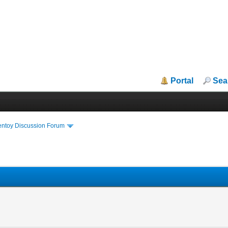
Portal
Sea
entoy Discussion Forum