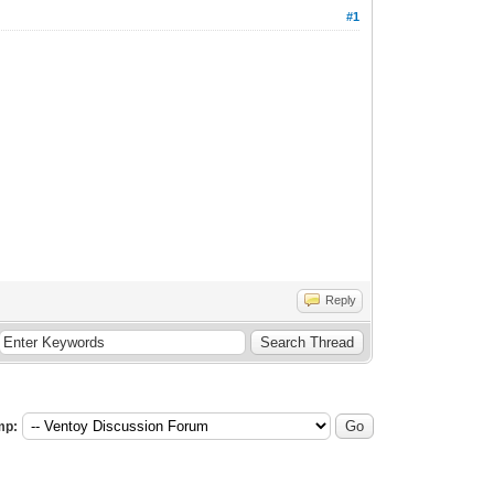
#1
Reply
mp: