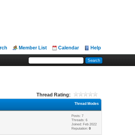
rch
Member List
Calendar
Help
Thread Rating:
Thread Modes
Posts: 7
Threads: 6
Joined: Feb 2022
Reputation:
0