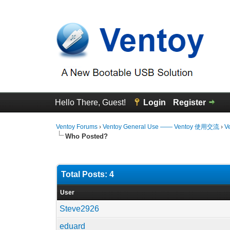
Hello There, Guest!
Login
Register
Ventoy Forums
›
Ventoy General Use —— Ventoy 使用交流
›
V
Who Posted?
Total Posts: 4
User
Steve2926
eduard