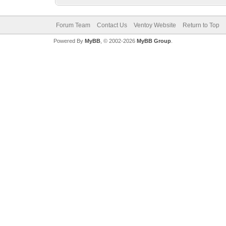
Forum Team
Contact Us
Ventoy Website
Return to Top
Powered By
MyBB
, © 2002-2026
MyBB Group
.