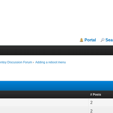
Portal
Sea
entoy Discussion Forum
›
Adding a reboot menu
# Posts
2
2