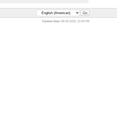
Current time:
08-06-2026, 10:58 PM