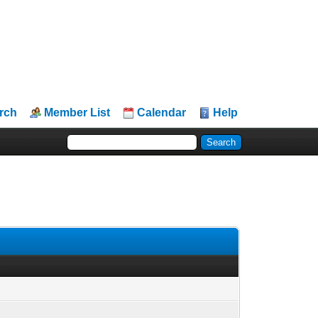
rch
Member List
Calendar
Help