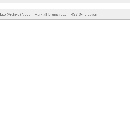
Lite (Archive) Mode
Mark all forums read
RSS Syndication