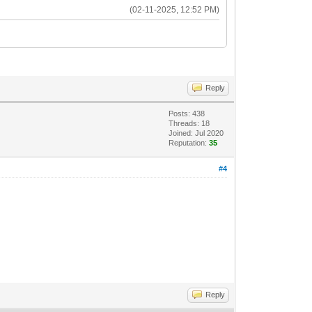
(02-11-2025, 12:52 PM)
Reply
Posts: 438
Threads: 18
Joined: Jul 2020
Reputation:
35
#4
Reply