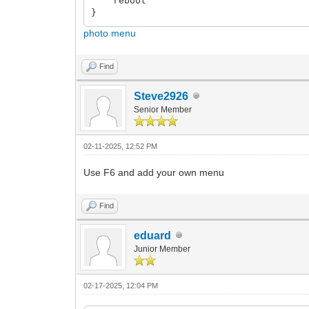
reboot
}
photo menu
Find
Steve2926
Senior Member
02-11-2025, 12:52 PM
Use F6 and add your own menu
Find
eduard
Junior Member
02-17-2025, 12:04 PM