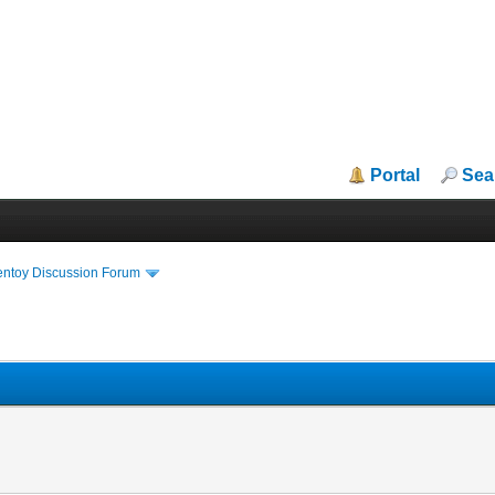
Portal
Sea
entoy Discussion Forum