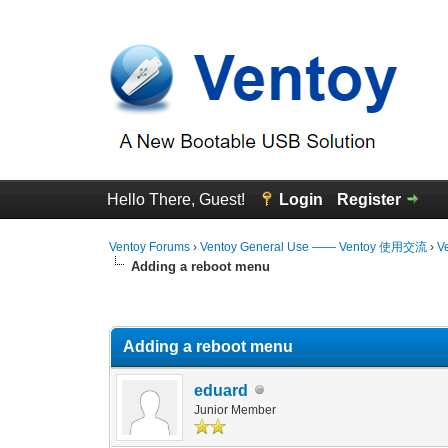
Hello There, Guest!
Login
Register
Ventoy Forums
›
Ventoy General Use —— Ventoy 使用交流
›
V
Adding a reboot menu
1 Vote(s) - 2 Average
1
2
3
4
5
Adding a reboot menu
eduard
Junior Member