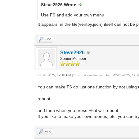
Steve2926 Wrote:
Use F6 and add your own menu
It appears, in the file(ventoy.json) itself can not b
Find
Steve2926
Senior Member
02-20-2025, 12:10 PM
(This post was last modified: 02-20-2025, 12
You can make F6 do just one function by not using me
reboot
and then when you press F6 it will reboot.
If you like to make your own menus, etc. you can t
Find