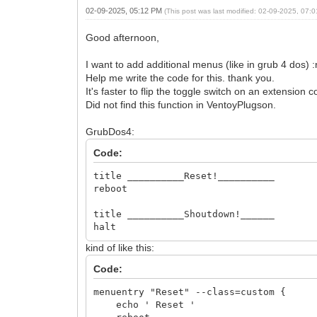
02-09-2025, 05:12 PM
(This post was last modified: 02-09-2025, 07
Good afternoon,
I want to add additional menus (like in grub 4 dos) 
Help me write the code for this. thank you.
It's faster to flip the toggle switch on an extension 
Did not find this function in VentoyPlugson.
GrubDos4:
Code:
title __________Reset!__________
reboot
title __________Shoutdown!______
halt
kind of like this:
Code:
menuentry "Reset" --class=custom {
echo ' Reset '