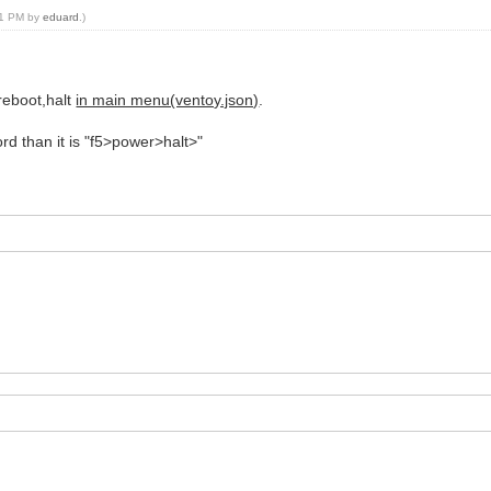
:01 PM by
eduard
.)
:reboot,halt
in main menu(ventoy.json)
.
cord than it is "f5>power>halt>"