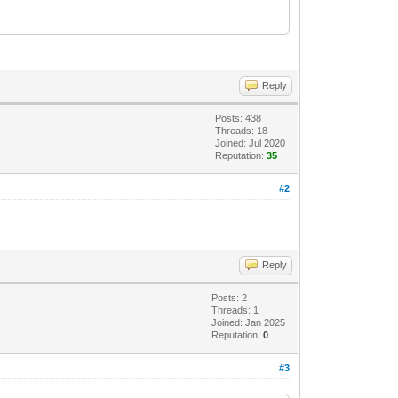
Reply
Posts: 438
Threads: 18
Joined: Jul 2020
Reputation:
35
#2
Reply
Posts: 2
Threads: 1
Joined: Jan 2025
Reputation:
0
#3