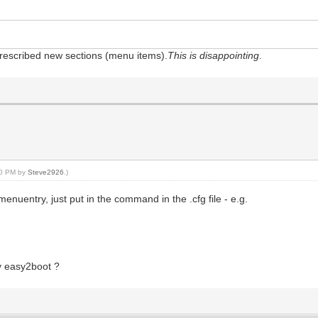
e prescribed new sections (menu items).
This is disappointing
.
:10 PM by
Steve2926
.)
nuentry, just put in the command in the .cfg file - e.g.
ry easy2boot ?