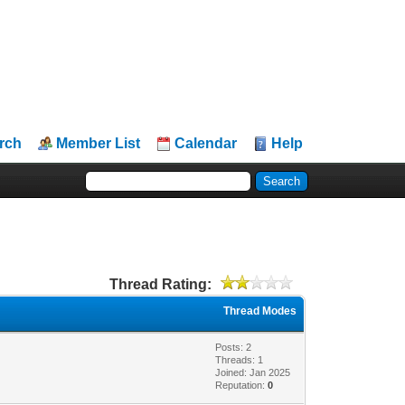
rch
Member List
Calendar
Help
Thread Rating:
Thread Modes
Posts: 2
Threads: 1
Joined: Jan 2025
Reputation:
0