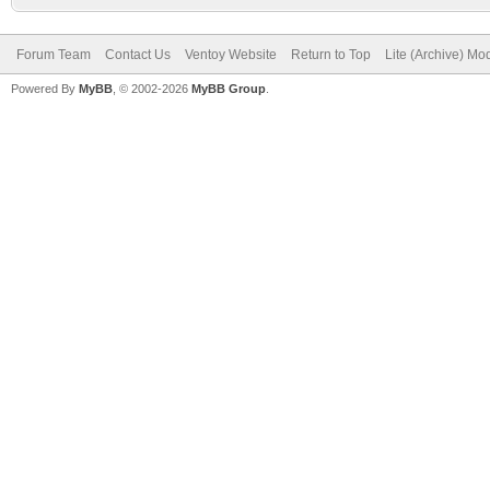
Forum Team
Contact Us
Ventoy Website
Return to Top
Lite (Archive) Mo
Powered By
MyBB
, © 2002-2026
MyBB Group
.