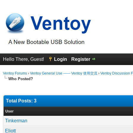
Hello There, Guest!
Login
Register
Ventoy Forums
›
Ventoy General Use —— Ventoy 使用交流
›
Ventoy Discussion 
Who Posted?
Total Posts: 3
User
Tinkerman
Eliott