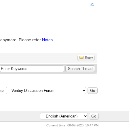
#1
 anymore. Please refer
Notes
Reply
mp:
Current time:
08-07-2026, 10:47 PM