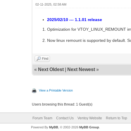
02-11-2025, 02:58 AM
2025/02/10 --- 1.1.01 release
Optimization for VTOY_LINUX_REMOUNT implem
Now linux remount is supported by default
Find
«
Next Oldest
|
Next Newest
»
View a Printable Version
Users browsing this thread: 1 Guest(s)
Forum Team
Contact Us
Ventoy Website
Return to Top
Powered By
MyBB
, © 2002-2026
MyBB Group
.