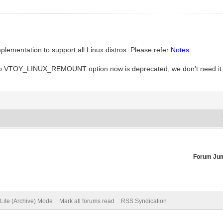
entation to support all Linux distros. Please refer
Notes
. So VTOY_LINUX_REMOUNT option now is deprecated, we don't need it
Forum Ju
Lite (Archive) Mode
Mark all forums read
RSS Syndication