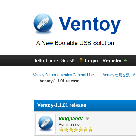
Hello There, Guest!
Login
Register
Ventoy Forums
›
Ventoy General Use —— Ventoy 使用交流
›
V
Ventoy-1.1.01 release
0 Vote(s) - 0 Average
1
2
3
4
5
Ventoy-1.1.01 release
longpanda
Administrator