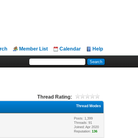
rch
Member List
Calendar
Help
Thread Rating:
Thread Modes
Posts: 1,399
Threads: 91
Joined: Apr 2020
Reputation:
136