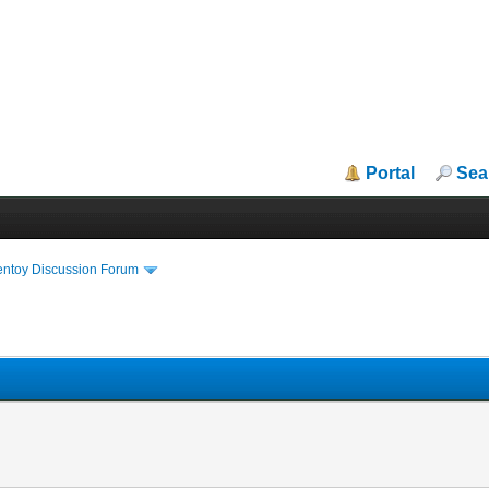
Portal
Sea
entoy Discussion Forum