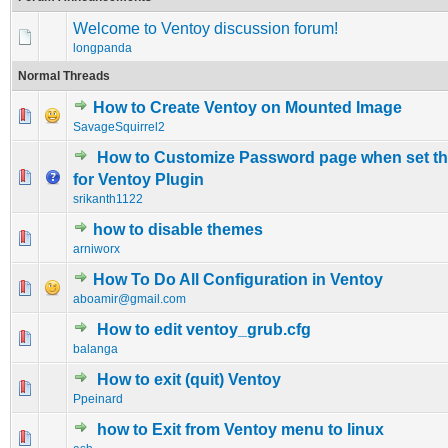
Welcome to Ventoy discussion forum!
longpanda
Normal Threads
How to Create Ventoy on Mounted Image
0 Vote(s) - 0 out of 5 in Average
1
2
3
4
5
SavageSquirrel2
How to Customize Password page when set t
0 Vote(s) - 0 out of 5 in Average
1
2
3
4
5
for Ventoy Plugin
srikanth1122
how to disable themes
0 Vote(s) - 0 out of 5 in Average
1
2
3
4
5
arniworx
How To Do All Configuration in Ventoy
0 Vote(s) - 0 out of 5 in Average
1
2
3
4
5
aboamir@gmail.com
How to edit ventoy_grub.cfg
0 Vote(s) - 0 out of 5 in Average
1
2
3
4
5
balanga
How to exit (quit) Ventoy
0 Vote(s) - 0 out of 5 in Average
1
2
3
4
5
Ppeinard
how to Exit from Ventoy menu to linux
0 Vote(s) - 0 out of 5 in Average
1
2
3
4
5