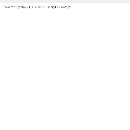
Powered By
MyBB
, © 2002-2026
MyBB Group
.