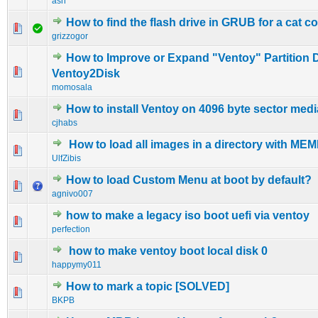
ash
How to find the flash drive in GRUB for a cat
0 Vote(s) - 0 out of 5 in Average
1
2
3
4
5
grizzogor
How to Improve or Expand "Ventoy" Partition 
0 Vote(s) - 0 out of 5 in Average
1
2
3
4
5
Ventoy2Disk
momosala
How to install Ventoy on 4096 byte sector medi
0 Vote(s) - 0 out of 5 in Average
1
2
3
4
5
cjhabs
How to load all images in a directory with M
0 Vote(s) - 0 out of 5 in Average
1
2
3
4
5
UlfZibis
How to load Custom Menu at boot by default?
0 Vote(s) - 0 out of 5 in Average
1
2
3
4
5
agnivo007
how to make a legacy iso boot uefi via ventoy
0 Vote(s) - 0 out of 5 in Average
1
2
3
4
5
perfection
how to make ventoy boot local disk 0
0 Vote(s) - 0 out of 5 in Average
1
2
3
4
5
happymy011
How to mark a topic [SOLVED]
0 Vote(s) - 0 out of 5 in Average
1
2
3
4
5
BKPB