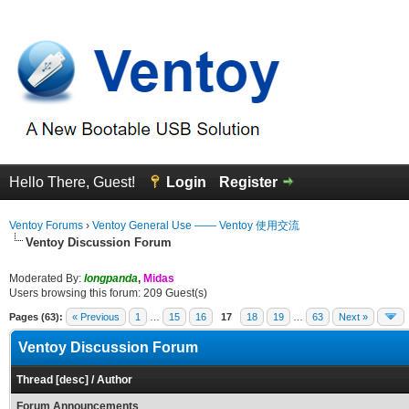
Hello There, Guest!
Login
Register
Ventoy Forums
›
Ventoy General Use —— Ventoy 使用交流
Ventoy Discussion Forum
Moderated By:
longpanda
,
Midas
Users browsing this forum: 209 Guest(s)
Pages (63):
« Previous
1
…
15
16
17
18
19
…
63
Next »
Ventoy Discussion Forum
Thread
[
desc
]
/
Author
Forum Announcements