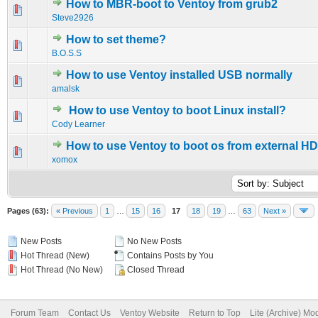
How to MBR-boot to Ventoy from grub2
0 Vote(s) - 0 out of 5 in Average
1
2
3
4
5
Steve2926
How to set theme?
0 Vote(s) - 0 out of 5 in Average
1
2
3
4
5
B.O.S.S
How to use Ventoy installed USB normally
0 Vote(s) - 0 out of 5 in Average
1
2
3
4
5
amalsk
How to use Ventoy to boot Linux install?
0 Vote(s) - 0 out of 5 in Average
1
2
3
4
5
Cody Learner
How to use Ventoy to boot os from external H
0 Vote(s) - 0 out of 5 in Average
1
2
3
4
5
xomox
Pages (63):
« Previous
1
…
15
16
17
18
19
…
63
Next »
New Posts
No New Posts
Hot Thread (New)
Contains Posts by You
Hot Thread (No New)
Closed Thread
Forum Team
Contact Us
Ventoy Website
Return to Top
Lite (Archive) Mo