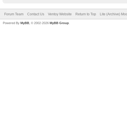
Forum Team
Contact Us
Ventoy Website
Return to Top
Lite (Archive) Mo
Powered By
MyBB
, © 2002-2026
MyBB Group
.