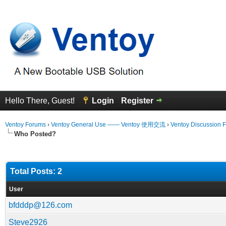
Hello There, Guest!
Login
Register
Ventoy Forums
›
Ventoy General Use —— Ventoy 使用交流
›
Ventoy Discussion 
Who Posted?
Total Posts: 2
User
bfdddp@126.com
Steve2926