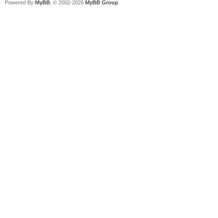
Powered By
MyBB
, © 2002-2026
MyBB Group
.