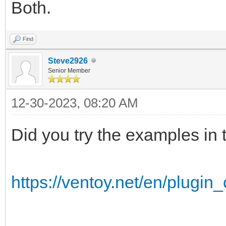
Both.
Find
Steve2926
Senior Member
12-30-2023, 08:20 AM
Did you try the examples in
https://ventoy.net/en/plugin_