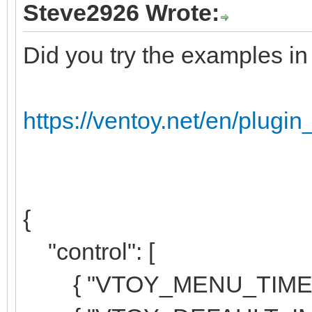
Steve2926 Wrote:
Did you try the examples i
https://ventoy.net/en/plugin
{
"control": [
{ "VTOY_MENU_TIMEOUT