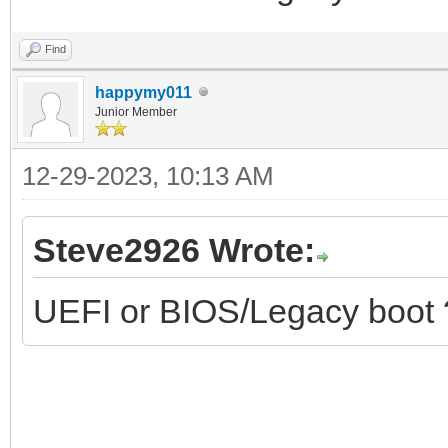
Find
happymy011
Junior Member
12-29-2023, 10:13 AM
Steve2926 Wrote:
UEFI or BIOS/Legacy boot 