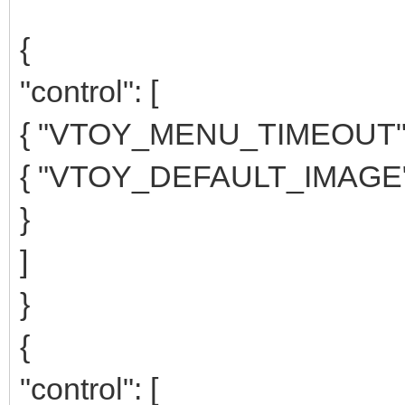
{
"control": [
{ "VTOY_MENU_TIMEOUT": 
{ "VTOY_DEFAULT_IMAGE":
}
]
}
{
"control": [