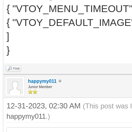
{ "VTOY_MENU_TIMEOUT": 
{ "VTOY_DEFAULT_IMAGE": "
]
}
Find
happymy011
Junior Member
12-31-2023, 02:30 AM
(This post was 
happymy011
.)