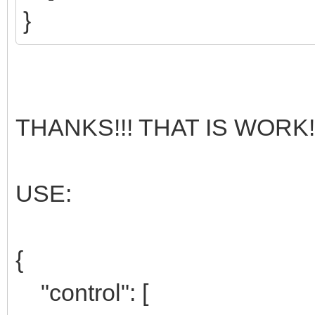
}
THANKS!!! THAT IS WORK!!
USE:
{
"control": [