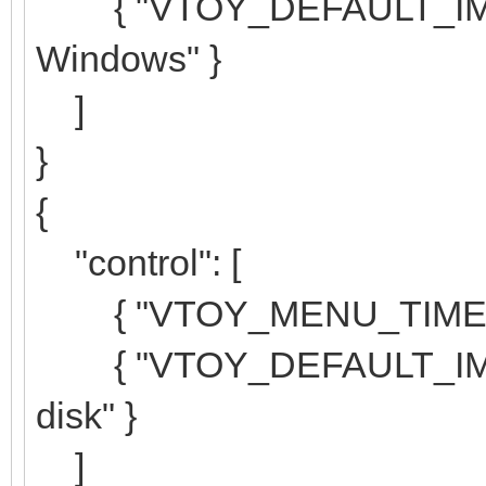
{ "VTOY_DEFAULT_IMAGE
Windows" }
]
}
{
"control": [
{ "VTOY_MENU_TIMEOUT
{ "VTOY_DEFAULT_IMAGE"
disk" }
]