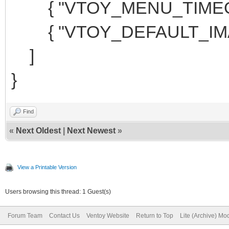
{ "VTOY_MENU_TIMEOUT
{ "VTOY_DEFAULT_IMAG
]
}
Find
«
Next Oldest
|
Next Newest
»
View a Printable Version
Users browsing this thread: 1 Guest(s)
Forum Team
Contact Us
Ventoy Website
Return to Top
Lite (Archive) Mo