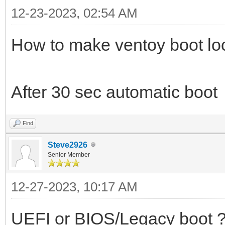
12-23-2023, 02:54 AM
How to make ventoy boot loc
After 30 sec automatic boot
Find
Steve2926
Senior Member
12-27-2023, 10:17 AM
UEFI or BIOS/Legacy boot 