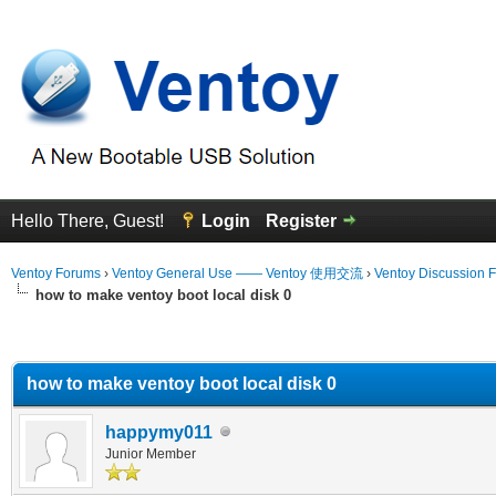
Hello There, Guest!
Login
Register
Ventoy Forums
›
Ventoy General Use —— Ventoy 使用交流
›
Ventoy Discussion 
how to make ventoy boot local disk 0
erage
how to make ventoy boot local disk 0
happymy011
Junior Member