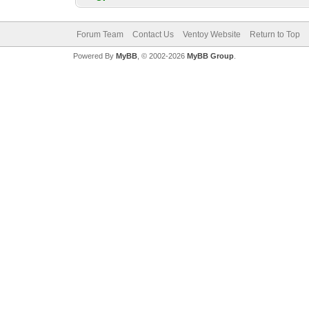
Forum Team
Contact Us
Ventoy Website
Return to Top
Powered By
MyBB
, © 2002-2026
MyBB Group
.