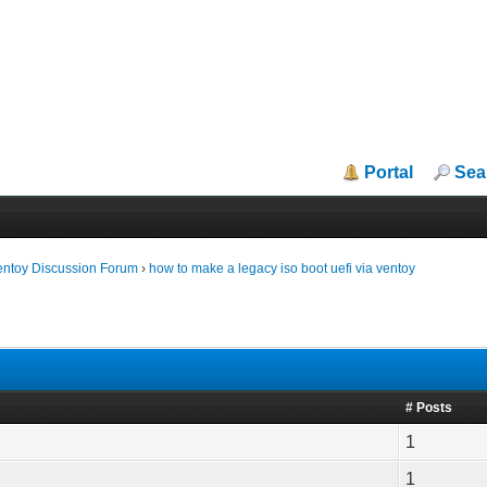
Portal
Sea
entoy Discussion Forum
›
how to make a legacy iso boot uefi via ventoy
# Posts
1
1