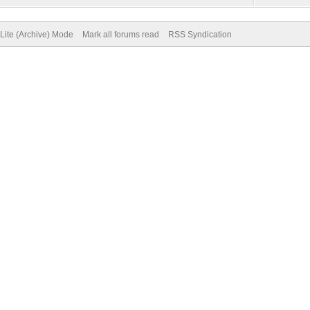
Lite (Archive) Mode
Mark all forums read
RSS Syndication