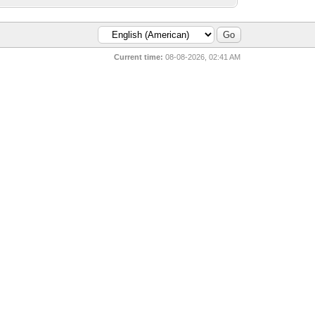
Current time:
08-08-2026, 02:41 AM