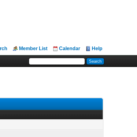
rch
Member List
Calendar
Help