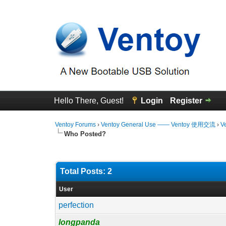
Hello There, Guest!
Login
Register
Ventoy Forums
›
Ventoy General Use —— Ventoy 使用交流
›
V
Who Posted?
Total Posts: 2
User
perfection
longpanda